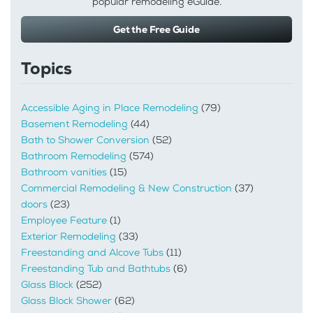
popular remodeling eGuide.
Get the Free Guide
Topics
Accessible Aging in Place Remodeling
(79)
Basement Remodeling
(44)
Bath to Shower Conversion
(52)
Bathroom Remodeling
(574)
Bathroom vanities
(15)
Commercial Remodeling & New Construction
(37)
doors
(23)
Employee Feature
(1)
Exterior Remodeling
(33)
Freestanding and Alcove Tubs
(11)
Freestanding Tub and Bathtubs
(6)
Glass Block
(252)
Glass Block Shower
(62)