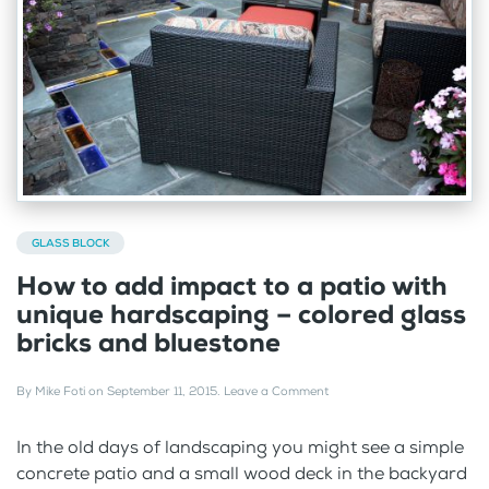
GLASS BLOCK
How to add impact to a patio with
unique hardscaping – colored glass
bricks and bluestone
By
Mike Foti
on
September 11, 2015
.
Leave a Comment
In the old days of landscaping you might see a simple
concrete patio and a small wood deck in the backyard