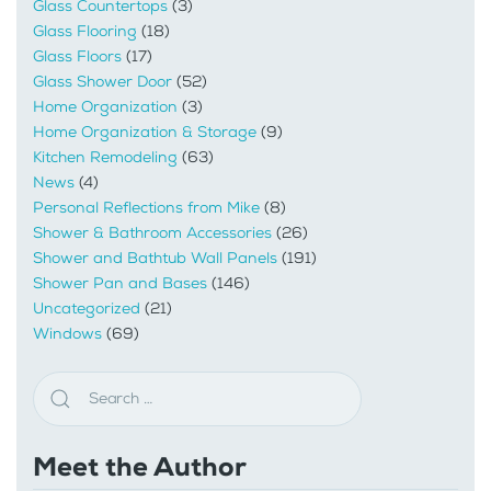
Glass Countertops
(3)
Glass Flooring
(18)
Glass Floors
(17)
Glass Shower Door
(52)
Home Organization
(3)
Home Organization & Storage
(9)
Kitchen Remodeling
(63)
News
(4)
Personal Reflections from Mike
(8)
Shower & Bathroom Accessories
(26)
Shower and Bathtub Wall Panels
(191)
Shower Pan and Bases
(146)
Uncategorized
(21)
Windows
(69)
Meet the Author