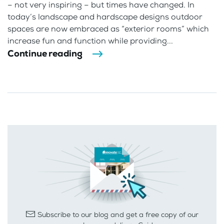
– not very inspiring – but times have changed. In
today’s landscape and hardscape designs outdoor
spaces are now embraced as “exterior rooms” which
increase fun and function while providing...
Continue reading
Subscribe to our blog and get a free copy of our