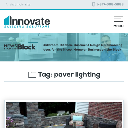
visit main site
1-877-668-5888
MENU
Bathroom, Kitchen, Basement Design & Remodeling
Ideas for the Nicest Home or Business on the Block
Tag:
paver lighting