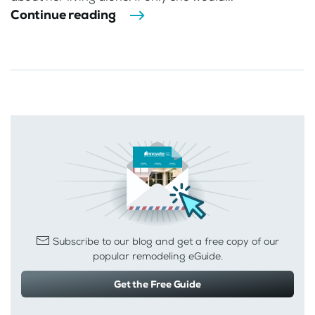
Continue reading
Subscribe to our blog and get a free copy of our
popular remodeling eGuide.
Get the Free Guide