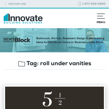
visit main site
1-877-668-5888
MENU
Bathroom, Kitchen, Basement Design & Remodeling
Ideas for the Nicest Home or Business on the Block
Tag:
roll under vanities