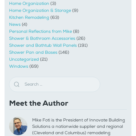
Home Organization
(3)
Home Organization & Storage
(9)
Kitchen Remodeling
(63)
News
(4)
Personal Reflections from Mike
(8)
Shower & Bathroom Accessories
(26)
Shower and Bathtub Wall Panels
(191)
Shower Pan and Bases
(146)
Uncategorized
(21)
Windows
(69)
Meet the Author
Mike Foti is the President of Innovate Building
Solutions a nationwide supplier and regional
(Cleveland and Columbus) remodeling