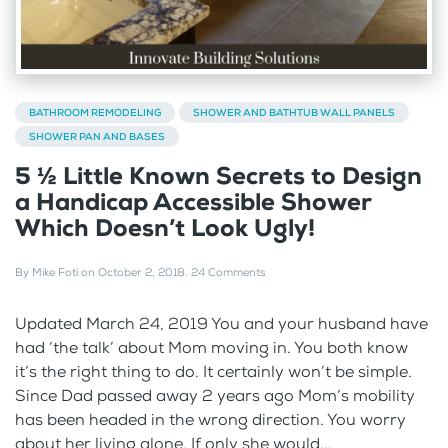
BATHROOM REMODELING
SHOWER AND BATHTUB WALL PANELS
SHOWER PAN AND BASES
5 ½ Little Known Secrets to Design
a Handicap Accessible Shower
Which Doesn’t Look Ugly!
By
Mike Foti
on
October 2, 2018
.
24 Comments
Updated March 24, 2019 You and your husband have
had ‘the talk’ about Mom moving in. You both know
it’s the right thing to do. It certainly won’t be simple.
Since Dad passed away 2 years ago Mom’s mobility
has been headed in the wrong direction. You worry
about her living alone. If only she would...