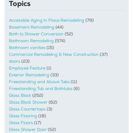
Topics
Accessible Aging in Place Remodeling
(79)
Basement Remodeling
(44)
Bath to Shower Conversion
(52)
Bathroom Remodeling
(574)
Bathroom vanities
(15)
Commercial Remodeling & New Construction
(37)
doors
(23)
Employee Feature
(1)
Exterior Remodeling
(33)
Freestanding and Alcove Tubs
(11)
Freestanding Tub and Bathtubs
(6)
Glass Block
(252)
Glass Block Shower
(62)
Glass Countertops
(3)
Glass Flooring
(18)
Glass Floors
(17)
Glass Shower Door
(52)