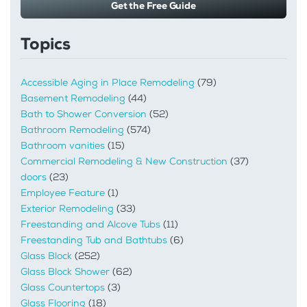
Get the Free Guide
Topics
Accessible Aging in Place Remodeling
(79)
Basement Remodeling
(44)
Bath to Shower Conversion
(52)
Bathroom Remodeling
(574)
Bathroom vanities
(15)
Commercial Remodeling & New Construction
(37)
doors
(23)
Employee Feature
(1)
Exterior Remodeling
(33)
Freestanding and Alcove Tubs
(11)
Freestanding Tub and Bathtubs
(6)
Glass Block
(252)
Glass Block Shower
(62)
Glass Countertops
(3)
Glass Flooring
(18)