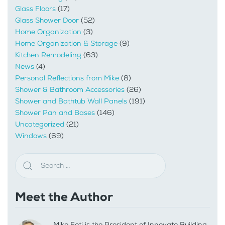
Glass Floors
(17)
Glass Shower Door
(52)
Home Organization
(3)
Home Organization & Storage
(9)
Kitchen Remodeling
(63)
News
(4)
Personal Reflections from Mike
(8)
Shower & Bathroom Accessories
(26)
Shower and Bathtub Wall Panels
(191)
Shower Pan and Bases
(146)
Uncategorized
(21)
Windows
(69)
Meet the Author
Mike Foti is the President of Innovate Building