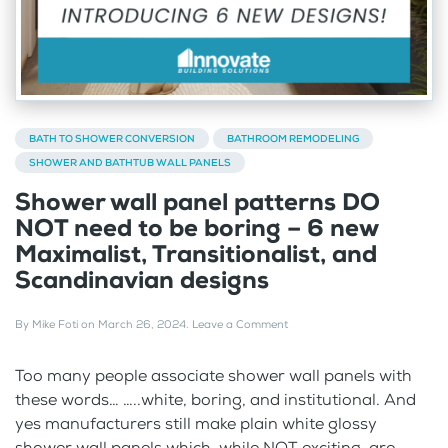
BATH TO SHOWER CONVERSION
BATHROOM REMODELING
SHOWER AND BATHTUB WALL PANELS
Shower wall panel patterns DO
NOT need to be boring – 6 new
Maximalist, Transitionalist, and
Scandinavian designs
By
Mike Foti
on
March 26, 2024
.
Leave a Comment
Too many people associate shower wall panels with
these words… …..white, boring, and institutional. And
yes manufacturers still make plain white glossy
shower wall panels which, while NOT exciting, are