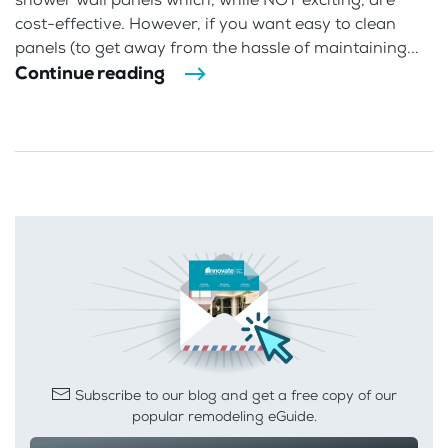
cost-effective. However, if you want easy to clean
panels (to get away from the hassle of maintaining...
Continue reading
Subscribe to our blog and get a free copy of our
popular remodeling eGuide.