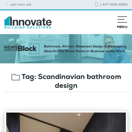
visit main site
1-877-668-5888
MENU
Bathroom, Kitchen, Basement Design & Remodeling
Ideas for the Nicest Home or Business on the Block
Tag:
Scandinavian bathroom
design