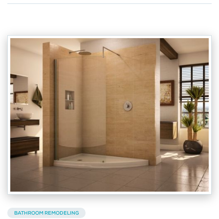
BATHROOM REMODELING