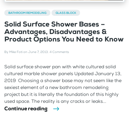
BATHROOM REMODELING
GLASS BLOCK
Solid Surface Shower Bases –
Advantages, Disadvantages &
Product Options You Need to Know
By
Mike Foti
on
June 7, 2013
.
4 Comments
Solid surface shower pan with white cultured solid
cultured marble shower panels Updated January 13,
2019 Choosing a shower base may not seem like the
sexiest element of a new bathroom remodeling
project but it is literally the foundation of this highly
used space. The reality is any cracks or leaks...
Continue reading