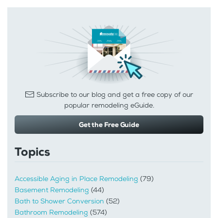
Subscribe to our blog and get a free copy of our
popular remodeling eGuide.
Get the Free Guide
Topics
Accessible Aging in Place Remodeling
(79)
Basement Remodeling
(44)
Bath to Shower Conversion
(52)
Bathroom Remodeling
(574)