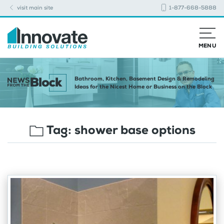
visit main site
1-877-668-5888
MENU
Bathroom, Kitchen, Basement Design & Remodeling
Ideas for the Nicest Home or Business on the Block
Tag:
shower base options