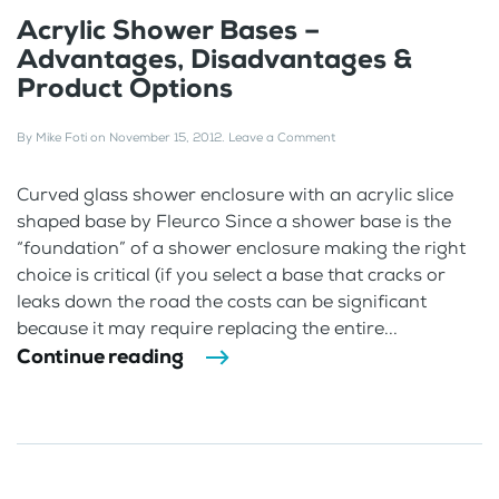
Acrylic Shower Bases –
Advantages, Disadvantages &
Product Options
By
Mike Foti
on
November 15, 2012
.
Leave a Comment
Curved glass shower enclosure with an acrylic slice
shaped base by Fleurco Since a shower base is the
“foundation” of a shower enclosure making the right
choice is critical (if you select a base that cracks or
leaks down the road the costs can be significant
because it may require replacing the entire...
Continue reading