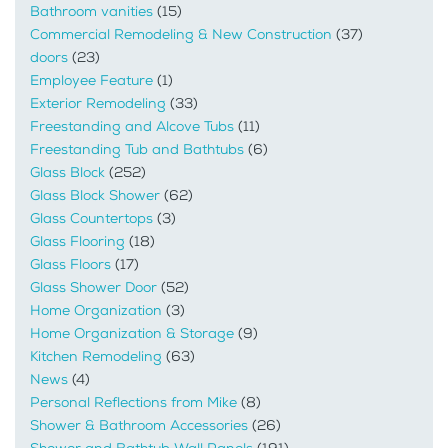
Bathroom vanities
(15)
Commercial Remodeling & New Construction
(37)
doors
(23)
Employee Feature
(1)
Exterior Remodeling
(33)
Freestanding and Alcove Tubs
(11)
Freestanding Tub and Bathtubs
(6)
Glass Block
(252)
Glass Block Shower
(62)
Glass Countertops
(3)
Glass Flooring
(18)
Glass Floors
(17)
Glass Shower Door
(52)
Home Organization
(3)
Home Organization & Storage
(9)
Kitchen Remodeling
(63)
News
(4)
Personal Reflections from Mike
(8)
Shower & Bathroom Accessories
(26)