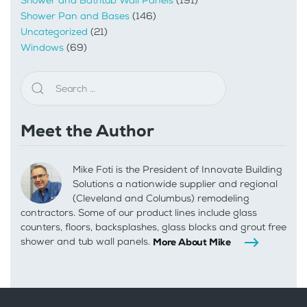
Shower and Bathtub Wall Panels
(191)
Shower Pan and Bases
(146)
Uncategorized
(21)
Windows
(69)
Meet the Author
Mike Foti is the President of Innovate Building
Solutions a nationwide supplier and regional
(Cleveland and Columbus) remodeling
contractors. Some of our product lines include glass
counters, floors, backsplashes, glass blocks and grout free
shower and tub wall panels.
More About Mike