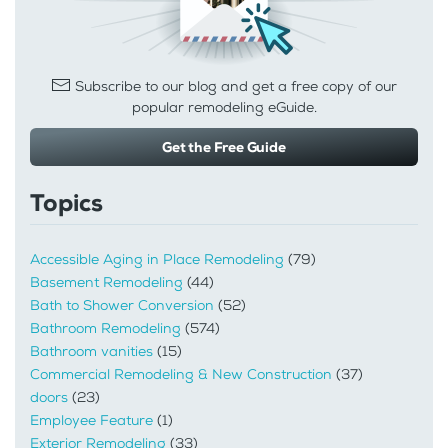
Subscribe to our blog and get a free copy of our
popular remodeling eGuide.
Get the Free Guide
Topics
Accessible Aging in Place Remodeling
(79)
Basement Remodeling
(44)
Bath to Shower Conversion
(52)
Bathroom Remodeling
(574)
Bathroom vanities
(15)
Commercial Remodeling & New Construction
(37)
doors
(23)
Employee Feature
(1)
Exterior Remodeling
(33)