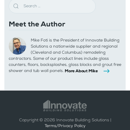
Meet the Author
Mike Foti is the President of Innovate Building
Solutions a nationwide supplier and regional
(Cleveland and Columbus) remodeling
contractors. Some of our product lines include glass
counters, floors, backsplashes, glass blocks and grout free
shower and tub wall panels.
More About Mike
Copyright ©
2026
Innovate Building Solutions |
Terms/Privacy Policy