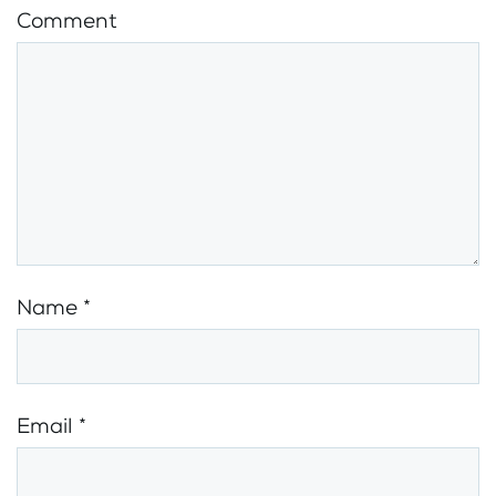
Comment
Name
*
Email
*