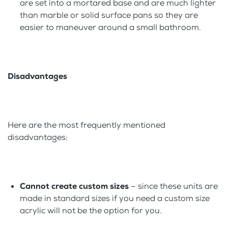
are set into a mortared base and are much lighter
than marble or solid surface pans so they are
easier to maneuver around a small bathroom.
Disadvantages
Here are the most frequently mentioned
disadvantages:
Cannot create custom sizes
– since these units are
made in standard sizes if you need a custom size
acrylic will not be the option for you.