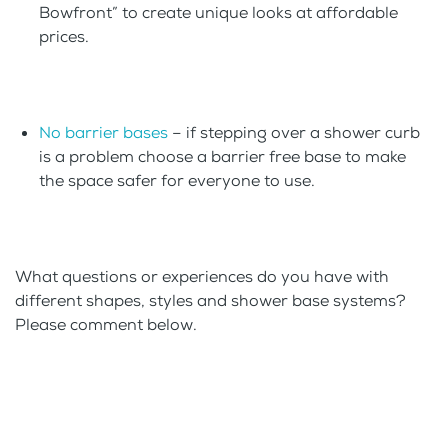
Bowfront” to create unique looks at affordable
prices.
No barrier bases
– if stepping over a shower curb
is a problem choose a barrier free base to make
the space safer for everyone to use.
What questions or experiences do you have with
different shapes, styles and shower base systems?
Please comment below.