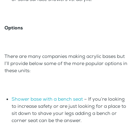
Options
There are many companies making acrylic bases but
I’ll provide below some of the more popular options in
these units:
Shower base with a bench seat
– If you’re looking
to increase safety or are just looking for a place to
sit down to shave your legs adding a bench or
corner seat can be the answer.