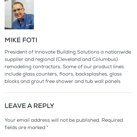
MIKE FOTI
President of Innovate Building Solutions a nationwide
supplier and regional (Cleveland and Columbus)
remodeling contractors. Some of our product lines
include glass counters, floors, backsplashes, glass
blocks and grout free shower and tub wall panels
LEAVE A REPLY
Your email address will not be published. Required
fields are marked
*