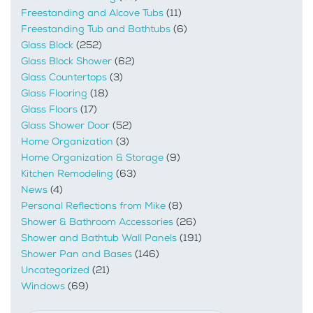
Freestanding and Alcove Tubs
(11)
Freestanding Tub and Bathtubs
(6)
Glass Block
(252)
Glass Block Shower
(62)
Glass Countertops
(3)
Glass Flooring
(18)
Glass Floors
(17)
Glass Shower Door
(52)
Home Organization
(3)
Home Organization & Storage
(9)
Kitchen Remodeling
(63)
News
(4)
Personal Reflections from Mike
(8)
Shower & Bathroom Accessories
(26)
Shower and Bathtub Wall Panels
(191)
Shower Pan and Bases
(146)
Uncategorized
(21)
Windows
(69)