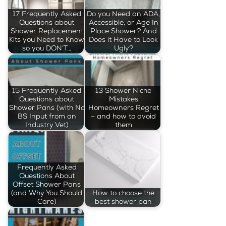
17 Frequently Asked
Do you Need an ADA,
Questions about
Accessible, or Age In
Shower Replacement
Place Shower? And
Kits you Need to Know
Does it Have to Look
so you DON’T…
Ugly?
15 Frequently Asked
13 Shower Niche
Questions about
Mistakes
Shower Pans (with No
Homeowners Regret
BS Input from an
– and how to avoid
Industry Vet)
them
Frequently Asked
Questions About
Offset Shower Pans
(and Why You Should
How to choose the
Care)
best shower pan