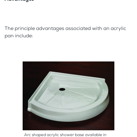
The principle advantages associated with an acrylic
pan include:
Arc shaped acrylic shower base available in