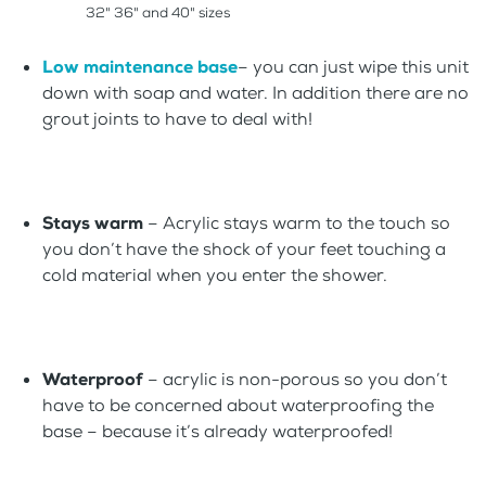
32" 36" and 40" sizes
Low maintenance base
– you can just wipe this unit
down with soap and water. In addition there are no
grout joints to have to deal with!
Stays warm
– Acrylic stays warm to the touch so
you don’t have the shock of your feet touching a
cold material when you enter the shower.
Waterproof
– acrylic is non-porous so you don’t
have to be concerned about waterproofing the
base – because it’s already waterproofed!