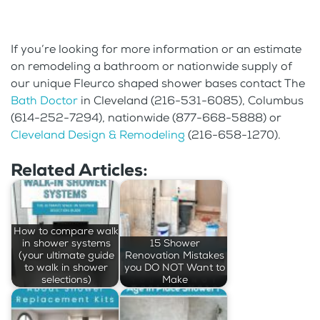
If you’re looking for more information or an estimate
on remodeling a bathroom or nationwide supply of
our unique Fleurco shaped shower bases contact The
Bath Doctor
in Cleveland (216-531-6085), Columbus
(614-252-7294), nationwide (877-668-5888) or
Cleveland Design & Remodeling
(216-658-1270).
Related Articles:
How to compare walk
in shower systems
15 Shower
(your ultimate guide
Renovation Mistakes
to walk in shower
you DO NOT Want to
selections)
Make