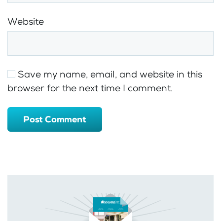
Website
Save my name, email, and website in this
browser for the next time I comment.
Post Comment