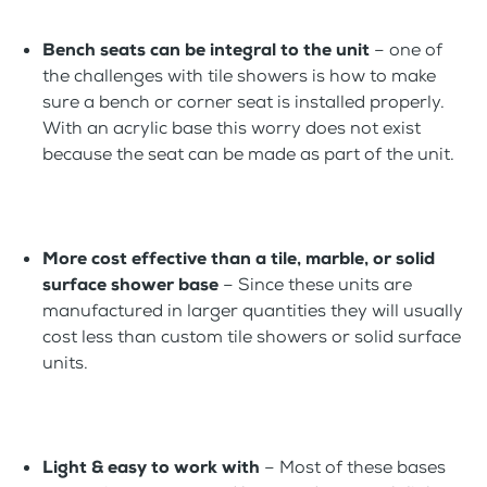
Bench seats can be integral to the unit
– one of
the challenges with tile showers is how to make
sure a bench or corner seat is installed properly.
With an acrylic base this worry does not exist
because the seat can be made as part of the unit.
More cost effective than a tile, marble, or solid
surface shower base
– Since these units are
manufactured in larger quantities they will usually
cost less than custom tile showers or solid surface
units.
Light & easy to work with
– Most of these bases