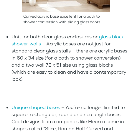
Curved acrylic base excellent for a bath to
shower conversion with sliding glass doors
Unit for both clear glass enclosures or
glass block
shower walls
– Acrylic bases are not just for
standard clear glass stalls – there are acrylic bases
in 60 x 34 size (for a bath to shower conversion)
and a two wall 72 x 51 size using glass blocks
(which are easy to clean and have a contemporary
look).
Unique shaped bases
– You’re no longer limited to
square, rectangular, round and neo angle bases.
Cool designs from companies like Fleurco come in
shapes called “Slice, Roman Half Curved and