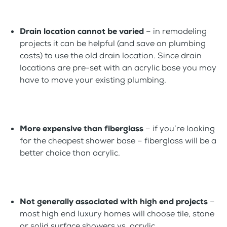
Drain location cannot be varied
– in remodeling
projects it can be helpful (and save on plumbing
costs) to use the old drain location. Since drain
locations are pre-set with an acrylic base you may
have to move your existing plumbing.
More expensive than fiberglass
– if you’re looking
for the cheapest shower base – fiberglass will be a
better choice than acrylic.
Not generally associated with high end projects
–
most high end luxury homes will choose tile, stone
or solid surface showers vs. acrylic.