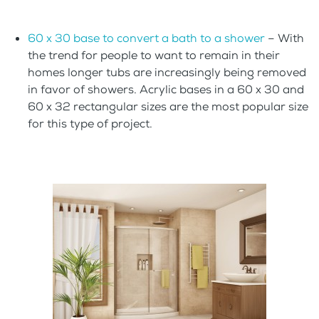
60 x 30 base to convert a bath to a shower
– With
the trend for people to want to remain in their
homes longer tubs are increasingly being removed
in favor of showers. Acrylic bases in a 60 x 30 and
60 x 32 rectangular sizes are the most popular size
for this type of project.