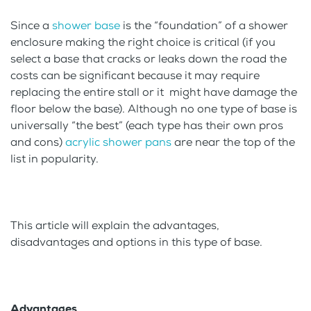
Since a
shower base
is the “foundation” of a shower
enclosure making the right choice is critical (if you
select a base that cracks or leaks down the road the
costs can be significant because it may require
replacing the entire stall or it might have damage the
floor below the base). Although no one type of base is
universally “the best” (each type has their own pros
and cons)
acrylic shower pans
are near the top of the
list in popularity.
This article will explain the advantages,
disadvantages and options in this type of base.
Advantages