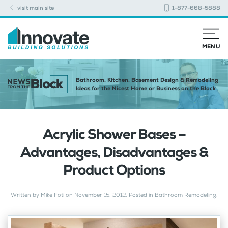
visit main site
1-877-668-5888
MENU
Bathroom, Kitchen, Basement Design & Remodeling
Ideas for the Nicest Home or Business on the Block
Acrylic Shower Bases –
Advantages, Disadvantages &
Product Options
Written by
Mike Foti
on
November 15, 2012
. Posted in
Bathroom Remodeling
.