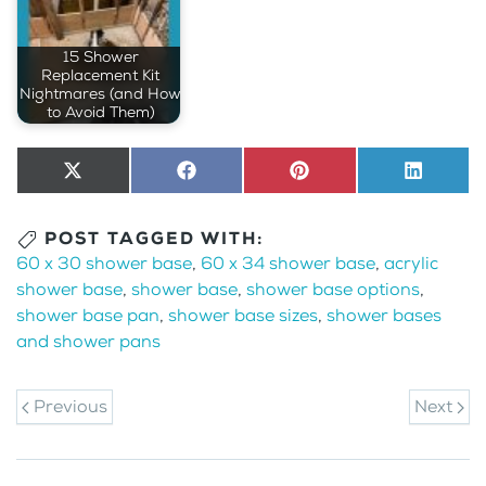
15 Shower
Replacement Kit
Nightmares (and How
to Avoid Them)
Share
X
Share
Facebook
Share
Pinterest
Share
LinkedI
on
(Twitter)
on
on
on
POST TAGGED WITH:
60 x 30 shower base
,
60 x 34 shower base
,
acrylic
shower base
,
shower base
,
shower base options
,
shower base pan
,
shower base sizes
,
shower bases
and shower pans
Previous
Next