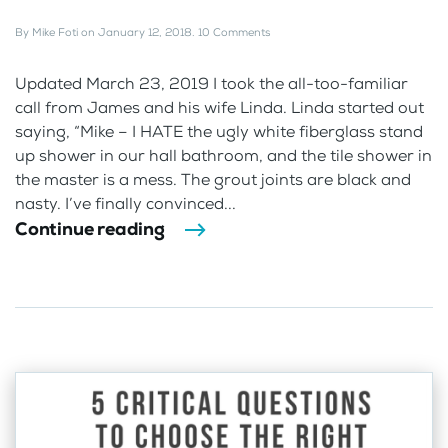
By
Mike Foti
on
January 12, 2018
.
10 Comments
Updated March 23, 2019 I took the all-too-familiar
call from James and his wife Linda. Linda started out
saying, “Mike – I HATE the ugly white fiberglass stand
up shower in our hall bathroom, and the tile shower in
the master is a mess. The grout joints are black and
nasty. I’ve finally convinced...
Continue reading