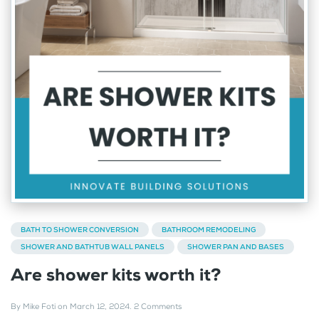
BATH TO SHOWER CONVERSION
BATHROOM REMODELING
SHOWER AND BATHTUB WALL PANELS
SHOWER PAN AND BASES
Are shower kits worth it?
By
Mike Foti
on
March 12, 2024
.
2 Comments