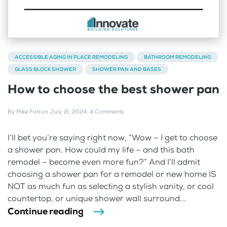
ACCESSIBLE AGING IN PLACE REMODELING
BATHROOM REMODELING
GLASS BLOCK SHOWER
SHOWER PAN AND BASES
How to choose the best shower pan
By
Mike Foti
on
July 15, 2024
.
4 Comments
I’ll bet you’re saying right now, “Wow – I get to choose
a shower pan. How could my life – and this bath
remodel – become even more fun?” And I’ll admit
choosing a shower pan for a remodel or new home IS
NOT as much fun as selecting a stylish vanity, or cool
countertop, or unique shower wall surround...
Continue reading