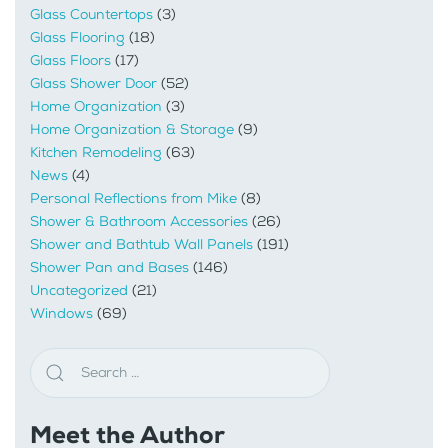
Glass Countertops
(3)
Glass Flooring
(18)
Glass Floors
(17)
Glass Shower Door
(52)
Home Organization
(3)
Home Organization & Storage
(9)
Kitchen Remodeling
(63)
News
(4)
Personal Reflections from Mike
(8)
Shower & Bathroom Accessories
(26)
Shower and Bathtub Wall Panels
(191)
Shower Pan and Bases
(146)
Uncategorized
(21)
Windows
(69)
Meet the Author