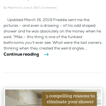
By
Mike Foti
on
June 2, 2017
.
2 Comments
Updated March 16, 2019 Freddie sent me the
pictures – and even a drawing – of his odd shaped
shower and he was absolutely on the money when he
said, “Mike – this thing is one of the funkiest
bathrooms you’ll ever see. What were the last owners
thinking when they created the weird angles...
Continue reading