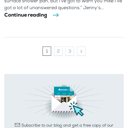
surface shower pan, but I’ve got to warn you Mike I’ve
got a lot of unanswered questions.” Jenny’s...
Continue reading
1
2
3
Subscribe to our blog and get a free copy of our