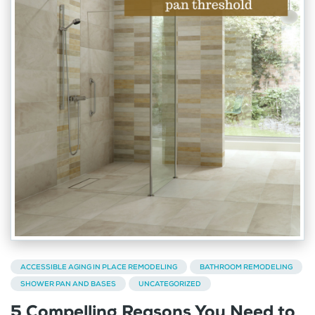
ACCESSIBLE AGING IN PLACE REMODELING
BATHROOM REMODELING
SHOWER PAN AND BASES
UNCATEGORIZED
5 Compelling Reasons You Need to