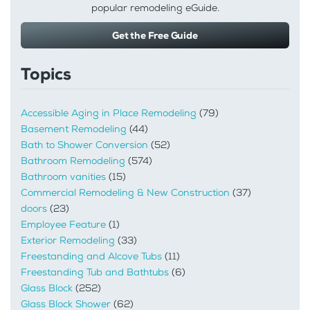
popular remodeling eGuide.
Get the Free Guide
Topics
Accessible Aging in Place Remodeling
(79)
Basement Remodeling
(44)
Bath to Shower Conversion
(52)
Bathroom Remodeling
(574)
Bathroom vanities
(15)
Commercial Remodeling & New Construction
(37)
doors
(23)
Employee Feature
(1)
Exterior Remodeling
(33)
Freestanding and Alcove Tubs
(11)
Freestanding Tub and Bathtubs
(6)
Glass Block
(252)
Glass Block Shower
(62)