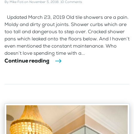
By
Mike Foti
on
November 5, 2018
.
10 Comments
Updated March 23, 2019 Old tile showers are a pain.
Moldy and dirty grout joints. Shower curbs which are
too tall and dangerous to step over. Cracked shower
pans which leaked onto the floors below. And I haven’t
even mentioned the constant maintenance. Who
doesn’t love spending time with a...
Continue reading