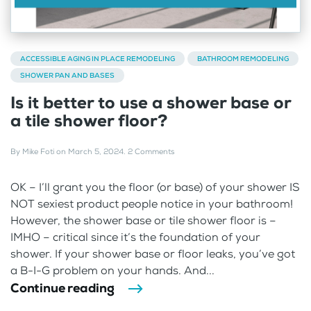
ACCESSIBLE AGING IN PLACE REMODELING
BATHROOM REMODELING
SHOWER PAN AND BASES
Is it better to use a shower base or
a tile shower floor?
By
Mike Foti
on
March 5, 2024
.
2 Comments
OK – I’ll grant you the floor (or base) of your shower IS
NOT sexiest product people notice in your bathroom!
However, the shower base or tile shower floor is –
IMHO – critical since it’s the foundation of your
shower. If your shower base or floor leaks, you’ve got
a B-I-G problem on your hands. And...
Continue reading