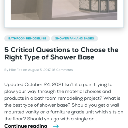
BATHROOM REMODELING
SHOWER PAN AND BASES
5 Critical Questions to Choose the
Right Type of Shower Base
By
Mike Foti
on
August 5, 2017
.
16 Comments
Updated October 24, 2021 Isn’t it a pain trying to
plow your way through the material choices and
products in a bathroom remodeling project? What is
the best type of shower base? Should you get a wall
mounted vanity or a furniture grade unit which sits on
the floor? Should you go with a single or...
Continue reading