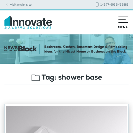
visit main site
1-877-668-5888
MENU
Bathroom, Kitchen, Basement Design & Remodeling
Ideas for the Nicest Home or Business on the Block
Tag:
shower base