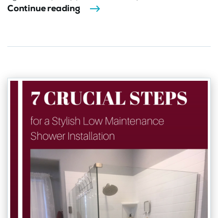
Continue reading