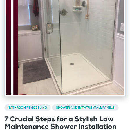
BATHROOM REMODELING
SHOWER AND BATHTUB WALL PANELS
7 Crucial Steps for a Stylish Low
Maintenance Shower Installation