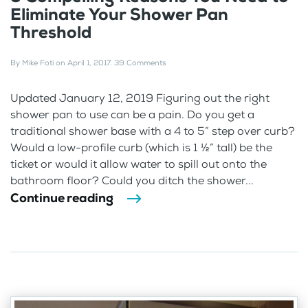
Eliminate Your Shower Pan
Threshold
By
Mike Foti
on
April 1, 2017
.
39 Comments
Updated January 12, 2019 Figuring out the right
shower pan to use can be a pain. Do you get a
traditional shower base with a 4 to 5” step over curb?
Would a low-profile curb (which is 1 ½” tall) be the
ticket or would it allow water to spill out onto the
bathroom floor? Could you ditch the shower...
Continue reading