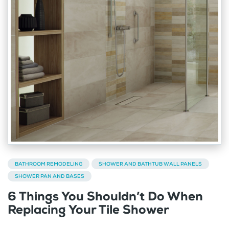
BATHROOM REMODELING
SHOWER AND BATHTUB WALL PANELS
SHOWER PAN AND BASES
6 Things You Shouldn’t Do When
Replacing Your Tile Shower