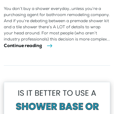
You don’t buy a shower everyday…unless you’re a
purchasing agent for bathroom remodeling company.
And if you’re debating between a premade shower kit
and a tile shower there’s A LOT of details to wrap
your head around. For most people (who aren’t
industry professionals) this decision is more complex...
Continue reading