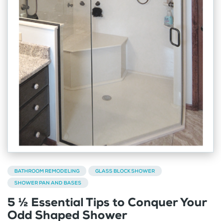
BATHROOM REMODELING
GLASS BLOCK SHOWER
SHOWER PAN AND BASES
5 ½ Essential Tips to Conquer Your
Odd Shaped Shower