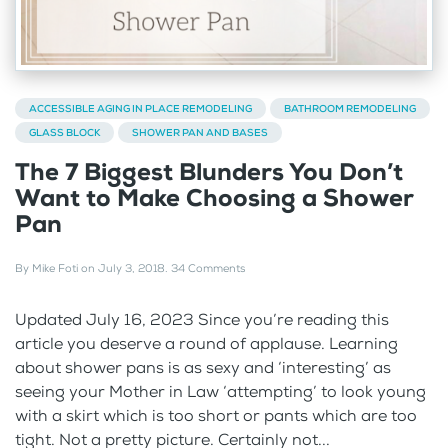
ACCESSIBLE AGING IN PLACE REMODELING
BATHROOM REMODELING
GLASS BLOCK
SHOWER PAN AND BASES
The 7 Biggest Blunders You Don’t
Want to Make Choosing a Shower
Pan
By
Mike Foti
on
July 3, 2018
.
34 Comments
Updated July 16, 2023 Since you’re reading this
article you deserve a round of applause. Learning
about shower pans is as sexy and ‘interesting’ as
seeing your Mother in Law ‘attempting’ to look young
with a skirt which is too short or pants which are too
tight. Not a pretty picture. Certainly not...