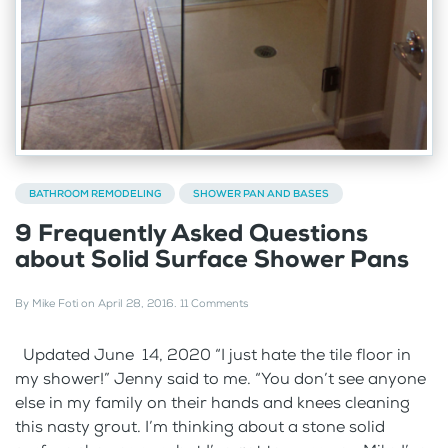
BATHROOM REMODELING
SHOWER PAN AND BASES
9 Frequently Asked Questions
about Solid Surface Shower Pans
By
Mike Foti
on
April 28, 2016
.
11 Comments
Updated June 14, 2020 “I just hate the tile floor in
my shower!” Jenny said to me. “You don’t see anyone
else in my family on their hands and knees cleaning
this nasty grout. I’m thinking about a stone solid