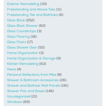
Exterior Remodeling
(33)
Freestanding and Alcove Tubs
(11)
Freestanding Tub and Bathtubs
(6)
Glass Block
(252)
Glass Block Shower
(62)
Glass Countertops
(3)
Glass Flooring
(18)
Glass Floors
(17)
Glass Shower Door
(52)
Home Organization
(3)
Home Organization & Storage
(9)
Kitchen Remodeling
(63)
News
(4)
Personal Reflections from Mike
(8)
Shower & Bathroom Accessories
(26)
Shower and Bathtub Wall Panels
(191)
Shower Pan and Bases
(146)
Uncategorized
(21)
Windows
(69)