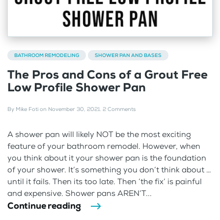
BATHROOM REMODELING
SHOWER PAN AND BASES
The Pros and Cons of a Grout Free
Low Profile Shower Pan
By
Mike Foti
on
November 30, 2021
.
2 Comments
A shower pan will likely NOT be the most exciting
feature of your bathroom remodel. However, when
you think about it your shower pan is the foundation
of your shower. It’s something you don’t think about …
until it fails. Then its too late. Then ‘the fix’ is painful
and expensive. Shower pans AREN’T...
Continue reading