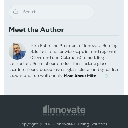
Meet the Author
Mike Foti is the President of Innovate Building
Solutions a nationwide supplier and regional
(Cleveland and Columbus) remodeling
contractors. Some of our product lines include glass
counters, floors, backsplashes, glass blocks and grout free
shower and tub wall panels.
More About Mike
Copyright ©
2026
Innovate Building Solutions |