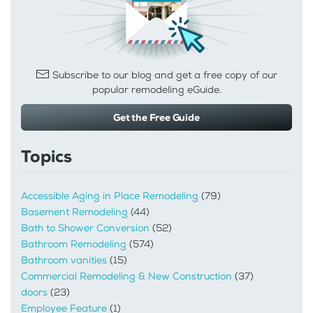
Subscribe to our blog and get a free copy of our
popular remodeling eGuide.
Get the Free Guide
Topics
Accessible Aging in Place Remodeling
(79)
Basement Remodeling
(44)
Bath to Shower Conversion
(52)
Bathroom Remodeling
(574)
Bathroom vanities
(15)
Commercial Remodeling & New Construction
(37)
doors
(23)
Employee Feature
(1)