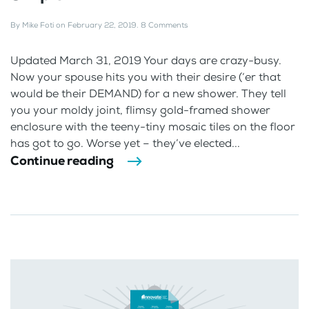
By
Mike Foti
on
February 22, 2019
.
8 Comments
Updated March 31, 2019 Your days are crazy-busy.
Now your spouse hits you with their desire (‘er that
would be their DEMAND) for a new shower. They tell
you your moldy joint, flimsy gold-framed shower
enclosure with the teeny-tiny mosaic tiles on the floor
has got to go. Worse yet – they’ve elected...
Continue reading