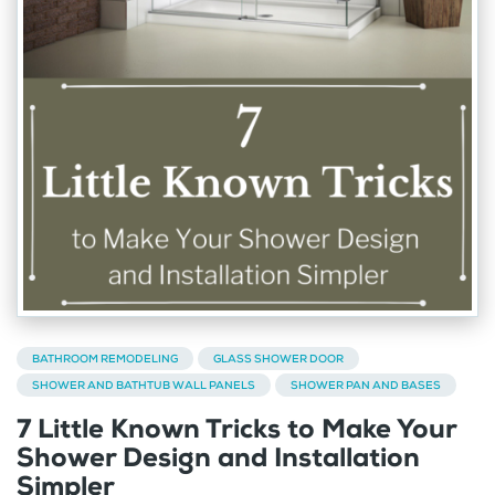
BATHROOM REMODELING
GLASS SHOWER DOOR
SHOWER AND BATHTUB WALL PANELS
SHOWER PAN AND BASES
7 Little Known Tricks to Make Your
Shower Design and Installation
Simpler