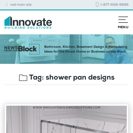
visit main site
1-877-668-5888
MENU
Bathroom, Kitchen, Basement Design & Remodeling
Ideas for the Nicest Home or Business on the Block
Tag:
shower pan designs