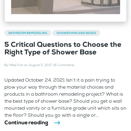
BATHROOM REMODELING
SHOWER PAN AND BASES
5 Critical Questions to Choose the
Right Type of Shower Base
By
Mike Foti
on
August 5, 2017
.
16 Comments
Updated October 24, 2021 Isn’t it a pain trying to
plow your way through the material choices and
products in a bathroom remodeling project? What is
the best type of shower base? Should you get a wall
mounted vanity or a furniture grade unit which sits on
the floor? Should you go with a single or...
Continue reading