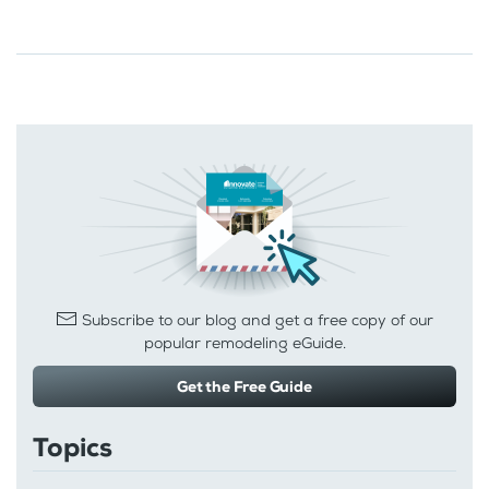
Subscribe to our blog and get a free copy of our
popular remodeling eGuide.
Get the Free Guide
Topics