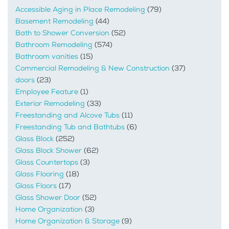
Accessible Aging in Place Remodeling
(79)
Basement Remodeling
(44)
Bath to Shower Conversion
(52)
Bathroom Remodeling
(574)
Bathroom vanities
(15)
Commercial Remodeling & New Construction
(37)
doors
(23)
Employee Feature
(1)
Exterior Remodeling
(33)
Freestanding and Alcove Tubs
(11)
Freestanding Tub and Bathtubs
(6)
Glass Block
(252)
Glass Block Shower
(62)
Glass Countertops
(3)
Glass Flooring
(18)
Glass Floors
(17)
Glass Shower Door
(52)
Home Organization
(3)
Home Organization & Storage
(9)