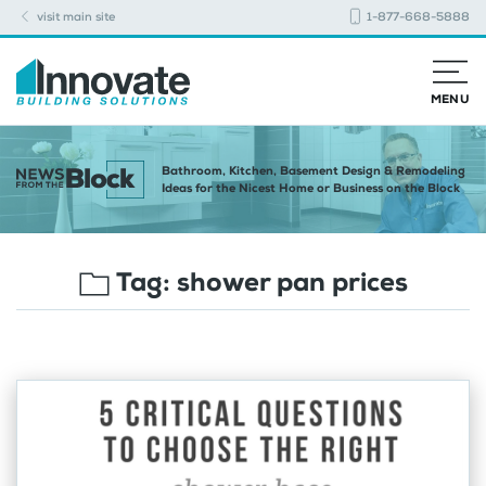
visit main site
1-877-668-5888
MENU
Bathroom, Kitchen, Basement Design & Remodeling
Ideas for the Nicest Home or Business on the Block
Tag:
shower pan prices