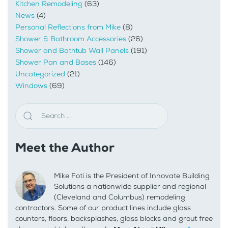
Kitchen Remodeling
(63)
News
(4)
Personal Reflections from Mike
(8)
Shower & Bathroom Accessories
(26)
Shower and Bathtub Wall Panels
(191)
Shower Pan and Bases
(146)
Uncategorized
(21)
Windows
(69)
Meet the Author
Mike Foti is the President of Innovate Building
Solutions a nationwide supplier and regional
(Cleveland and Columbus) remodeling
contractors. Some of our product lines include glass
counters, floors, backsplashes, glass blocks and grout free