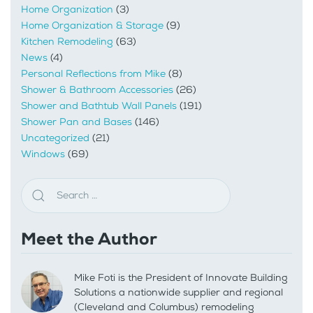
Home Organization
(3)
Home Organization & Storage
(9)
Kitchen Remodeling
(63)
News
(4)
Personal Reflections from Mike
(8)
Shower & Bathroom Accessories
(26)
Shower and Bathtub Wall Panels
(191)
Shower Pan and Bases
(146)
Uncategorized
(21)
Windows
(69)
Meet the Author
Mike Foti is the President of Innovate Building
Solutions a nationwide supplier and regional
(Cleveland and Columbus) remodeling