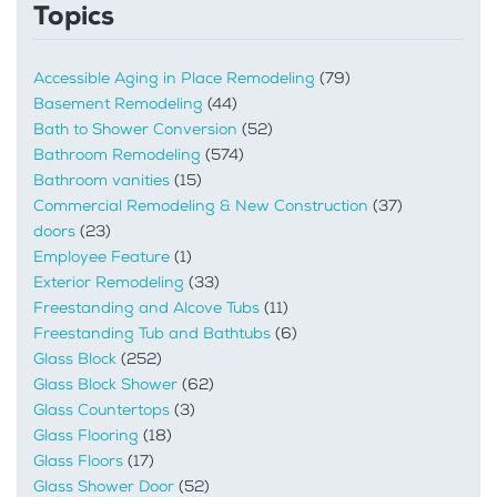
Topics
Accessible Aging in Place Remodeling
(79)
Basement Remodeling
(44)
Bath to Shower Conversion
(52)
Bathroom Remodeling
(574)
Bathroom vanities
(15)
Commercial Remodeling & New Construction
(37)
doors
(23)
Employee Feature
(1)
Exterior Remodeling
(33)
Freestanding and Alcove Tubs
(11)
Freestanding Tub and Bathtubs
(6)
Glass Block
(252)
Glass Block Shower
(62)
Glass Countertops
(3)
Glass Flooring
(18)
Glass Floors
(17)
Glass Shower Door
(52)