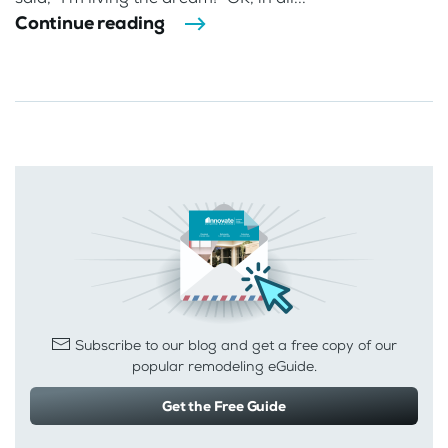
Continue reading
Subscribe to our blog and get a free copy of our
popular remodeling eGuide.
Get the Free Guide