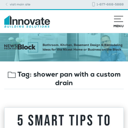
visit main site
1-877-668-5888
MENU
Bathroom, Kitchen, Basement Design & Remodeling
Ideas for the Nicest Home or Business on the Block
Tag:
shower pan with a custom
drain