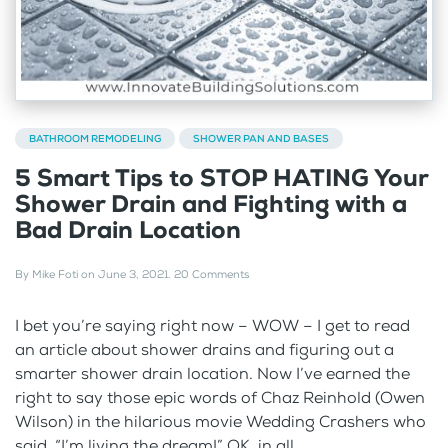
BATHROOM REMODELING
SHOWER PAN AND BASES
5 Smart Tips to STOP HATING Your
Shower Drain and Fighting with a
Bad Drain Location
By
Mike Foti
on
June 3, 2021
.
20 Comments
I bet you’re saying right now – WOW – I get to read
an article about shower drains and figuring out a
smarter shower drain location. Now I’ve earned the
right to say those epic words of Chaz Reinhold (Owen
Wilson) in the hilarious movie Wedding Crashers who
said, “I’m living the dream!” OK, in all...