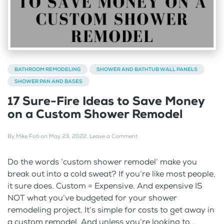
BATHROOM REMODELING
SHOWER AND BATHTUB WALL PANELS
SHOWER PAN AND BASES
17 Sure-Fire Ideas to Save Money
on a Custom Shower Remodel
By
Mike Foti
on
May 23, 2022
.
Leave a Comment
Do the words ‘custom shower remodel’ make you
break out into a cold sweat? If you’re like most people,
it sure does. Custom = Expensive. And expensive IS
NOT what you’ve budgeted for your shower
remodeling project. It’s simple for costs to get away in
a custom remodel. And unless you’re looking to...