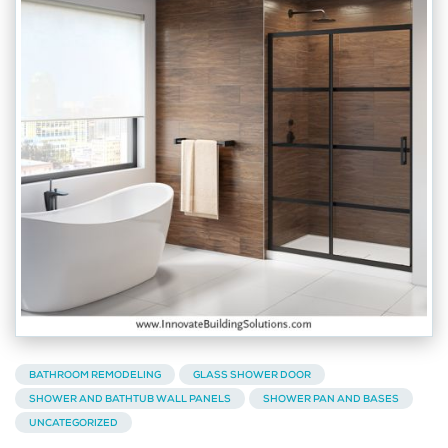
BATHROOM REMODELING
GLASS SHOWER DOOR
SHOWER AND BATHTUB WALL PANELS
SHOWER PAN AND BASES
UNCATEGORIZED