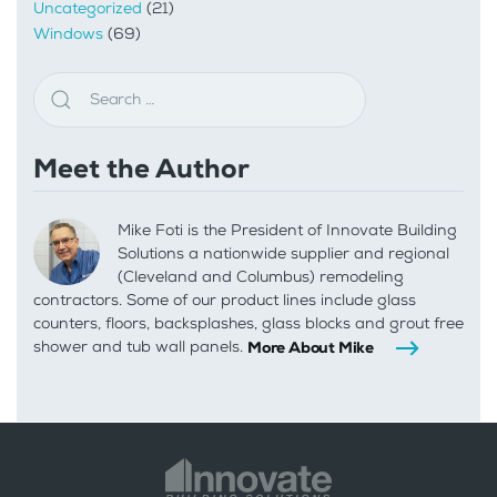
Uncategorized
(21)
Windows
(69)
Meet the Author
Mike Foti is the President of Innovate Building
Solutions a nationwide supplier and regional
(Cleveland and Columbus) remodeling
contractors. Some of our product lines include glass
counters, floors, backsplashes, glass blocks and grout free
shower and tub wall panels.
More About Mike