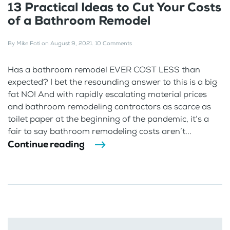
13 Practical Ideas to Cut Your Costs
of a Bathroom Remodel
By
Mike Foti
on
August 9, 2021
.
10 Comments
Has a bathroom remodel EVER COST LESS than
expected? I bet the resounding answer to this is a big
fat NO! And with rapidly escalating material prices
and bathroom remodeling contractors as scarce as
toilet paper at the beginning of the pandemic, it’s a
fair to say bathroom remodeling costs aren’t...
Continue reading