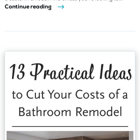
Continue reading