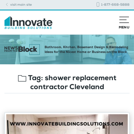
visit main site
1-877-668-5888
MENU
Bathroom, Kitchen, Basement Design & Remodeling
Ideas for the Nicest Home or Business on the Block
Tag:
shower replacement
contractor Cleveland