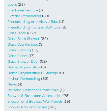
doors
(23)
Employee Feature
(1)
Exterior Remodeling
(33)
Freestanding and Alcove Tubs
(11)
Freestanding Tub and Bathtubs
(6)
Glass Block
(252)
Glass Block Shower
(62)
Glass Countertops
(3)
Glass Flooring
(18)
Glass Floors
(17)
Glass Shower Door
(52)
Home Organization
(3)
Home Organization & Storage
(9)
Kitchen Remodeling
(63)
News
(4)
Personal Reflections from Mike
(8)
Shower & Bathroom Accessories
(26)
Shower and Bathtub Wall Panels
(191)
Shower Pan and Bases
(146)