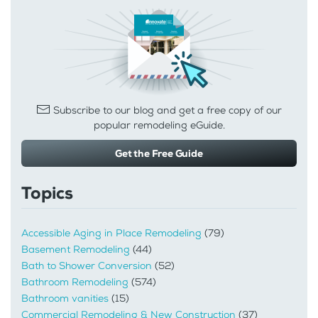
Subscribe to our blog and get a free copy of our
popular remodeling eGuide.
Get the Free Guide
Topics
Accessible Aging in Place Remodeling
(79)
Basement Remodeling
(44)
Bath to Shower Conversion
(52)
Bathroom Remodeling
(574)
Bathroom vanities
(15)
Commercial Remodeling & New Construction
(37)