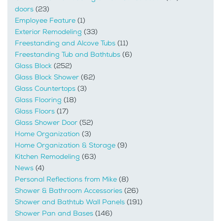
doors
(23)
Employee Feature
(1)
Exterior Remodeling
(33)
Freestanding and Alcove Tubs
(11)
Freestanding Tub and Bathtubs
(6)
Glass Block
(252)
Glass Block Shower
(62)
Glass Countertops
(3)
Glass Flooring
(18)
Glass Floors
(17)
Glass Shower Door
(52)
Home Organization
(3)
Home Organization & Storage
(9)
Kitchen Remodeling
(63)
News
(4)
Personal Reflections from Mike
(8)
Shower & Bathroom Accessories
(26)
Shower and Bathtub Wall Panels
(191)
Shower Pan and Bases
(146)