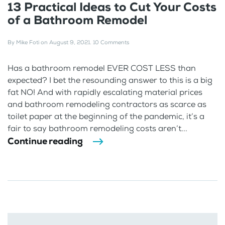
13 Practical Ideas to Cut Your Costs
of a Bathroom Remodel
By
Mike Foti
on
August 9, 2021
.
10 Comments
Has a bathroom remodel EVER COST LESS than
expected? I bet the resounding answer to this is a big
fat NO! And with rapidly escalating material prices
and bathroom remodeling contractors as scarce as
toilet paper at the beginning of the pandemic, it’s a
fair to say bathroom remodeling costs aren’t...
Continue reading