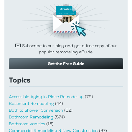
Subscribe to our blog and get a free copy of our
popular remodeling eGuide.
Get the Free Guide
Topics
Accessible Aging in Place Remodeling
(79)
Basement Remodeling
(44)
Bath to Shower Conversion
(52)
Bathroom Remodeling
(574)
Bathroom vanities
(15)
Commercial Remodeling & New Construction
(37)