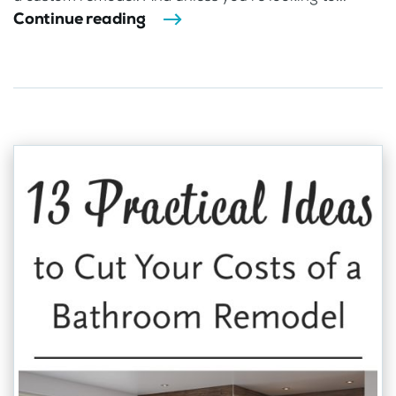
Continue reading