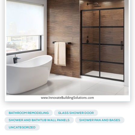
BATHROOM REMODELING
GLASS SHOWER DOOR
SHOWER AND BATHTUB WALL PANELS
SHOWER PAN AND BASES
UNCATEGORIZED