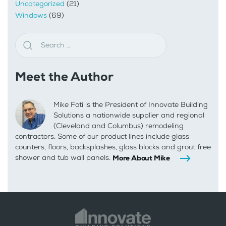
Uncategorized
(21)
Windows
(69)
Meet the Author
Mike Foti is the President of Innovate Building
Solutions a nationwide supplier and regional
(Cleveland and Columbus) remodeling
contractors. Some of our product lines include glass
counters, floors, backsplashes, glass blocks and grout free
shower and tub wall panels.
More About Mike