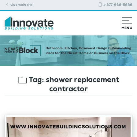
visit main site
1-877-668-5888
MENU
Bathroom, Kitchen, Basement Design & Remodeling
Ideas for the Nicest Home or Business on the Block
Tag:
shower replacement
contractor