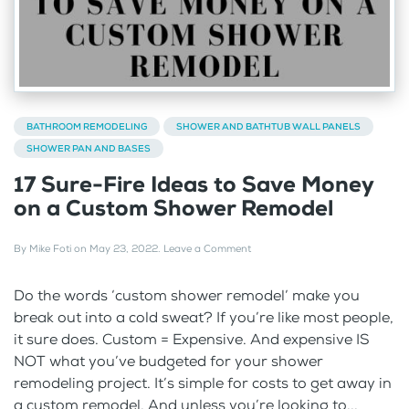
BATHROOM REMODELING
SHOWER AND BATHTUB WALL PANELS
SHOWER PAN AND BASES
17 Sure-Fire Ideas to Save Money
on a Custom Shower Remodel
By
Mike Foti
on
May 23, 2022
.
Leave a Comment
Do the words ‘custom shower remodel’ make you
break out into a cold sweat? If you’re like most people,
it sure does. Custom = Expensive. And expensive IS
NOT what you’ve budgeted for your shower
remodeling project. It’s simple for costs to get away in
a custom remodel. And unless you’re looking to...