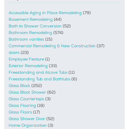
Accessible Aging in Place Remodeling
(79)
Basement Remodeling
(44)
Bath to Shower Conversion
(52)
Bathroom Remodeling
(574)
Bathroom vanities
(15)
Commercial Remodeling & New Construction
(37)
doors
(23)
Employee Feature
(1)
Exterior Remodeling
(33)
Freestanding and Alcove Tubs
(11)
Freestanding Tub and Bathtubs
(6)
Glass Block
(252)
Glass Block Shower
(62)
Glass Countertops
(3)
Glass Flooring
(18)
Glass Floors
(17)
Glass Shower Door
(52)
Home Organization
(3)