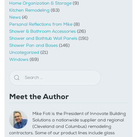
Home Organization & Storage
(9)
Kitchen Remodeling
(63)
News
(4)
Personal Reflections from Mike
(8)
Shower & Bathroom Accessories
(26)
Shower and Bathtub Wall Panels
(191)
Shower Pan and Bases
(146)
Uncategorized
(21)
Windows
(69)
Meet the Author
Mike Foti is the President of Innovate Building
Solutions a nationwide supplier and regional
(Cleveland and Columbus) remodeling
contractors. Some of our product lines include glass