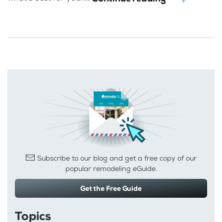
Subscribe to our blog and get a free copy of our
popular remodeling eGuide.
Get the Free Guide
Topics