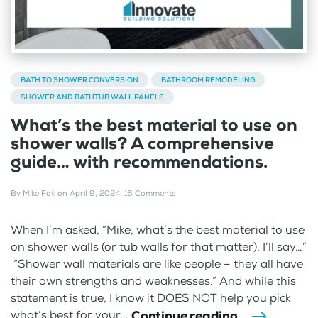
BATH TO SHOWER CONVERSION
BATHROOM REMODELING
SHOWER AND BATHTUB WALL PANELS
What’s the best material to use on
shower walls? A comprehensive
guide… with recommendations.
By
Mike Foti
on
April 9, 2024
.
16 Comments
When I’m asked, “Mike, what’s the best material to use
on shower walls (or tub walls for that matter), I’ll say…”
“Shower wall materials are like people – they all have
their own strengths and weaknesses.” And while this
statement is true, I know it DOES NOT help you pick
Continue reading
what’s best for your...