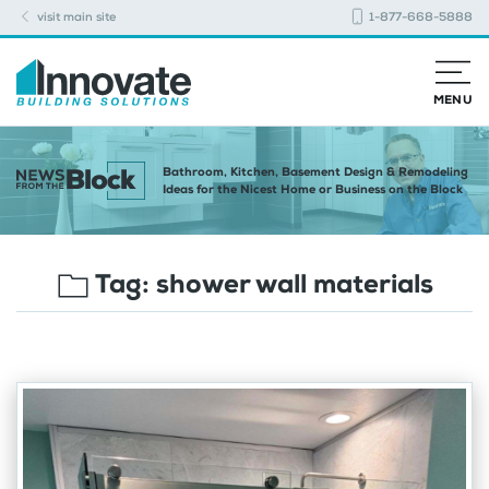
visit main site
1-877-668-5888
MENU
Bathroom, Kitchen, Basement Design & Remodeling
Ideas for the Nicest Home or Business on the Block
Tag:
shower wall materials