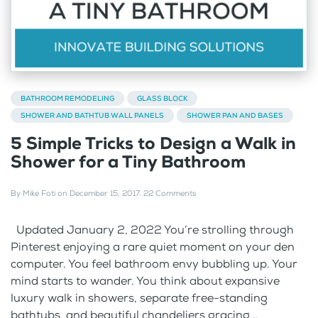
BATHROOM REMODELING
GLASS BLOCK
SHOWER AND BATHTUB WALL PANELS
SHOWER PAN AND BASES
5 Simple Tricks to Design a Walk in
Shower for a Tiny Bathroom
By
Mike Foti
on
December 15, 2017
.
22 Comments
Updated January 2, 2022 You’re strolling through
Pinterest enjoying a rare quiet moment on your den
computer. You feel bathroom envy bubbling up. Your
mind starts to wander. You think about expansive
luxury walk in showers, separate free-standing
bathtubs, and beautiful chandeliers gracing...