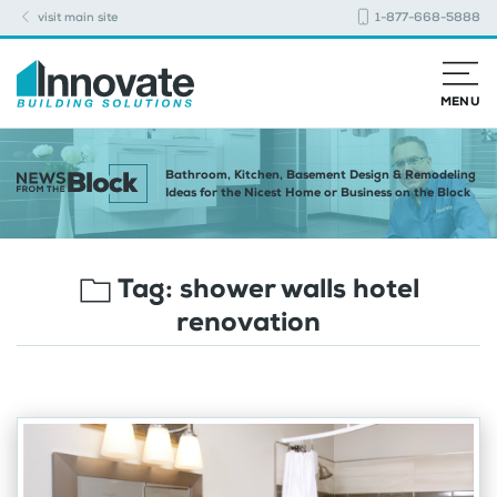
visit main site
1-877-668-5888
MENU
Bathroom, Kitchen, Basement Design & Remodeling
Ideas for the Nicest Home or Business on the Block
Tag:
shower walls hotel
renovation