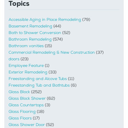
Topics
Accessible Aging in Place Remodeling
(79)
Basement Remodeling
(44)
Bath to Shower Conversion
(52)
Bathroom Remodeling
(574)
Bathroom vanities
(15)
Commercial Remodeling & New Construction
(37)
doors
(23)
Employee Feature
(1)
Exterior Remodeling
(33)
Freestanding and Alcove Tubs
(11)
Freestanding Tub and Bathtubs
(6)
Glass Block
(252)
Glass Block Shower
(62)
Glass Countertops
(3)
Glass Flooring
(18)
Glass Floors
(17)
Glass Shower Door
(52)