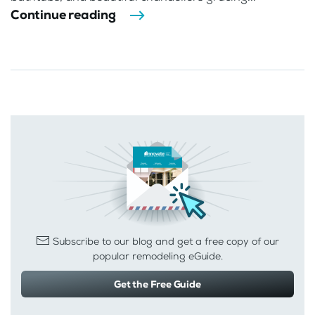
Continue reading
Subscribe to our blog and get a free copy of our
popular remodeling eGuide.
Get the Free Guide