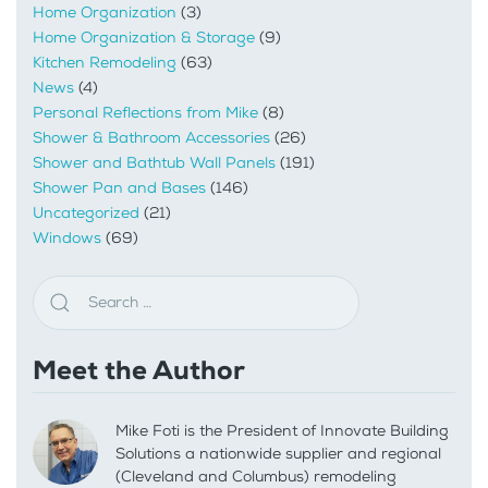
Home Organization
(3)
Home Organization & Storage
(9)
Kitchen Remodeling
(63)
News
(4)
Personal Reflections from Mike
(8)
Shower & Bathroom Accessories
(26)
Shower and Bathtub Wall Panels
(191)
Shower Pan and Bases
(146)
Uncategorized
(21)
Windows
(69)
Meet the Author
Mike Foti is the President of Innovate Building
Solutions a nationwide supplier and regional
(Cleveland and Columbus) remodeling