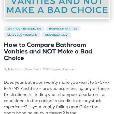
BATHROOM REMODELING
BATHROOM VANITIES
GLASS COUNTERTOPS
UNCATEGORIZED
How to Compare Bathroom
Vanities and NOT Make a Bad
Choice
By
Mike Foti
on
November 4, 2022
.
Leave a Comment
Does your bathroom vanity make you want to S-C-R-
E-A-M? And if so – are you experiencing any of these
frustrations. Is finding your shampoo, deodorant, or
conditioner in the cabinet a needle-in-a-haystack
experience? Is your vanity falling apart? Are the
doors hanging on by a thread? Is the...