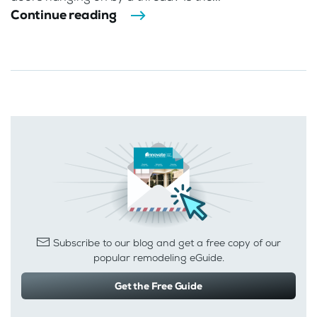
Continue reading
Subscribe to our blog and get a free copy of our
popular remodeling eGuide.
Get the Free Guide