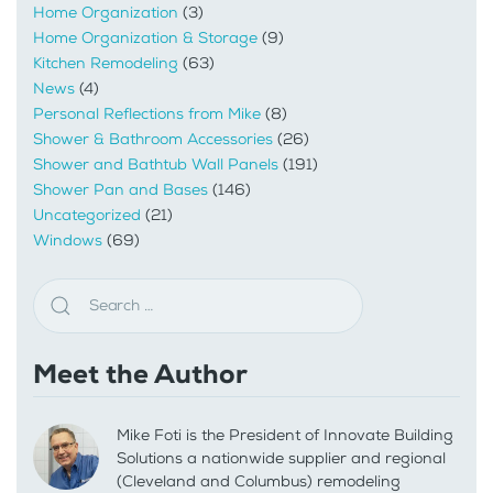
Home Organization
(3)
Home Organization & Storage
(9)
Kitchen Remodeling
(63)
News
(4)
Personal Reflections from Mike
(8)
Shower & Bathroom Accessories
(26)
Shower and Bathtub Wall Panels
(191)
Shower Pan and Bases
(146)
Uncategorized
(21)
Windows
(69)
Meet the Author
Mike Foti is the President of Innovate Building
Solutions a nationwide supplier and regional
(Cleveland and Columbus) remodeling