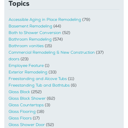
Topics
Accessible Aging in Place Remodeling
(79)
Basement Remodeling
(44)
Bath to Shower Conversion
(52)
Bathroom Remodeling
(574)
Bathroom vanities
(15)
Commercial Remodeling & New Construction
(37)
doors
(23)
Employee Feature
(1)
Exterior Remodeling
(33)
Freestanding and Alcove Tubs
(11)
Freestanding Tub and Bathtubs
(6)
Glass Block
(252)
Glass Block Shower
(62)
Glass Countertops
(3)
Glass Flooring
(18)
Glass Floors
(17)
Glass Shower Door
(52)