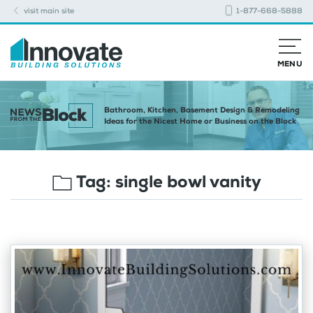
visit main site
1-877-668-5888
MENU
Bathroom, Kitchen, Basement Design & Remodeling
Ideas for the Nicest Home or Business on the Block
Tag:
single bowl vanity