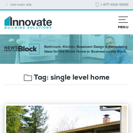
visit main site
1-877-668-5888
MENU
Bathroom, Kitchen, Basement Design & Remodeling
Ideas for the Nicest Home or Business on the Block
Tag:
single level home