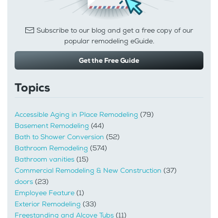
Subscribe to our blog and get a free copy of our
popular remodeling eGuide.
Get the Free Guide
Topics
Accessible Aging in Place Remodeling
(79)
Basement Remodeling
(44)
Bath to Shower Conversion
(52)
Bathroom Remodeling
(574)
Bathroom vanities
(15)
Commercial Remodeling & New Construction
(37)
doors
(23)
Employee Feature
(1)
Exterior Remodeling
(33)
Freestanding and Alcove Tubs
(11)