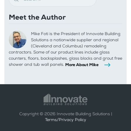
Meet the Author
Mike Foti is the President of Innovate Building
Solutions a nationwide supplier and regional
(Cleveland and Columbus) remodeling
contractors. Some of our product lines include glass
counters, floors, backsplashes, glass blocks and grout free
shower and tub wall panels.
More About Mike
Copyright ©
2026
Innovate Building Solutions |
Terms/Privacy Policy