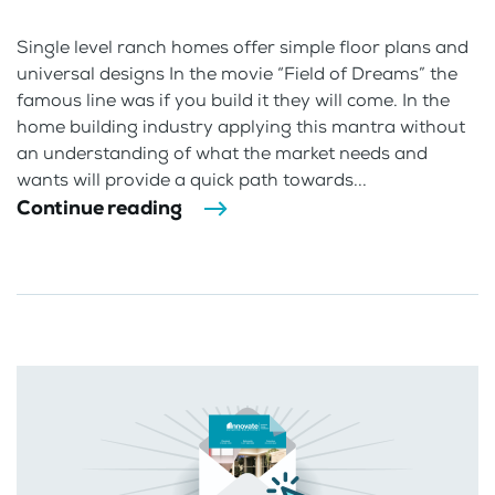
Single level ranch homes offer simple floor plans and
universal designs In the movie “Field of Dreams” the
famous line was if you build it they will come. In the
home building industry applying this mantra without
an understanding of what the market needs and
wants will provide a quick path towards...
Continue reading