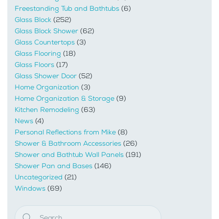
Freestanding Tub and Bathtubs
(6)
Glass Block
(252)
Glass Block Shower
(62)
Glass Countertops
(3)
Glass Flooring
(18)
Glass Floors
(17)
Glass Shower Door
(52)
Home Organization
(3)
Home Organization & Storage
(9)
Kitchen Remodeling
(63)
News
(4)
Personal Reflections from Mike
(8)
Shower & Bathroom Accessories
(26)
Shower and Bathtub Wall Panels
(191)
Shower Pan and Bases
(146)
Uncategorized
(21)
Windows
(69)