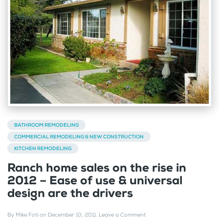
BATHROOM REMODELING
COMMERCIAL REMODELING & NEW CONSTRUCTION
KITCHEN REMODELING
Ranch home sales on the rise in
2012 – Ease of use & universal
design are the drivers
By
Mike Foti
on
December 10, 2011
.
Leave a Comment