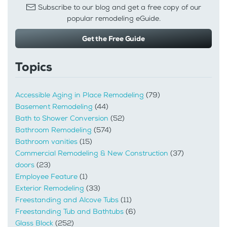
Subscribe to our blog and get a free copy of our
popular remodeling eGuide.
Get the Free Guide
Topics
Accessible Aging in Place Remodeling
(79)
Basement Remodeling
(44)
Bath to Shower Conversion
(52)
Bathroom Remodeling
(574)
Bathroom vanities
(15)
Commercial Remodeling & New Construction
(37)
doors
(23)
Employee Feature
(1)
Exterior Remodeling
(33)
Freestanding and Alcove Tubs
(11)
Freestanding Tub and Bathtubs
(6)
Glass Block
(252)