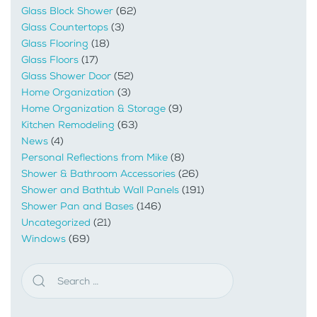
Glass Block Shower
(62)
Glass Countertops
(3)
Glass Flooring
(18)
Glass Floors
(17)
Glass Shower Door
(52)
Home Organization
(3)
Home Organization & Storage
(9)
Kitchen Remodeling
(63)
News
(4)
Personal Reflections from Mike
(8)
Shower & Bathroom Accessories
(26)
Shower and Bathtub Wall Panels
(191)
Shower Pan and Bases
(146)
Uncategorized
(21)
Windows
(69)