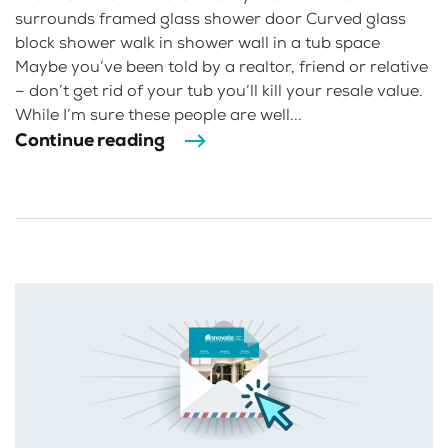
surrounds framed glass shower door Curved glass
block shower walk in shower wall in a tub space
Maybe you’ve been told by a realtor, friend or relative
– don’t get rid of your tub you’ll kill your resale value.
While I’m sure these people are well...
Continue reading