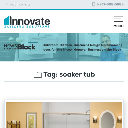
visit main site
1-877-668-5888
MENU
Bathroom, Kitchen, Basement Design & Remodeling
Ideas for the Nicest Home or Business on the Block
Tag:
soaker tub