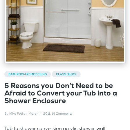
BATHROOM REMODELING
GLASS BLOCK
5 Reasons you Don’t Need to be
Afraid to Convert your Tub into a
Shower Enclosure
By
Mike Foti
on
March 4, 2011
.
14 Comments
Tub to shower conversion acrylic shower wall