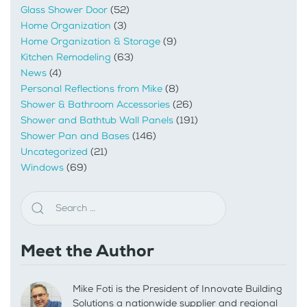
Glass Shower Door
(52)
Home Organization
(3)
Home Organization & Storage
(9)
Kitchen Remodeling
(63)
News
(4)
Personal Reflections from Mike
(8)
Shower & Bathroom Accessories
(26)
Shower and Bathtub Wall Panels
(191)
Shower Pan and Bases
(146)
Uncategorized
(21)
Windows
(69)
Meet the Author
Mike Foti is the President of Innovate Building
Solutions a nationwide supplier and regional