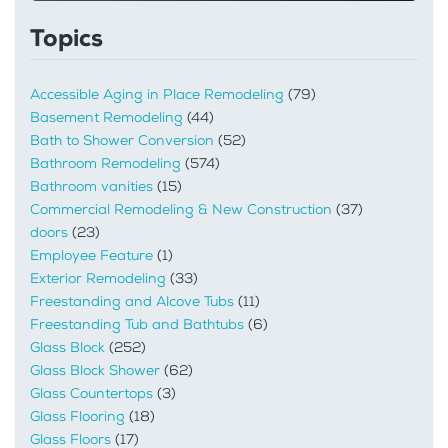
Topics
Accessible Aging in Place Remodeling
(79)
Basement Remodeling
(44)
Bath to Shower Conversion
(52)
Bathroom Remodeling
(574)
Bathroom vanities
(15)
Commercial Remodeling & New Construction
(37)
doors
(23)
Employee Feature
(1)
Exterior Remodeling
(33)
Freestanding and Alcove Tubs
(11)
Freestanding Tub and Bathtubs
(6)
Glass Block
(252)
Glass Block Shower
(62)
Glass Countertops
(3)
Glass Flooring
(18)
Glass Floors
(17)