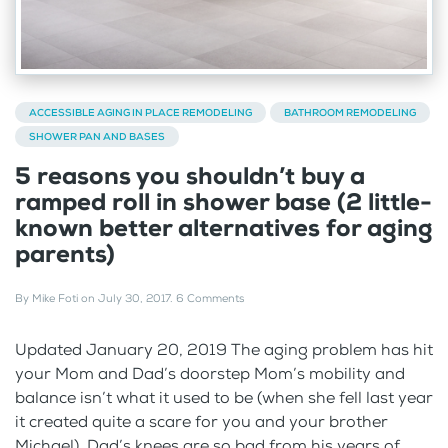
ACCESSIBLE AGING IN PLACE REMODELING
BATHROOM REMODELING
SHOWER PAN AND BASES
5 reasons you shouldn’t buy a
ramped roll in shower base (2 little-
known better alternatives for aging
parents)
By
Mike Foti
on
July 30, 2017
.
6 Comments
Updated January 20, 2019 The aging problem has hit
your Mom and Dad’s doorstep Mom’s mobility and
balance isn’t what it used to be (when she fell last year
it created quite a scare for you and your brother
Michael). Dad’s knees are so bad from his years of