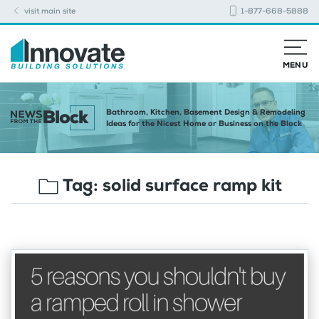
visit main site
1-877-668-5888
MENU
Bathroom, Kitchen, Basement Design & Remodeling
Ideas for the Nicest Home or Business on the Block
Tag:
solid surface ramp kit