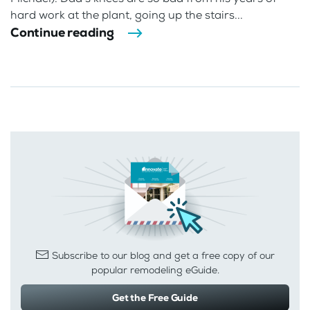
hard work at the plant, going up the stairs...
Continue reading
Subscribe to our blog and get a free copy of our
popular remodeling eGuide.
Get the Free Guide