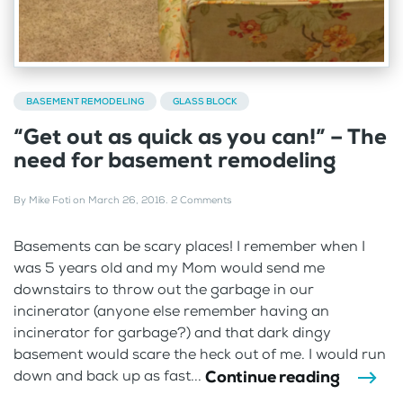
BASEMENT REMODELING
GLASS BLOCK
“Get out as quick as you can!” – The
need for basement remodeling
By
Mike Foti
on
March 26, 2016
.
2 Comments
Basements can be scary places! I remember when I
was 5 years old and my Mom would send me
downstairs to throw out the garbage in our
incinerator (anyone else remember having an
incinerator for garbage?) and that dark dingy
basement would scare the heck out of me. I would run
Continue reading
down and back up as fast...