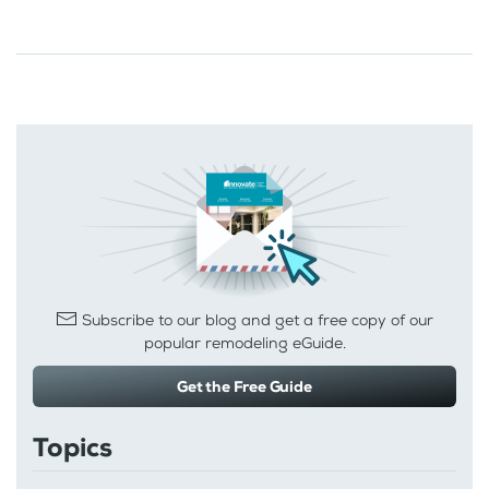
Subscribe to our blog and get a free copy of our
popular remodeling eGuide.
Get the Free Guide
Topics