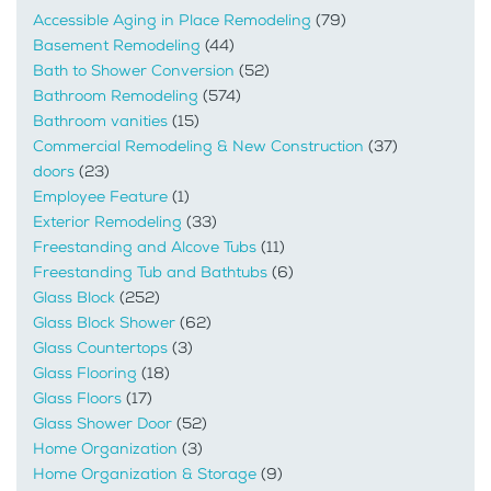
Accessible Aging in Place Remodeling
(79)
Basement Remodeling
(44)
Bath to Shower Conversion
(52)
Bathroom Remodeling
(574)
Bathroom vanities
(15)
Commercial Remodeling & New Construction
(37)
doors
(23)
Employee Feature
(1)
Exterior Remodeling
(33)
Freestanding and Alcove Tubs
(11)
Freestanding Tub and Bathtubs
(6)
Glass Block
(252)
Glass Block Shower
(62)
Glass Countertops
(3)
Glass Flooring
(18)
Glass Floors
(17)
Glass Shower Door
(52)
Home Organization
(3)
Home Organization & Storage
(9)