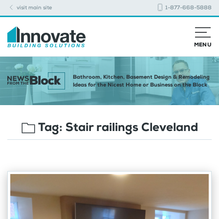
visit main site
1-877-668-5888
MENU
Bathroom, Kitchen, Basement Design & Remodeling
Ideas for the Nicest Home or Business on the Block
Tag:
Stair railings Cleveland