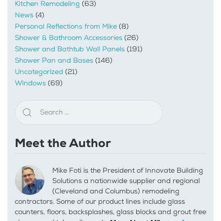
Kitchen Remodeling
(63)
News
(4)
Personal Reflections from Mike
(8)
Shower & Bathroom Accessories
(26)
Shower and Bathtub Wall Panels
(191)
Shower Pan and Bases
(146)
Uncategorized
(21)
Windows
(69)
Meet the Author
Mike Foti is the President of Innovate Building
Solutions a nationwide supplier and regional
(Cleveland and Columbus) remodeling
contractors. Some of our product lines include glass
counters, floors, backsplashes, glass blocks and grout free