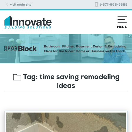
visit main site
1-877-668-5888
MENU
Bathroom, Kitchen, Basement Design & Remodeling
Ideas for the Nicest Home or Business on the Block
Tag:
time saving remodeling
ideas