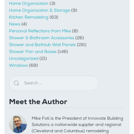
Home Organization
(3)
Home Organization & Storage
(9)
Kitchen Remodeling
(63)
News
(4)
Personal Reflections from Mike
(8)
Shower & Bathroom Accessories
(26)
Shower and Bathtub Wall Panels
(191)
Shower Pan and Bases
(146)
Uncategorized
(21)
Windows
(69)
Meet the Author
Mike Foti is the President of Innovate Building
Solutions a nationwide supplier and regional
(Cleveland and Columbus) remodeling