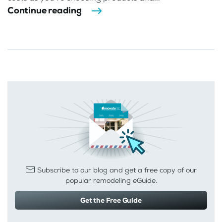
Continue reading
Subscribe to our blog and get a free copy of our
popular remodeling eGuide.
Get the Free Guide