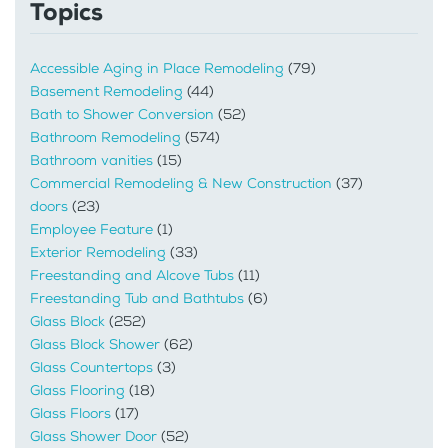
Topics
Accessible Aging in Place Remodeling
(79)
Basement Remodeling
(44)
Bath to Shower Conversion
(52)
Bathroom Remodeling
(574)
Bathroom vanities
(15)
Commercial Remodeling & New Construction
(37)
doors
(23)
Employee Feature
(1)
Exterior Remodeling
(33)
Freestanding and Alcove Tubs
(11)
Freestanding Tub and Bathtubs
(6)
Glass Block
(252)
Glass Block Shower
(62)
Glass Countertops
(3)
Glass Flooring
(18)
Glass Floors
(17)
Glass Shower Door
(52)