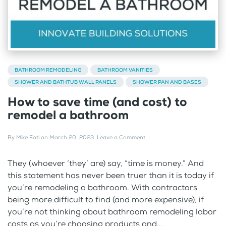
BATHROOM REMODELING
BATHROOM VANITIES
SHOWER AND BATHTUB WALL PANELS
SHOWER PAN AND BASES
How to save time (and cost) to
remodel a bathroom
By
Mike Foti
on
March 20, 2023
.
Leave a Comment
They (whoever ‘they’ are) say, “time is money.” And
this statement has never been truer than it is today if
you’re remodeling a bathroom. With contractors
being more difficult to find (and more expensive), if
you’re not thinking about bathroom remodeling labor
costs as you’re choosing products and...