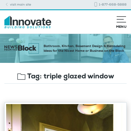
visit main site
1-877-668-5888
MENU
Bathroom, Kitchen, Basement Design & Remodeling
Ideas for the Nicest Home or Business on the Block
Tag:
triple glazed window