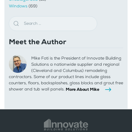
Windows
(69)
Meet the Author
Mike Foti is the President of Innovate Building
Solutions a nationwide supplier and regional
(Cleveland and Columbus) remodeling
contractors. Some of our product lines include glass
counters, floors, backsplashes, glass blocks and grout free
shower and tub wall panels.
More About Mike