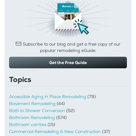
Subscribe to our blog and get a free copy of our
popular remodeling eGuide.
Get the Free Guide
Topics
Accessible Aging in Place Remodeling
(79)
Basement Remodeling
(44)
Bath to Shower Conversion
(52)
Bathroom Remodeling
(574)
Bathroom vanities
(15)
Commercial Remodeling & New Construction
(37)