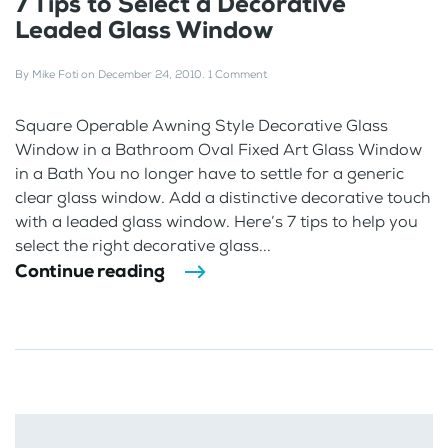
7 Tips to Select a Decorative
Leaded Glass Window
By
Mike Foti
on
December 24, 2010
.
1 Comment
Square Operable Awning Style Decorative Glass
Window in a Bathroom Oval Fixed Art Glass Window
in a Bath You no longer have to settle for a generic
clear glass window. Add a distinctive decorative touch
with a leaded glass window. Here’s 7 tips to help you
select the right decorative glass...
Continue reading