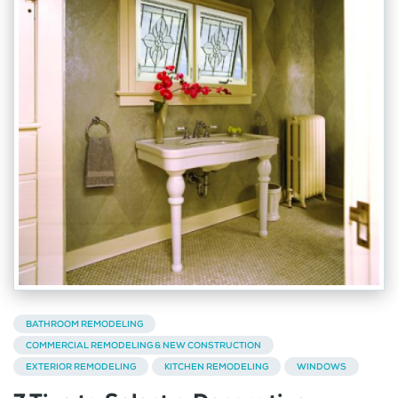
BATHROOM REMODELING
COMMERCIAL REMODELING & NEW CONSTRUCTION
EXTERIOR REMODELING
KITCHEN REMODELING
WINDOWS