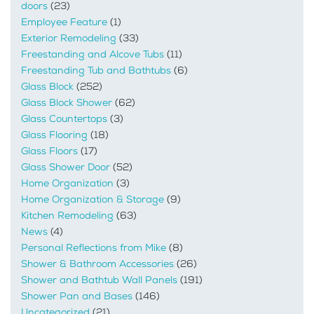
doors
(23)
Employee Feature
(1)
Exterior Remodeling
(33)
Freestanding and Alcove Tubs
(11)
Freestanding Tub and Bathtubs
(6)
Glass Block
(252)
Glass Block Shower
(62)
Glass Countertops
(3)
Glass Flooring
(18)
Glass Floors
(17)
Glass Shower Door
(52)
Home Organization
(3)
Home Organization & Storage
(9)
Kitchen Remodeling
(63)
News
(4)
Personal Reflections from Mike
(8)
Shower & Bathroom Accessories
(26)
Shower and Bathtub Wall Panels
(191)
Shower Pan and Bases
(146)
Uncategorized
(21)