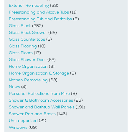
Exterior Remodeling
(33)
Freestanding and Alcove Tubs
(11)
Freestanding Tub and Bathtubs
(6)
Glass Block
(252)
Glass Block Shower
(62)
Glass Countertops
(3)
Glass Flooring
(18)
Glass Floors
(17)
Glass Shower Door
(52)
Home Organization
(3)
Home Organization & Storage
(9)
Kitchen Remodeling
(63)
News
(4)
Personal Reflections from Mike
(8)
Shower & Bathroom Accessories
(26)
Shower and Bathtub Wall Panels
(191)
Shower Pan and Bases
(146)
Uncategorized
(21)
Windows
(69)