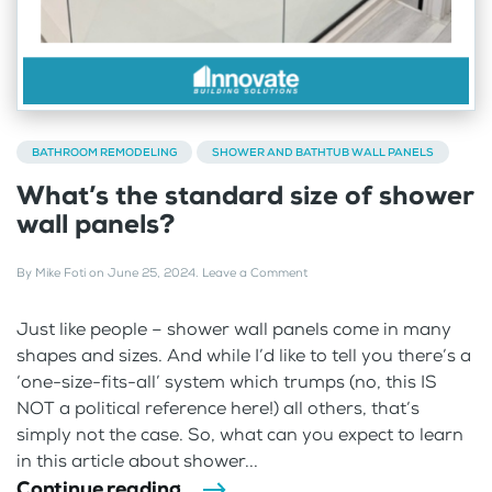
BATHROOM REMODELING
SHOWER AND BATHTUB WALL PANELS
What’s the standard size of shower
wall panels?
By
Mike Foti
on
June 25, 2024
.
Leave a Comment
Just like people – shower wall panels come in many
shapes and sizes. And while I’d like to tell you there’s a
‘one-size-fits-all’ system which trumps (no, this IS
NOT a political reference here!) all others, that’s
simply not the case. So, what can you expect to learn
in this article about shower...
Continue reading