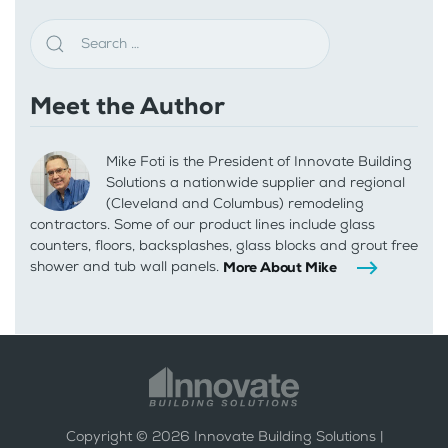
Meet the Author
Mike Foti is the President of Innovate Building
Solutions a nationwide supplier and regional
(Cleveland and Columbus) remodeling
contractors. Some of our product lines include glass
counters, floors, backsplashes, glass blocks and grout free
shower and tub wall panels.
More About Mike
Copyright ©
2026
Innovate Building Solutions |