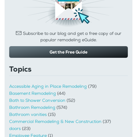
Subscribe to our blog and get a free copy of our
popular remodeling eGuide.
Get the Free Guide
Topics
Accessible Aging in Place Remodeling
(79)
Basement Remodeling
(44)
Bath to Shower Conversion
(52)
Bathroom Remodeling
(574)
Bathroom vanities
(15)
Commercial Remodeling & New Construction
(37)
doors
(23)
Employee Feature
(1)