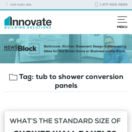
visit main site
1-877-668-5888
MENU
Bathroom, Kitchen, Basement Design & Remodeling
Ideas for the Nicest Home or Business on the Block
Tag:
tub to shower conversion
panels