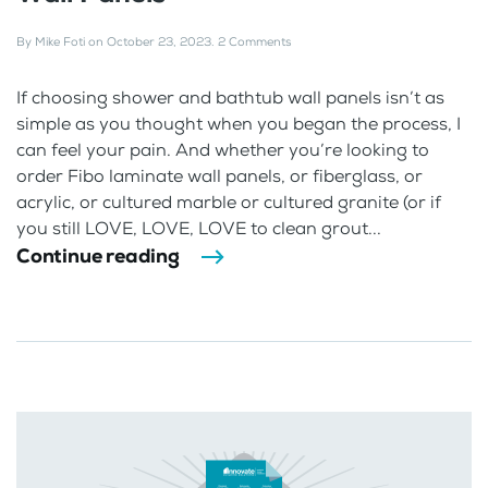
By
Mike Foti
on
October 23, 2023
.
2 Comments
If choosing shower and bathtub wall panels isn’t as
simple as you thought when you began the process, I
can feel your pain. And whether you’re looking to
order Fibo laminate wall panels, or fiberglass, or
acrylic, or cultured marble or cultured granite (or if
you still LOVE, LOVE, LOVE to clean grout...
Continue reading