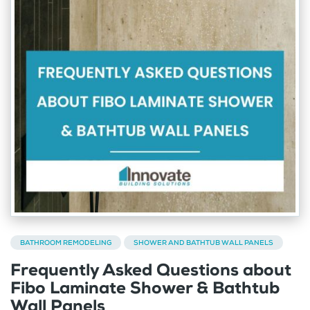
BATHROOM REMODELING
SHOWER AND BATHTUB WALL PANELS
Frequently Asked Questions about
Fibo Laminate Shower & Bathtub
Wall Panels