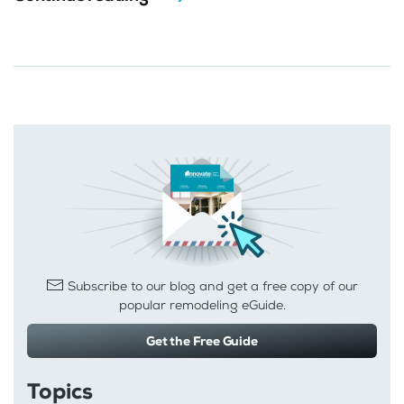
Subscribe to our blog and get a free copy of our
popular remodeling eGuide.
Get the Free Guide
Topics