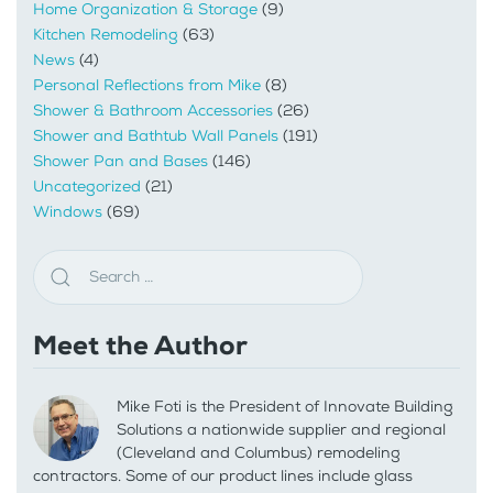
Home Organization & Storage
(9)
Kitchen Remodeling
(63)
News
(4)
Personal Reflections from Mike
(8)
Shower & Bathroom Accessories
(26)
Shower and Bathtub Wall Panels
(191)
Shower Pan and Bases
(146)
Uncategorized
(21)
Windows
(69)
Meet the Author
Mike Foti is the President of Innovate Building
Solutions a nationwide supplier and regional
(Cleveland and Columbus) remodeling
contractors. Some of our product lines include glass