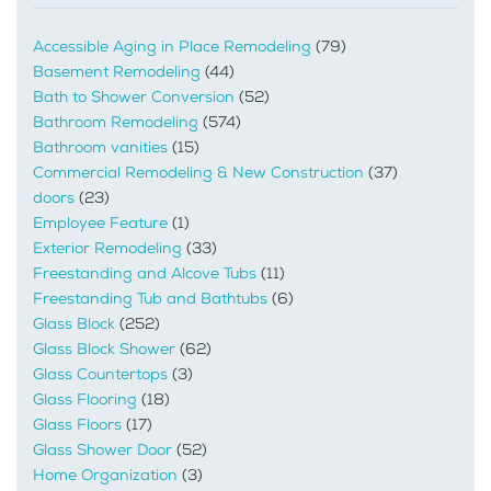
Accessible Aging in Place Remodeling
(79)
Basement Remodeling
(44)
Bath to Shower Conversion
(52)
Bathroom Remodeling
(574)
Bathroom vanities
(15)
Commercial Remodeling & New Construction
(37)
doors
(23)
Employee Feature
(1)
Exterior Remodeling
(33)
Freestanding and Alcove Tubs
(11)
Freestanding Tub and Bathtubs
(6)
Glass Block
(252)
Glass Block Shower
(62)
Glass Countertops
(3)
Glass Flooring
(18)
Glass Floors
(17)
Glass Shower Door
(52)
Home Organization
(3)