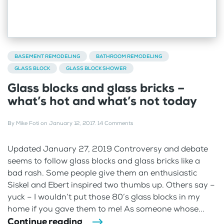
BASEMENT REMODELING
BATHROOM REMODELING
GLASS BLOCK
GLASS BLOCK SHOWER
Glass blocks and glass bricks –
what’s hot and what’s not today
By
Mike Foti
on
January 12, 2017
.
14 Comments
Updated January 27, 2019 Controversy and debate
seems to follow glass blocks and glass bricks like a
bad rash. Some people give them an enthusiastic
Siskel and Ebert inspired two thumbs up. Others say –
yuck – I wouldn’t put those 80’s glass blocks in my
home if you gave them to me! As someone whose...
Continue reading