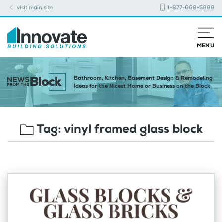
visit main site
1-877-668-5888
MENU
Bathroom, Kitchen, Basement Design & Remodeling
Ideas for the Nicest Home or Business on the Block
Tag:
vinyl framed glass block