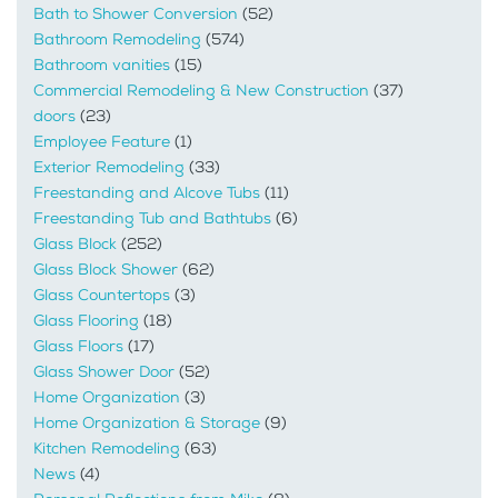
Bath to Shower Conversion
(52)
Bathroom Remodeling
(574)
Bathroom vanities
(15)
Commercial Remodeling & New Construction
(37)
doors
(23)
Employee Feature
(1)
Exterior Remodeling
(33)
Freestanding and Alcove Tubs
(11)
Freestanding Tub and Bathtubs
(6)
Glass Block
(252)
Glass Block Shower
(62)
Glass Countertops
(3)
Glass Flooring
(18)
Glass Floors
(17)
Glass Shower Door
(52)
Home Organization
(3)
Home Organization & Storage
(9)
Kitchen Remodeling
(63)
News
(4)