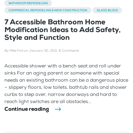
BATHROOM REMODELING
COMMERCIAL REMODELING & NEW CONSTRUCTION
GLASS BLOCK
7 Accessible Bathroom Home
Modification Ideas to Add Safety,
Style and Function
By
Mike Foti
on
January 30, 2011
.
6 Comments
Accessible shower with a bench seat and roll under
sinks For an aging parent or someone with special
needs an existing bathroom can be a dangerous place
– slippery floors, low toilets, bathtub rails and shower
curbs to step over, narrow doorways and hard to
reach light switches are all obstacles...
Continue reading