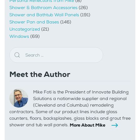
Personal Reflections from Mike
(8)
Shower & Bathroom Accessories
(26)
Shower and Bathtub Wall Panels
(191)
Shower Pan and Bases
(146)
Uncategorized
(21)
Windows
(69)
Meet the Author
Mike Foti is the President of Innovate Building
Solutions a nationwide supplier and regional
(Cleveland and Columbus) remodeling
contractors. Some of our product lines include glass
counters, floors, backsplashes, glass blocks and grout free
shower and tub wall panels.
More About Mike