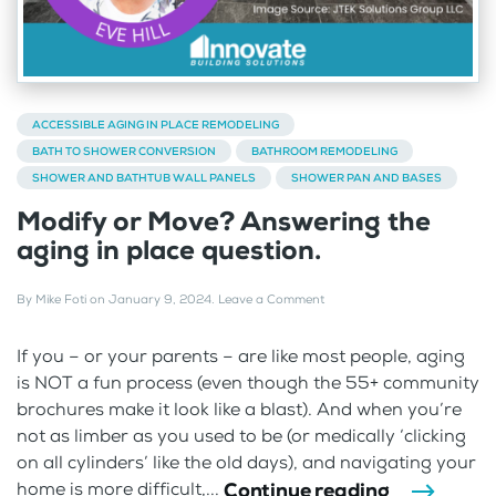
ACCESSIBLE AGING IN PLACE REMODELING
BATH TO SHOWER CONVERSION
BATHROOM REMODELING
SHOWER AND BATHTUB WALL PANELS
SHOWER PAN AND BASES
Modify or Move? Answering the
aging in place question.
By
Mike Foti
on
January 9, 2024
.
Leave a Comment
If you – or your parents – are like most people, aging
is NOT a fun process (even though the 55+ community
brochures make it look like a blast). And when you’re
not as limber as you used to be (or medically ‘clicking
on all cylinders’ like the old days), and navigating your
Continue reading
home is more difficult,...