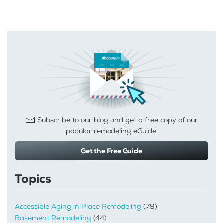
Subscribe to our blog and get a free copy of our
popular remodeling eGuide.
Get the Free Guide
Topics
Accessible Aging in Place Remodeling
(79)
Basement Remodeling
(44)