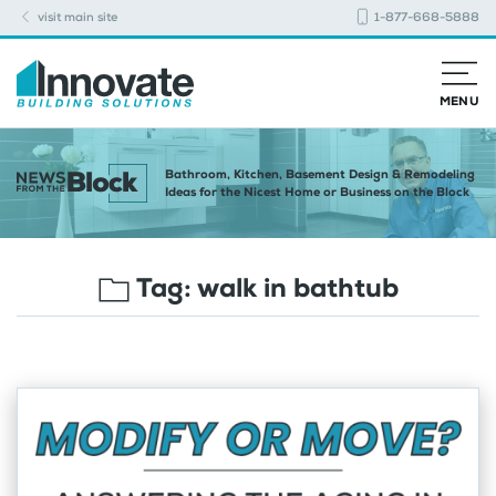
visit main site
1-877-668-5888
MENU
Bathroom, Kitchen, Basement Design & Remodeling
Ideas for the Nicest Home or Business on the Block
Tag:
walk in bathtub