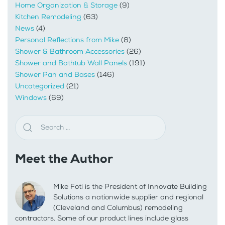
Home Organization & Storage
(9)
Kitchen Remodeling
(63)
News
(4)
Personal Reflections from Mike
(8)
Shower & Bathroom Accessories
(26)
Shower and Bathtub Wall Panels
(191)
Shower Pan and Bases
(146)
Uncategorized
(21)
Windows
(69)
Meet the Author
Mike Foti is the President of Innovate Building
Solutions a nationwide supplier and regional
(Cleveland and Columbus) remodeling
contractors. Some of our product lines include glass