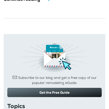
Subscribe to our blog and get a free copy of our
popular remodeling eGuide.
Get the Free Guide
Topics