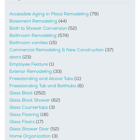
Accessible Aging in Place Remodeling
(79)
Basement Remodeling
(44)
Bath to Shower Conversion
(52)
Bathroom Remodeling
(574)
Bathroom vanities
(15)
Commercial Remodeling & New Construction
(37)
doors
(23)
Employee Feature
(1)
Exterior Remodeling
(33)
Freestanding and Alcove Tubs
(11)
Freestanding Tub and Bathtubs
(6)
Glass Block
(252)
Glass Block Shower
(62)
Glass Countertops
(3)
Glass Flooring
(18)
Glass Floors
(17)
Glass Shower Door
(52)
Home Organization
(3)