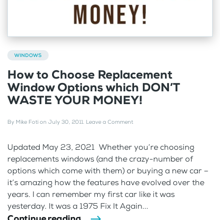
WINDOWS
How to Choose Replacement
Window Options which DON’T
WASTE YOUR MONEY!
By
Mike Foti
on
July 30, 2011
.
Leave a Comment
Updated May 23, 2021 Whether you’re choosing
replacements windows (and the crazy-number of
options which come with them) or buying a new car –
it’s amazing how the features have evolved over the
years. I can remember my first car like it was
yesterday. It was a 1975 Fix It Again...
Continue reading