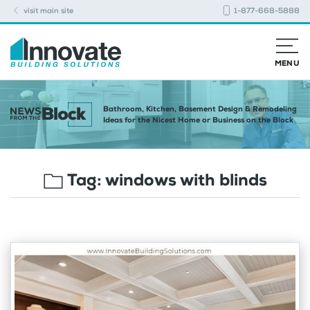
visit main site
1-877-668-5888
MENU
Bathroom, Kitchen, Basement Design & Remodeling
Ideas for the Nicest Home or Business on the Block
Tag:
windows with blinds