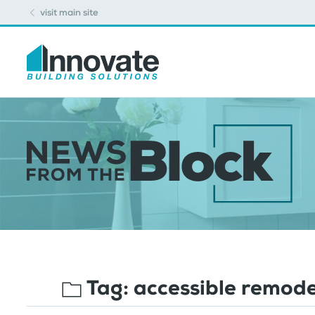
visit main site
Tag:
accessible remode