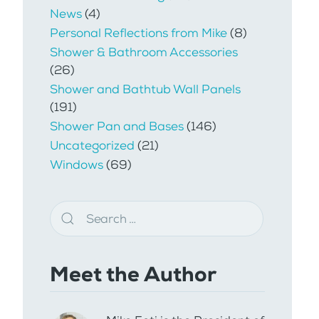
News
(4)
Personal Reflections from Mike
(8)
Shower & Bathroom Accessories
(26)
Shower and Bathtub Wall Panels
(191)
Shower Pan and Bases
(146)
Uncategorized
(21)
Windows
(69)
Meet the Author