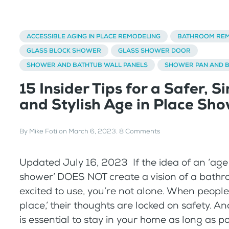
ACCESSIBLE AGING IN PLACE REMODELING
BATHROOM REM
GLASS BLOCK SHOWER
GLASS SHOWER DOOR
SHOWER AND BATHTUB WALL PANELS
SHOWER PAN AND 
15 Insider Tips for a Safer, S
and Stylish Age in Place Sh
By
Mike Foti
on
March 6, 2023
.
8 Comments
Updated July 16, 2023 If the idea of an ‘age
shower’ DOES NOT create a vision of a bathr
excited to use, you’re not alone. When people 
place,’ their thoughts are locked on safety. An
is essential to stay in your home as long as p