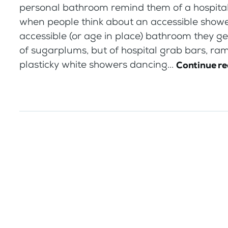
personal bathroom remind them of a hospita
when people think about an accessible showe
accessible (or age in place) bathroom they get
of sugarplums, but of hospital grab bars, ra
plasticky white showers dancing...
Continue r