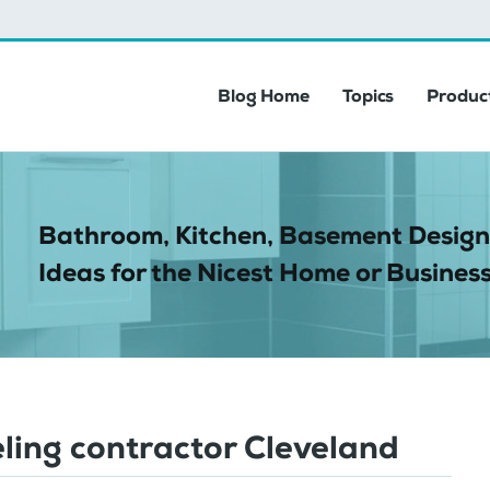
Blog Home
Topics
Product
Bathroom, Kitchen, Basement Design
Ideas for the Nicest Home or Business
ling contractor Cleveland