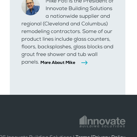
Mike Foti is the President of
Innovate Building Solutions
a nationwide supplier and
regional (Cleveland and Columbus)
remodeling contractors. Some of our
product lines include glass counters,
floors, backsplashes, glass blocks and
grout free shower and tub wall
panels.
More About Mike