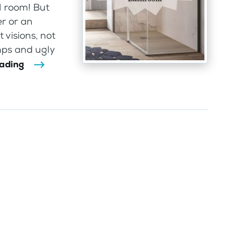
l room! But
r or an
 visions, not
mps and ugly
eading