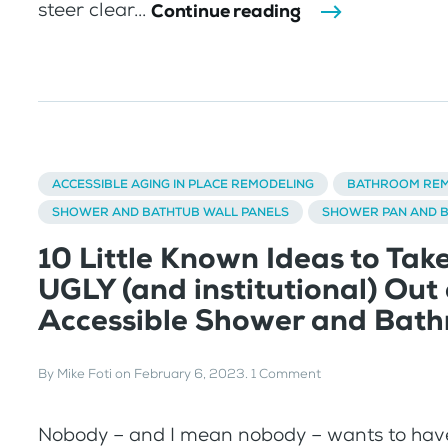
steer clear...
Continue reading
ACCESSIBLE AGING IN PLACE REMODELING
BATHROOM REM
SHOWER AND BATHTUB WALL PANELS
SHOWER PAN AND 
10 Little Known Ideas to Tak
UGLY (and institutional) Out 
Accessible Shower and Bat
By
Mike Foti
on
February 6, 2023
.
1 Comment
Nobody – and I mean nobody – wants to have