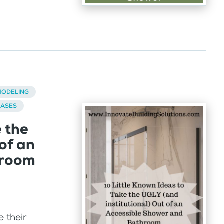
ODELING
BASES
e the
of an
hroom
 their