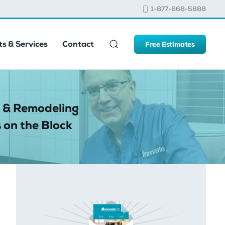
1-877-668-5888
s & Services
Contact
Free Estimates
 & Remodeling
 on the Block