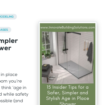
ODELING
BASES
impler
ower
 in place
oom you’re
think ‘age in
d while safety
ossible (and