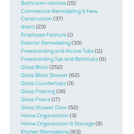
Bathroom vanities
(15)
Commercial Remodeling & New
Construction
(37)
doors
(23)
Employee Feature
(1)
Exterior Remodeling
(33)
Freestanding and Alcove Tubs
(11)
Freestanding Tub and Bathtubs
(6)
Glass Block
(252)
Glass Block Shower
(62)
Glass Countertops
(3)
Glass Flooring
(18)
Glass Floors
(17)
Glass Shower Door
(52)
Home Organization
(3)
Home Organization & Storage
(9)
Kitchen Remodeling
(63)