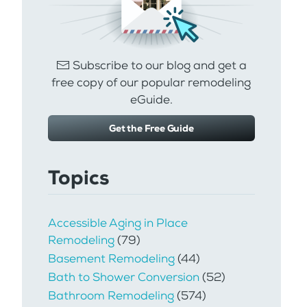
Subscribe to our blog and get a
free copy of our popular remodeling
eGuide.
Get the Free Guide
Topics
Accessible Aging in Place
Remodeling
(79)
Basement Remodeling
(44)
Bath to Shower Conversion
(52)
Bathroom Remodeling
(574)