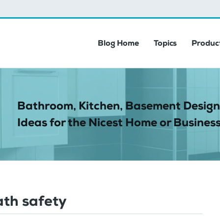
Blog Home
Topics
Product
Bathroom, Kitchen, Basement Design
Ideas for the Nicest Home or Business
ath safety