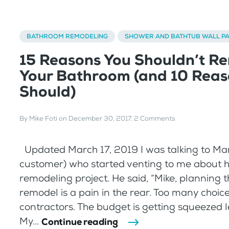
BATHROOM REMODELING
SHOWER AND BATHTUB WALL P
15 Reasons You Shouldn’t R
Your Bathroom (and 10 Reas
Should)
By
Mike Foti
on
December 30, 2017
.
2 Comments
Updated March 17, 2019 I was talking to Mar
customer) who started venting to me about 
remodeling project. He said, “Mike, planning 
remodel is a pain in the rear. Too many choice
contractors. The budget is getting squeezed le
My...
Continue reading