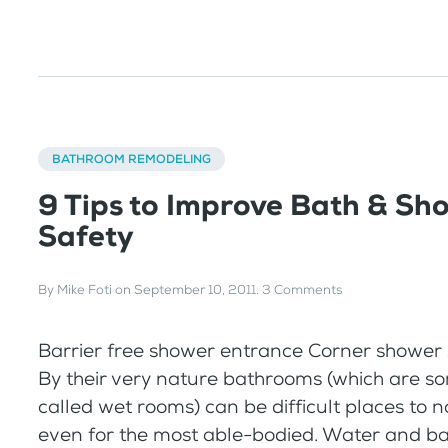
BATHROOM REMODELING
9 Tips to Improve Bath & Sh
Safety
By
Mike Foti
on
September 10, 2011
.
3 Comments
Barrier free shower entrance Corner shower s
By their very nature bathrooms (which are s
called wet rooms) can be difficult places to 
even for the most able-bodied. Water and bar