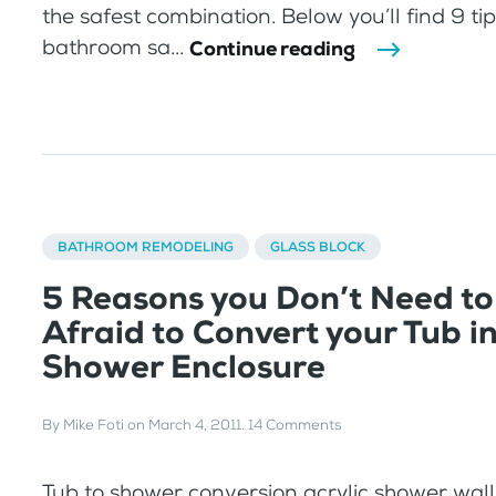
the safest combination. Below you’ll find 9 ti
bathroom sa...
Continue reading
BATHROOM REMODELING
GLASS BLOCK
5 Reasons you Don’t Need to
Afraid to Convert your Tub i
Shower Enclosure
By
Mike Foti
on
March 4, 2011
.
14 Comments
Tub to shower conversion acrylic shower wal