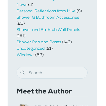
News
(4)
Personal Reflections from Mike
(8)
Shower & Bathroom Accessories
(26)
Shower and Bathtub Wall Panels
(191)
Shower Pan and Bases
(146)
Uncategorized
(21)
Windows
(69)
Meet the Author