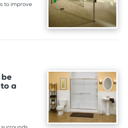
ps to improve
 be
nto a
l surrounds