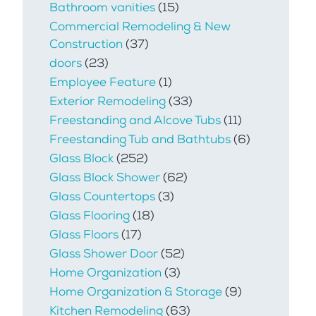
Bathroom vanities
(15)
Commercial Remodeling & New
Construction
(37)
doors
(23)
Employee Feature
(1)
Exterior Remodeling
(33)
Freestanding and Alcove Tubs
(11)
Freestanding Tub and Bathtubs
(6)
Glass Block
(252)
Glass Block Shower
(62)
Glass Countertops
(3)
Glass Flooring
(18)
Glass Floors
(17)
Glass Shower Door
(52)
Home Organization
(3)
Home Organization & Storage
(9)
Kitchen Remodeling
(63)