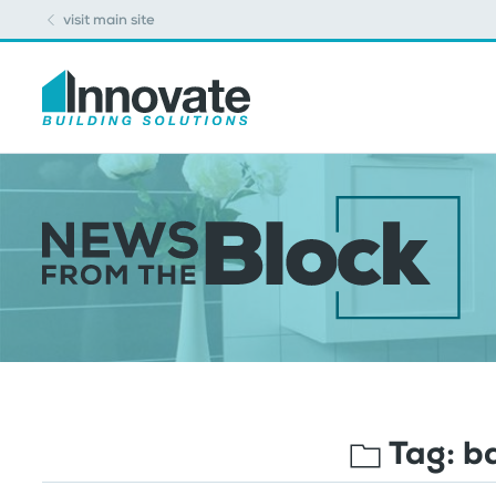
visit main site
Tag:
b