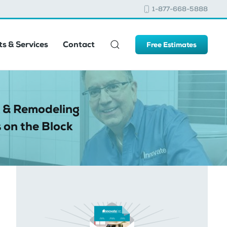
1-877-668-5888
s & Services
Contact
Free Estimates
 & Remodeling
 on the Block