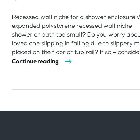
Recessed wall niche for a shower enclosure
expanded polystyrene recessed wall ni
shower or bath too small? Do you worry abou
loved one slipping in falling due to slippery 
placed on the floor or tub rail? If so – consider
Continue reading