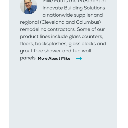
Mike Foti is the President of
Innovate Building Solutions
a nationwide supplier and
regional (Cleveland and Columbus)
remodeling contractors. Some of our
product lines include glass counters,
floors, backsplashes, glass blocks and
grout free shower and tub wall
panels.
More About Mike