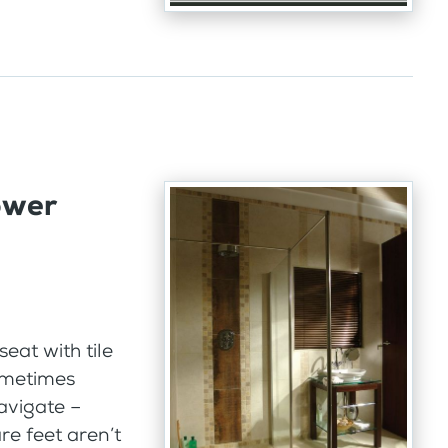
ower
eat with tile
ometimes
navigate –
e feet aren’t