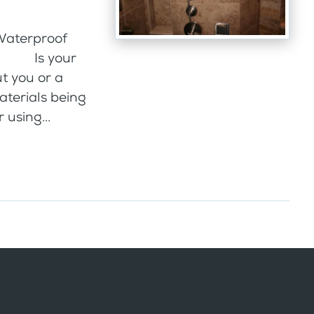
 Waterproof
che Is your
t you or a
materials being
 using...