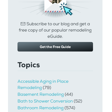
Subscribe to our blog and get a
free copy of our popular remodeling
eGuide.
Get the Free Guide
Topics
Accessible Aging in Place
Remodeling
(79)
Basement Remodeling
(44)
Bath to Shower Conversion
(52)
Bathroom Remodeling
(574)