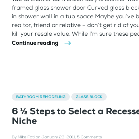
framed glass shower door Curved glass bloc
in shower wall in a tub space Maybe you’ve b
realtor, friend or relative – don’t get rid of yo
kill your resale value. While I’m sure these peo
Continue reading
BATHROOM REMODELING
GLASS BLOCK
6 ½ Steps to Select a Recess
Niche
By
Mike Foti
on
January 23, 2011
.
5 Comments