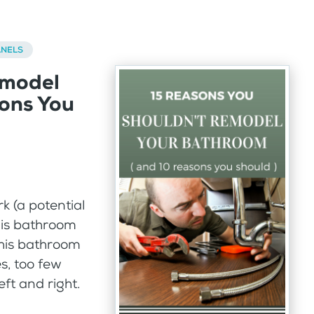
ANELS
emodel
ons You
k (a potential
his bathroom
this bathroom
s, too few
ft and right.