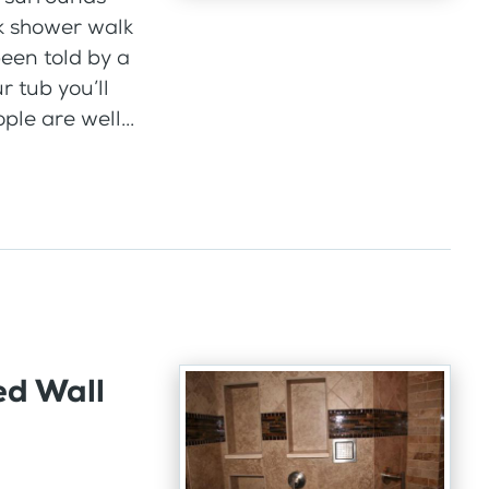
k shower walk
een told by a
ur tub you’ll
ple are well...
ed Wall