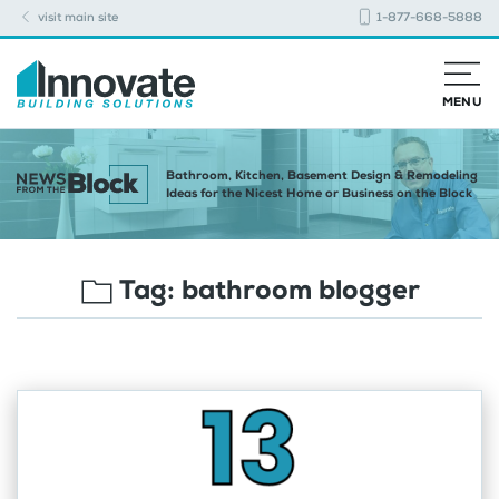
visit main site
1-877-668-5888
MENU
Bathroom, Kitchen, Basement Design & Remodeling
Ideas for the Nicest Home or Business on the Block
Tag:
bathroom blogger