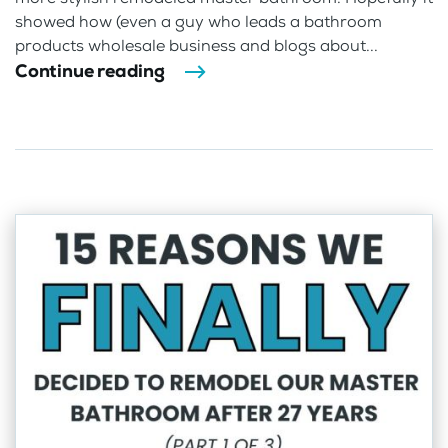
showed how (even a guy who leads a bathroom
products wholesale business and blogs about...
Continue reading