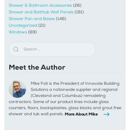
Shower & Bathroom Accessories
(26)
Shower and Bathtub Wall Panels
(191)
Shower Pan and Bases
(146)
Uncategorized
(21)
Windows
(69)
Meet the Author
Mike Foti is the President of Innovate Building
Solutions a nationwide supplier and regional
(Cleveland and Columbus) remodeling
contractors. Some of our product lines include glass
counters, floors, backsplashes, glass blocks and grout free
shower and tub wall panels.
More About Mike