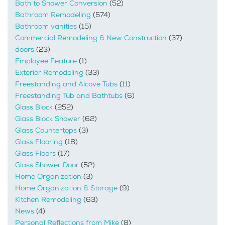
Bath to Shower Conversion
(52)
Bathroom Remodeling
(574)
Bathroom vanities
(15)
Commercial Remodeling & New Construction
(37)
doors
(23)
Employee Feature
(1)
Exterior Remodeling
(33)
Freestanding and Alcove Tubs
(11)
Freestanding Tub and Bathtubs
(6)
Glass Block
(252)
Glass Block Shower
(62)
Glass Countertops
(3)
Glass Flooring
(18)
Glass Floors
(17)
Glass Shower Door
(52)
Home Organization
(3)
Home Organization & Storage
(9)
Kitchen Remodeling
(63)
News
(4)
Personal Reflections from Mike
(8)