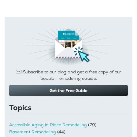
Subscribe to our blog and get a free copy of our
popular remodeling eGuide.
Get the Free Guide
Topics
Accessible Aging in Place Remodeling
(79)
Basement Remodeling
(44)