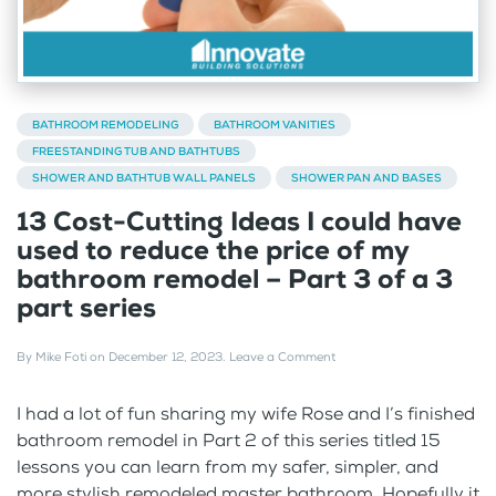
BATHROOM REMODELING
BATHROOM VANITIES
FREESTANDING TUB AND BATHTUBS
SHOWER AND BATHTUB WALL PANELS
SHOWER PAN AND BASES
13 Cost-Cutting Ideas I could have
used to reduce the price of my
bathroom remodel – Part 3 of a 3
part series
By
Mike Foti
on
December 12, 2023
.
Leave a Comment
I had a lot of fun sharing my wife Rose and I’s finished
bathroom remodel in Part 2 of this series titled 15
lessons you can learn from my safer, simpler, and
more stylish remodeled master bathroom. Hopefully it