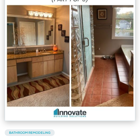
BATHROOM REMODELING