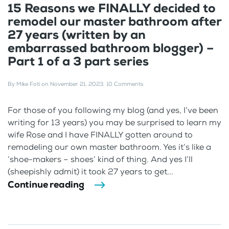
15 Reasons we FINALLY decided to
remodel our master bathroom after
27 years (written by an
embarrassed bathroom blogger) –
Part 1 of a 3 part series
By
Mike Foti
on
November 21, 2023
.
10 Comments
For those of you following my blog (and yes, I’ve been
writing for 13 years) you may be surprised to learn my
wife Rose and I have FINALLY gotten around to
remodeling our own master bathroom. Yes it’s like a
‘shoe-makers – shoes’ kind of thing. And yes I’ll
(sheepishly admit) it took 27 years to get...
Continue reading