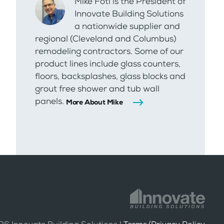
Mike Foti is the President of
Innovate Building Solutions
a nationwide supplier and
regional (Cleveland and Columbus)
remodeling contractors. Some of our
product lines include glass counters,
floors, backsplashes, glass blocks and
grout free shower and tub wall
panels.
More About Mike