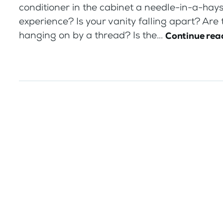
conditioner in the cabinet a needle-in-a-hay
experience? Is your vanity falling apart? Are
hanging on by a thread? Is the...
Continue rea