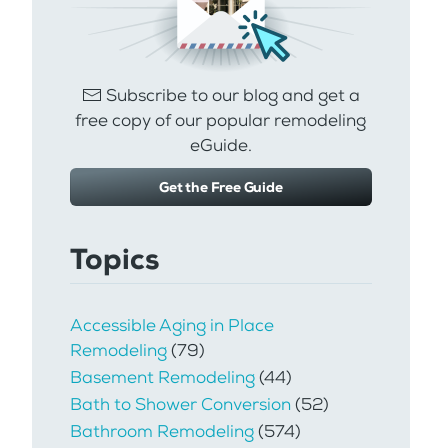
Subscribe to our blog and get a
free copy of our popular remodeling
eGuide.
Get the Free Guide
Topics
Accessible Aging in Place
Remodeling
(79)
Basement Remodeling
(44)
Bath to Shower Conversion
(52)
Bathroom Remodeling
(574)