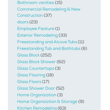
Bathroom vanities
(15)
Commercial Remodeling & New
Construction
(37)
doors
(23)
Employee Feature
(1)
Exterior Remodeling
(33)
Freestanding and Alcove Tubs
(11)
Freestanding Tub and Bathtubs
(6)
Glass Block
(252)
Glass Block Shower
(62)
Glass Countertops
(3)
Glass Flooring
(18)
Glass Floors
(17)
Glass Shower Door
(52)
Home Organization
(3)
Home Organization & Storage
(9)
Kitchen Remodeling
(63)