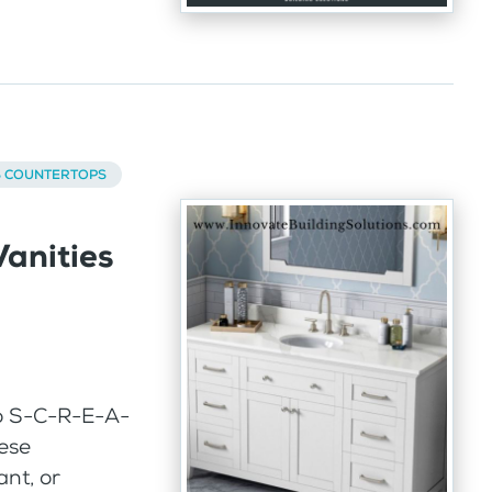
S COUNTERTOPS
anities
o S-C-R-E-A-
hese
ant, or