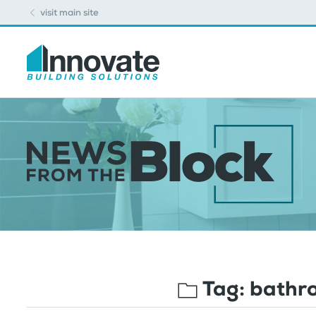
visit main site
Tag:
bathro