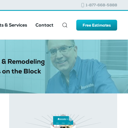
1-877-668-5888
s & Services
Contact
Free Estimates
 & Remodeling
 on the Block