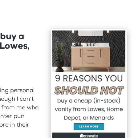
buy a
 Lowes,
hing personal
ough I can’t
y from me who
enter pun
re in their