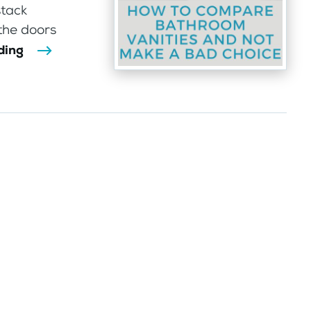
stack
 the doors
ding