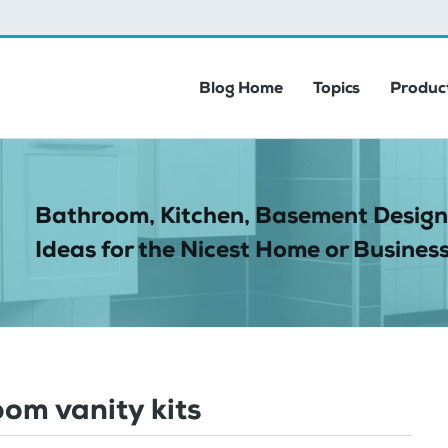
Blog Home
Topics
Product
Bathroom, Kitchen, Basement Design
Ideas for the Nicest Home or Business
om vanity kits