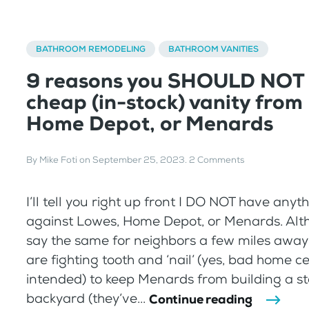
BATHROOM REMODELING
BATHROOM VANITIES
9 reasons you SHOULD NOT 
cheap (in-stock) vanity from
Home Depot, or Menards
By
Mike Foti
on
September 25, 2023
.
2 Comments
I’ll tell you right up front I DO NOT have anyt
against Lowes, Home Depot, or Menards. Alth
say the same for neighbors a few miles awa
are fighting tooth and ‘nail’ (yes, bad home c
intended) to keep Menards from building a sto
backyard (they’ve...
Continue reading