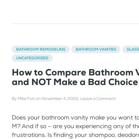
BATHROOM REMODELING
BATHROOM VANITIES
GLAS
UNCATEGORIZED
How to Compare Bathroom V
and NOT Make a Bad Choice
By
Mike Foti
on
November 4, 2022
.
Leave a Comment
Does your bathroom vanity make you want t
M? And if so – are you experiencing any of t
frustrations. Is finding your shampoo, deodor