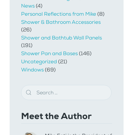
News
(4)
Personal Reflections from Mike
(8)
Shower & Bathroom Accessories
(26)
Shower and Bathtub Wall Panels
(191)
Shower Pan and Bases
(146)
Uncategorized
(21)
Windows
(69)
Meet the Author