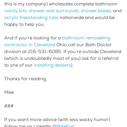
this is my company) wholesales complete bathroom
vanity kits
,
shower wall surrounds
,
shower bases
, and
acrylic freestanding tubs
nationwide and would be
happy to help you.
And if you’re looking for a
bathroom remodeling
contractor in Cleveland
Ohio call our Bath Doctor
division at 216-531-6085. If you’re outside Cleveland
(which is undoubtedly most of you) ask for a referral
to one of our
installing dealers
).
Thanks for reading,
Mike
###
If you want more advice (with less wacky humor)
follow me on LinkedIn
@MikeFoti
.