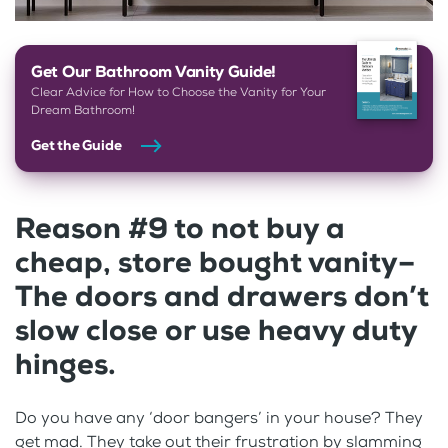
Get Our Bathroom Vanity Guide!
Clear Advice for How to Choose the Vanity for Your
Dream Bathroom!
Get the Guide
Reason #9 to not buy a
cheap, store bought vanity–
The doors and drawers don’t
slow close or use heavy duty
hinges.
Do you have any ‘door bangers’ in your house? They
get mad. They take out their frustration by slamming