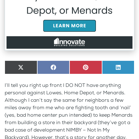
Share
X
Share
Facebook
Share
Pinterest
Share
LinkedI
on
(Twitter)
on
on
on
I’ll tell you right up front I DO NOT have anything
personal against Lowes, Home Depot, or Menards.
Although I can’t say the same for neighbors a few
miles away from me who are fighting tooth and ‘nail’
(yes, bad home center pun intended) to keep Menards
from building a store in their backyard (they’ve got a
bad case of development NIMBY – Not In My
Backyard). However, that’s a story for another day.