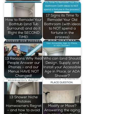
17 Signs its Time To
How to Remodel Your
Remodel Your Old
Bathtub (and Tub
Bathroom (with ideas
Surround) and do it
to NOT spend a
Right the SECOND
fortune in the
TIME!
process)
13 Reasons Why Real
Who can (and Should)
People Answer our
Design, Supply, and
Phones – and our
Install your Accessible,
Menus HAVE NOT
Age in Place, or ADA
Changed!
Shower?
13 Shower Niche
Mistakes
Homeowners Regret
Modify or Move?
– and how to avoid
Answering the aging