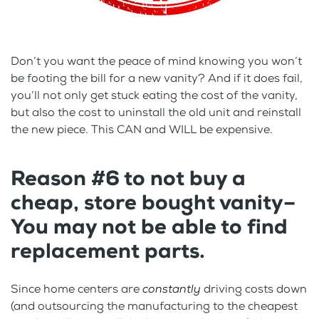
Don’t you want the peace of mind knowing you won’t
be footing the bill for a new vanity? And if it does fail,
you’ll not only get stuck eating the cost of the vanity,
but also the cost to uninstall the old unit and reinstall
the new piece. This CAN and WILL be expensive.
Reason #6 to not buy a
cheap, store bought vanity–
You may not be able to find
replacement parts.
Since home centers are
constantly
driving costs down
(and outsourcing the manufacturing to the cheapest