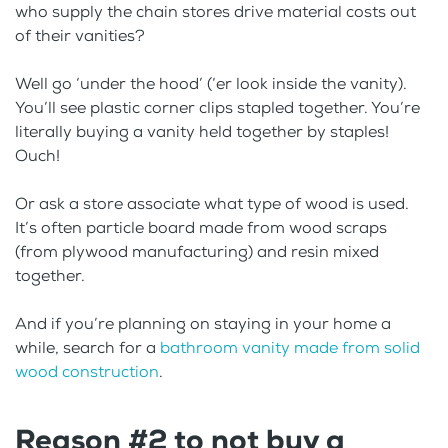
who supply the chain stores drive material costs out
of their vanities?
Well go ‘under the hood’ (‘er look inside the vanity).
You’ll see plastic corner clips stapled together. You’re
literally buying a vanity held together by staples!
Ouch!
Or ask a store associate what type of wood is used.
It’s often particle board made from wood scraps
(from plywood manufacturing) and resin mixed
together.
And if you’re planning on staying in your home a
while, search for a
bathroom vanity made from solid
wood construction
.
Reason #2 to not buy a