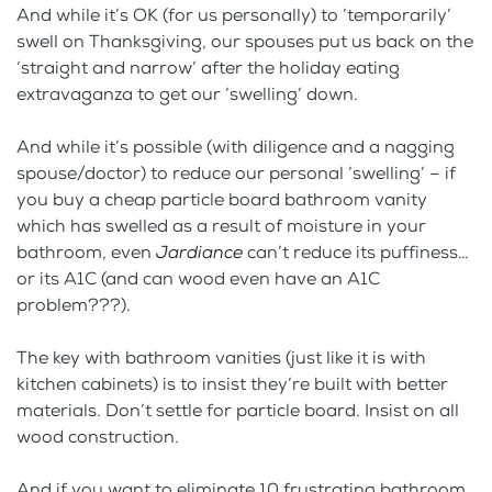
And while it’s OK (for us personally) to ‘temporarily’
swell on Thanksgiving, our spouses put us back on the
‘straight and narrow’ after the holiday eating
extravaganza to get our ‘swelling’ down.
And while it’s possible (with diligence and a nagging
spouse/doctor) to reduce our personal ‘swelling’ – if
you buy a cheap particle board bathroom vanity
which has swelled as a result of moisture in your
bathroom, even
Jardiance
can’t reduce its puffiness…
or its A1C (and can wood even have an A1C
problem???).
The key with bathroom vanities (just like it is with
kitchen cabinets) is to insist they’re built with better
materials. Don’t settle for particle board. Insist on all
wood construction.
And if you want to eliminate 10 frustrating bathroom