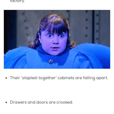
factory.
Their ‘stapled-together’ cabinets are falling apart.
Drawers and doors are crooked.