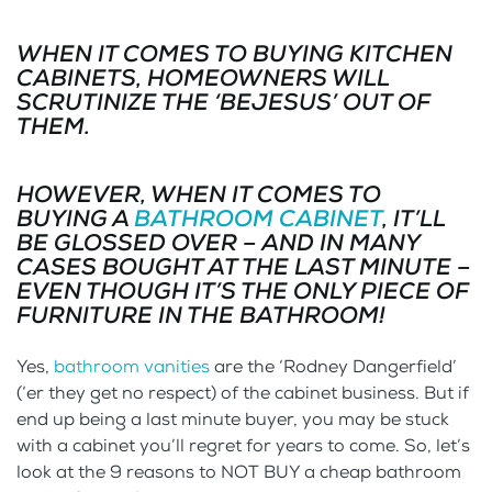
WHEN IT COMES TO BUYING KITCHEN
CABINETS, HOMEOWNERS WILL
SCRUTINIZE THE ‘BEJESUS’ OUT OF
THEM.
HOWEVER, WHEN IT COMES TO
BUYING A
BATHROOM CABINET
, IT’LL
BE GLOSSED OVER – AND IN MANY
CASES BOUGHT AT THE LAST MINUTE –
EVEN THOUGH IT’S THE ONLY PIECE OF
FURNITURE IN THE BATHROOM!
Yes,
bathroom vanities
are the ‘Rodney Dangerfield’
(‘er they get no respect) of the cabinet business. But if
end up being a last minute buyer, you may be stuck
with a cabinet you’ll regret for years to come. So, let’s
look at the 9 reasons to NOT BUY a cheap bathroom