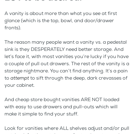
A vanity is about more than what you see at first
glance (which is the top, bowl, and door/drawer
fronts).
The reason many people want a vanity vs. a pedestal
sink is they DESPERATELY need better storage. And
let’s face it, with most vanities you’re lucky if you have
a couple of pull out drawers. The rest of the vanity is a
storage nightmare. You can’t find anything. It’s a pain
to
attempt
to sift through the deep, dark crevasses of
your cabinet.
And cheap store bought vanities ARE NOT loaded
with easy to use drawers and pull-outs which will
make it simple to find your stuff.
Look for vanities where ALL shelves adjust and/or pull