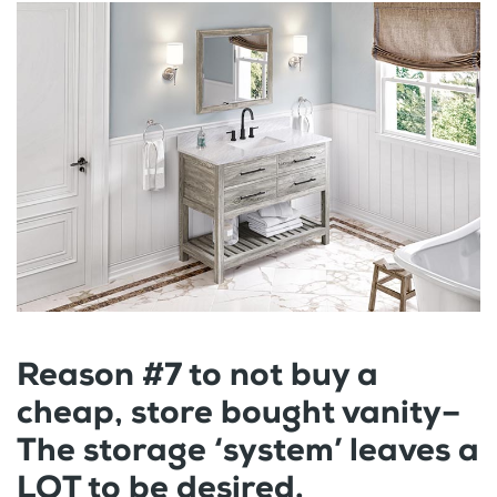
Reason #7 to not buy a
cheap, store bought vanity–
The storage ‘system’ leaves a
LOT to be desired.