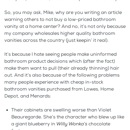
So, you may ask, Mike, why are you writing an article
warning others to not buy a low-priced bathroom
vanity at a home center? And no, it’s not only because
my company wholesales higher quality bathroom
vanities across the country (just keepin’ it real).
It’s because I hate seeing people make uninformed
bathroom product decisions which (after the fact)
make them want to pull (their already thinning) hair
out. And it’s also because of the following problems
many people experience with cheap in-stock
bathroom vanities purchased from Lowes, Home
Depot, and Menards:
Their cabinets are swelling worse than Violet
Beauregarde. She’s the character who blew up like
a giant blueberry in
Willy Wonka’s
chocolate