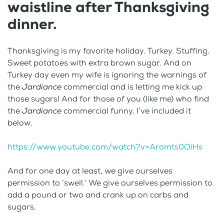
waistline after Thanksgiving
dinner.
Thanksgiving is my favorite holiday. Turkey. Stuffing.
Sweet potatoes with extra brown sugar. And on
Turkey day even my wife is ignoring the warnings of
the
Jardiance
commercial and is letting me kick up
those sugars! And for those of you (like me) who find
the
Jardiance
commercial funny, I’ve included it
below.
https://www.youtube.com/watch?v=Aromts0OiHs
And for one day at least, we give ourselves
permission to ‘swell.’ We give ourselves permission to
add a pound or two and crank up on carbs and
sugars.