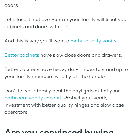
doors.
Let’s face it, not everyone in your family will treat your
cabinets and doors with TLC.
And this is why you’ll want a
better quality vanity
.
Better cabinets
have slow close doors and drawers.
Better cabinets have heavy duty hinges to stand up to
your family members who fly off the handle.
Don’t let your family beat the daylights out of your
bathroom vanity cabinet
. Protect your vanity
investment with better quality hinges and slow close
operators.
Are you convinced buying