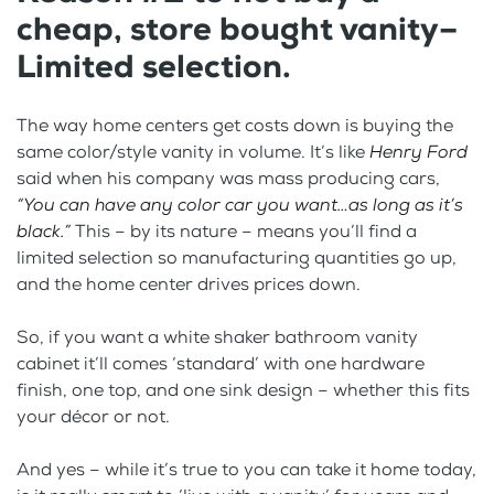
cheap, store bought vanity–
Limited selection.
The way home centers get costs down is buying the
same color/style vanity in volume. It’s like
Henry Ford
said when his company was mass producing cars,
“You can have any color car you want…as long as it’s
black.”
This – by its nature – means you’ll find a
limited selection so manufacturing quantities go up,
and the home center drives prices down.
So, if you want a white shaker bathroom vanity
cabinet it’ll comes ‘standard’ with one hardware
finish, one top, and one sink design – whether this fits
your décor or not.
And yes – while it’s true to you can take it home today,