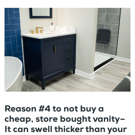
Reason #4 to not buy a
cheap, store bought vanity–
It can swell thicker than your