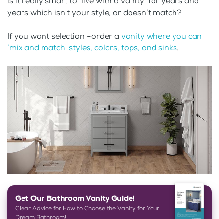
is it really smart to ‘live with a vanity’ for years and
years which isn’t your style, or doesn’t match?
If you want selection –order a
vanity where you can
‘mix and match’ styles, colors, tops, and sinks
.
Get Our Bathroom Vanity Guide!
Clear Advice for How to Choose the Vanity for Your
Dream Bathroom!