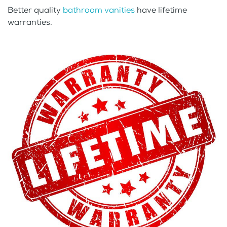
Better quality
bathroom vanities
have lifetime
warranties.