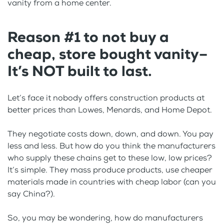
vanity from a home center.
Reason #1 to not buy a
cheap, store bought vanity–
It’s NOT built to last.
Let’s face it nobody offers construction products at
better prices than Lowes, Menards, and Home Depot.
They negotiate costs down, down, and down. You pay
less and less. But how do you think the manufacturers
who supply these chains get to these low, low prices?
It’s simple. They mass produce products, use cheaper
materials made in countries with cheap labor (can you
say China?).
So, you may be wondering, how do manufacturers