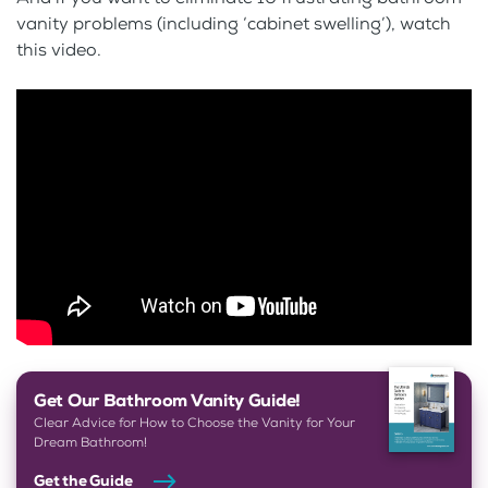
vanity problems (including ‘cabinet swelling’), watch
this video.
Get Our Bathroom Vanity Guide!
Clear Advice for How to Choose the Vanity for Your
Dream Bathroom!
Get the Guide