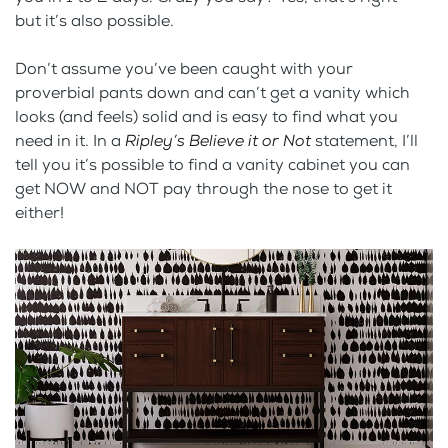
but it’s also possible.
Don’t assume you’ve been caught with your
proverbial pants down and can’t get a vanity which
looks (and feels) solid and is easy to find what you
need in it. In a
Ripley’s Believe it or Not
statement, I’ll
tell you it’s possible to find a vanity cabinet you can
get NOW and NOT pay through the nose to get it
either!