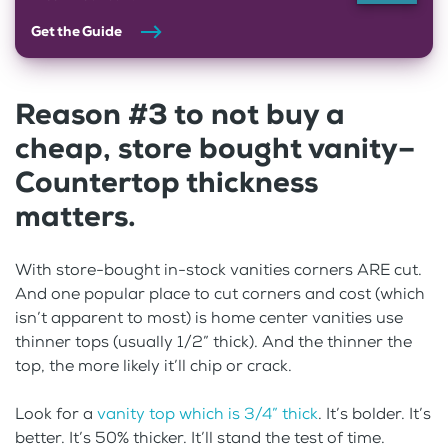
Get the Guide
Reason #3 to not buy a
cheap, store bought vanity–
Countertop thickness
matters.
With store-bought in-stock vanities corners ARE cut.
And one popular place to cut corners and cost (which
isn’t apparent to most) is home center vanities use
thinner tops (usually 1/2” thick). And the thinner the
top, the more likely it’ll chip or crack.
Look for a
vanity top which is 3/4” thick
. It’s bolder. It’s
better. It’s 50% thicker. It’ll stand the test of time.