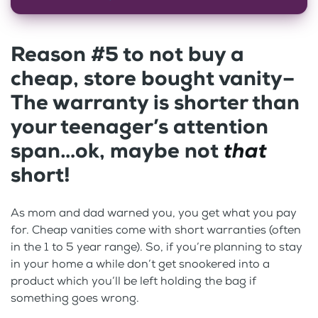
Reason #5 to not buy a
cheap, store bought vanity–
The warranty is shorter than
your teenager’s attention
span…ok, maybe not
that
short!
As mom and dad warned you, you get what you pay
for. Cheap vanities come with short warranties (often
in the 1 to 5 year range). So, if you’re planning to stay
in your home a while don’t get snookered into a
product which you’ll be left holding the bag if
something goes wrong.