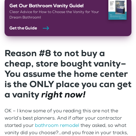
Get Our Bathroom Vanity Guide!
Clear Advice for How to Choose the Vanity for Your
Dream Bathroom!
Get the Guide
Reason #8 to not buy a
cheap, store bought vanity–
You assume the home center
is the ONLY place you can get
a vanity
right now!
OK – I know some of you reading this are not the
world’s best planners. And if after your contractor
started your
bathroom remodel
they asked, so what
vanity did you choose?…and you froze in your tracks,