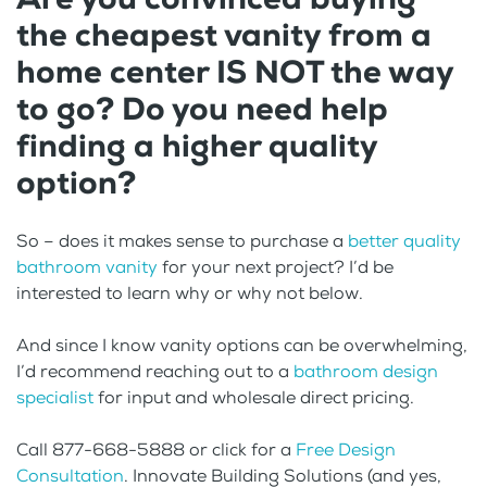
the cheapest vanity from a
home center IS NOT the way
to go? Do you need help
finding a higher quality
option?
So – does it makes sense to purchase a
better quality
bathroom vanity
for your next project? I’d be
interested to learn why or why not below.
And since I know vanity options can be overwhelming,
I’d recommend reaching out to a
bathroom design
specialist
for input and wholesale direct pricing.
Call 877-668-5888 or click for a
Free Design
Consultation
. Innovate Building Solutions (and yes,