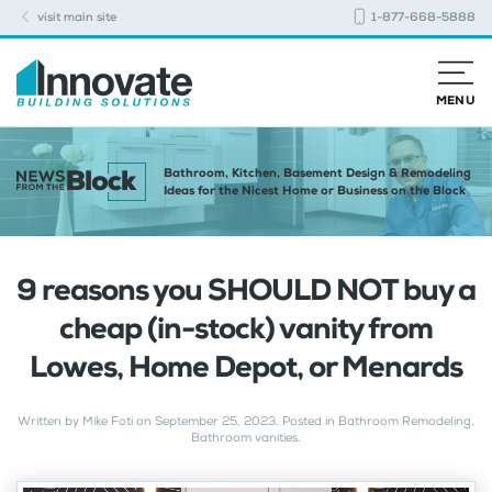
visit main site
1-877-668-5888
MENU
Bathroom, Kitchen, Basement Design & Remodeling
Ideas for the Nicest Home or Business on the Block
9 reasons you SHOULD NOT buy a
cheap (in-stock) vanity from
Lowes, Home Depot, or Menards
Written by
Mike Foti
on
September 25, 2023
. Posted in
Bathroom Remodeling
,
Bathroom vanities
.