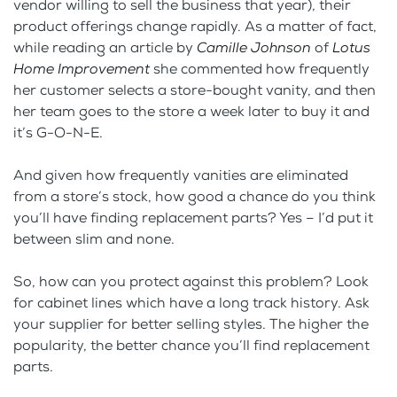
vendor willing to sell the business that year), their
product offerings change rapidly. As a matter of fact,
while reading an article by
Camille Johnson
of
Lotus
Home Improvement
she commented how frequently
her customer selects a store-bought vanity, and then
her team goes to the store a week later to buy it and
it’s G-O-N-E.
And given how frequently vanities are eliminated
from a store’s stock, how good a chance do you think
you’ll have finding replacement parts? Yes – I’d put it
between slim and none.
So, how can you protect against this problem? Look
for cabinet lines which have a long track history. Ask
your supplier for better selling styles. The higher the
popularity, the better chance you’ll find replacement
parts.