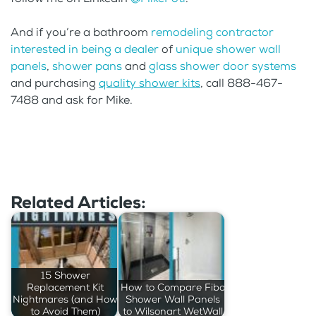
And if you’re a bathroom
remodeling contractor
interested in being a dealer
of
unique shower wall
panels
,
shower pans
and
glass shower door systems
and purchasing
quality shower kits
, call 888-467-
7488 and ask for Mike.
Related Articles:
15 Shower
Replacement Kit
How to Compare Fibo
Nightmares (and How
Shower Wall Panels
to Avoid Them)
to Wilsonart WetWall