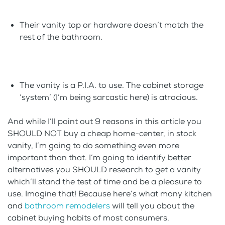
Their vanity top or hardware doesn’t match the
rest of the bathroom.
The vanity is a P.I.A. to use. The cabinet storage
‘system’ (I’m being sarcastic here) is atrocious.
And while I’ll point out 9 reasons in this article you
SHOULD NOT buy a cheap home-center, in stock
vanity, I’m going to do something even more
important than that. I’m going to identify better
alternatives you SHOULD research to get a vanity
which’ll stand the test of time and be a pleasure to
use. Imagine that! Because here’s what many kitchen
and
bathroom remodelers
will tell you about the
cabinet buying habits of most consumers.