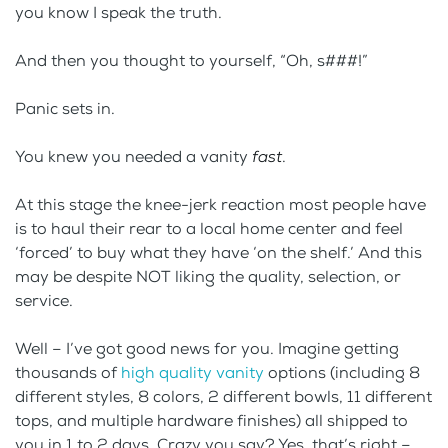
you know I speak the truth.
And then you thought to yourself, “Oh, s###!”
Panic sets in.
You knew you needed a vanity
fast
.
At this stage the knee-jerk reaction most people have
is to haul their rear to a local home center and feel
‘forced’ to buy what they have ‘on the shelf.’ And this
may be despite NOT liking the quality, selection, or
service.
Well – I’ve got good news for you. Imagine getting
thousands of
high quality vanity
options (including 8
different styles, 8 colors, 2 different bowls, 11 different
tops, and multiple hardware finishes) all shipped to
you in 1 to 2 days. Crazy you say? Yes, that’s right –