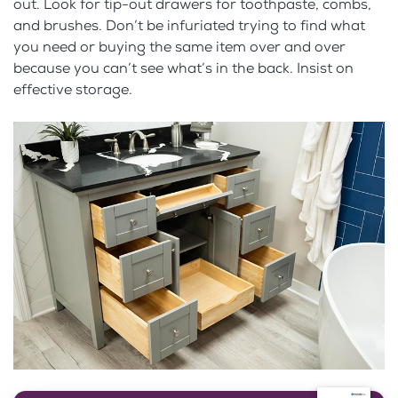
out. Look for tip-out drawers for toothpaste, combs,
and brushes. Don’t be infuriated trying to find what
you need or buying the same item over and over
because you can’t see what’s in the back. Insist on
effective storage.