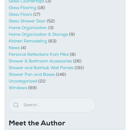
Glass Countertops
(3)
Glass Flooring
(18)
Glass Floors
(17)
Glass Shower Door
(52)
Home Organization
(3)
Home Organization & Storage
(9)
Kitchen Remodeling
(63)
News
(4)
Personal Reflections from Mike
(8)
Shower & Bathroom Accessories
(26)
Shower and Bathtub Wall Panels
(191)
Shower Pan and Bases
(146)
Uncategorized
(21)
Windows
(69)
Meet the Author