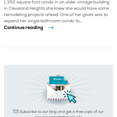
1,350 square foot condo in an older vintage building
in Cleveland Heights she knew she would have some
remodeling projects ahead. One of her goals was to
expand her single bathroom condo to...
Continue reading
Subscribe to our blog and get a free copy of our