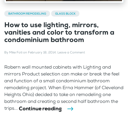
BATHROOM REMODELING
GLASS BLOCK
How to use lighting, mirrors,
vanities and color to transform a
condominium bathroom
By
Mike Foti
on
February 18, 2014
.
Leave a Comment
Robern wall mounted cabinets with Lighting and
mirrors Product selection can make or break the feel
and function of a small condominium bathroom
remodeling project. When Erna Hammer (of Cleveland
Heights Ohio) decided to take on remodeling one
bathroom and creating a second half bathroom the
Continue reading
trips...