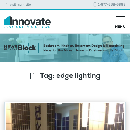
visit main site
1-877-668-5888
MENU
Bathroom, Kitchen, Basement Design & Remodeling
Ideas for the Nicest Home or Business on the Block
Tag:
edge lighting