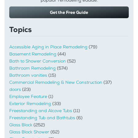
popular remodeling eGuide.
Get the Free Guide
Topics
Accessible Aging in Place Remodeling
(79)
Basement Remodeling
(44)
Bath to Shower Conversion
(52)
Bathroom Remodeling
(574)
Bathroom vanities
(15)
Commercial Remodeling & New Construction
(37)
doors
(23)
Employee Feature
(1)
Exterior Remodeling
(33)
Freestanding and Alcove Tubs
(11)
Freestanding Tub and Bathtubs
(6)
Glass Block
(252)
Glass Block Shower
(62)