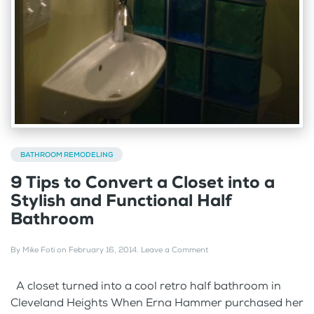
BATHROOM REMODELING
9 Tips to Convert a Closet into a
Stylish and Functional Half
Bathroom
By
Mike Foti
on
February 16, 2014
.
Leave a Comment
A closet turned into a cool retro half bathroom in
Cleveland Heights When Erna Hammer purchased her