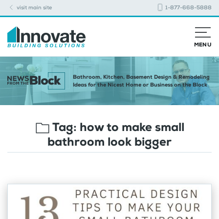
visit main site
1-877-668-5888
MENU
Bathroom, Kitchen, Basement Design & Remodeling
Ideas for the Nicest Home or Business on the Block
Tag:
how to make small
bathroom look bigger