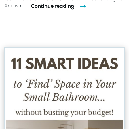
Continue reading
And while...