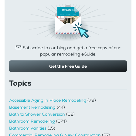
Subscribe to our blog and get a free copy of our
popular remodeling eGuide.
Get the Free Guide
Topics
Accessible Aging in Place Remodeling
(79)
Basement Remodeling
(44)
Bath to Shower Conversion
(52)
Bathroom Remodeling
(574)
Bathroom vanities
(15)
Commercial Remodeling & New Construction
(37)