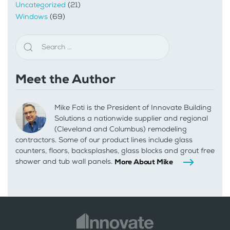
Uncategorized
(21)
Windows
(69)
Meet the Author
Mike Foti is the President of Innovate Building
Solutions a nationwide supplier and regional
(Cleveland and Columbus) remodeling
contractors. Some of our product lines include glass
counters, floors, backsplashes, glass blocks and grout free
shower and tub wall panels.
More About Mike