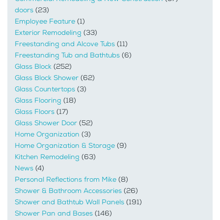
doors
(23)
Employee Feature
(1)
Exterior Remodeling
(33)
Freestanding and Alcove Tubs
(11)
Freestanding Tub and Bathtubs
(6)
Glass Block
(252)
Glass Block Shower
(62)
Glass Countertops
(3)
Glass Flooring
(18)
Glass Floors
(17)
Glass Shower Door
(52)
Home Organization
(3)
Home Organization & Storage
(9)
Kitchen Remodeling
(63)
News
(4)
Personal Reflections from Mike
(8)
Shower & Bathroom Accessories
(26)
Shower and Bathtub Wall Panels
(191)
Shower Pan and Bases
(146)