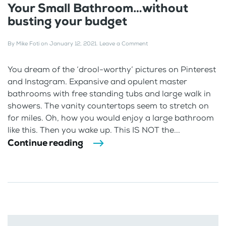
Your Small Bathroom…without
busting your budget
By
Mike Foti
on
January 12, 2021
.
Leave a Comment
You dream of the ‘drool-worthy’ pictures on Pinterest
and Instagram. Expansive and opulent master
bathrooms with free standing tubs and large walk in
showers. The vanity countertops seem to stretch on
for miles. Oh, how you would enjoy a large bathroom
like this. Then you wake up. This IS NOT the...
Continue reading