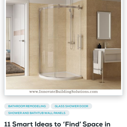
BATHROOM REMODELING
GLASS SHOWER DOOR
SHOWER AND BATHTUB WALL PANELS
11 Smart Ideas to ‘Find’ Space in