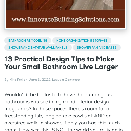
BATHROOM REMODELING
HOME ORGANIZATION & STORAGE
SHOWER AND BATHTUB WALL PANELS
SHOWER PAN AND BASES
13 Practical Design Tips to Make
Your Small Bathroom Live Larger
By
Mike Foti
on
June 6, 2022
.
Leave a Comment
Wouldn’t it be fantastic to have the humongous
bathrooms you see in high-end interior design
magazines? In those spaces there’s room for a
freestanding tub, long double bowl sink AND an
oversized walk-in shower. If only you had this much
room. However, this IS NOT the world you’re living in.