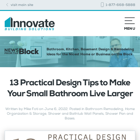
visit main site
1-877-668-5888
MENU
Bathroom, Kitchen, Basement Design & Remodeling
Ideas for the Nicest Home or Business on the Block
13 Practical Design Tips to Make
Your Small Bathroom Live Larger
Written by
Mike Foti
on
June 6, 2022
. Posted in
Bathroom Remodeling
,
Home
Organization & Storage
,
Shower and Bathtub Wall Panels
,
Shower Pan and
Bases
.