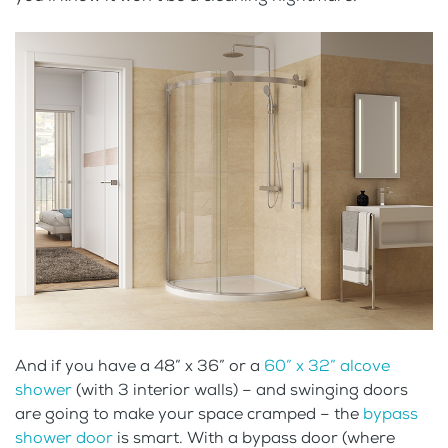
And if you have a 48” x 36” or a
60” x 32” alcove
shower
(with 3 interior walls) – and swinging doors
are going to make your space cramped – the
bypass
shower door
is smart. With a bypass door (where