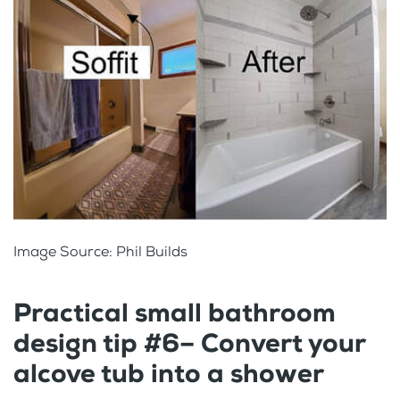
Image Source: Phil Builds
Practical small bathroom
design tip #6– Convert your
alcove tub into a shower