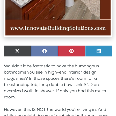
Share
X
Share
Facebook
Share
Pinterest
Share
LinkedI
on
(Twitter)
on
on
on
Wouldn’t it be fantastic to have the humongous
bathrooms you see in high-end interior design
magazines? In those spaces there’s room for a
freestanding tub, long double bowl sink AND an
oversized walk-in shower. If only you had this much
room.
However, this IS NOT the world you’re living in. And
while you might dream of grabbing bathroom space