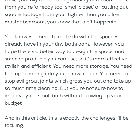
from you’re ‘already too-small closet’ or cutting out
square footage from your tighter than you’d like
master bedroom, you know that ain’t happenin’.
You know you need to make do with the space you
already have in your tiny bathroom. However, you
hope there’s a better way to design the space, and
smarter products you can use, so it’s more effective,
stylish and efficient. You need more storage. You need
to stop bumping into your shower door. You need to
stop evil grout joints which gross you out and take up
so much time cleaning. But you’re not sure how to
improve your small bath without blowing up your
budget.
And in this article, this is exactly the challenges I’ll be
tackling.