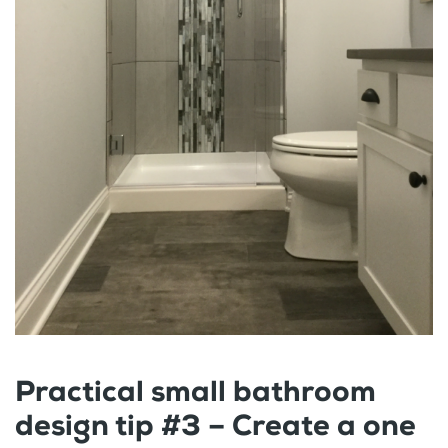
Practical small bathroom
design tip #3 – Create a one