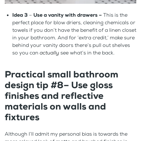
Idea 3
–
Use a vanity with drawers –
This is the
perfect place for blow driers, cleaning chemicals or
towels if you don’t have the benefit of a linen closet
in your bathroom. And for ‘extra credit,’ make sure
behind your vanity doors there’s pull out shelves
so you can
actually
see what’s in the back.
Practical small bathroom
design tip #8– Use gloss
finishes and reflective
materials on walls and
fixtures
Although I’ll admit my personal bias is towards the