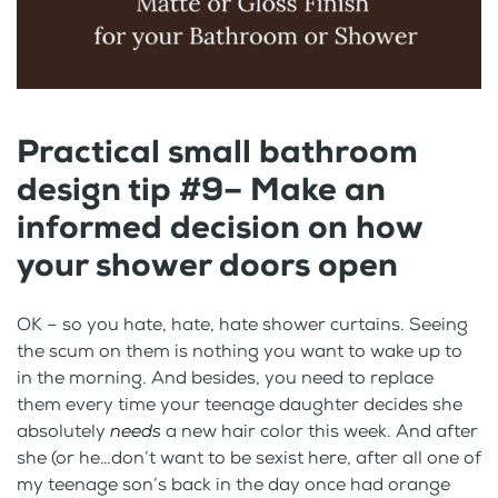
Practical small bathroom
design tip #9– Make an
informed decision on how
your shower doors open
OK – so you hate, hate, hate shower curtains. Seeing
the scum on them is nothing you want to wake up to
in the morning. And besides, you need to replace
them every time your teenage daughter decides she
absolutely
needs
a new hair color this week. And after
she (or he…don’t want to be sexist here, after all one of
my teenage son’s back in the day once had orange