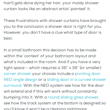
hair!) gets done dying her hair, your moldy shower
curtain looks like an abstract artist ‘painted’ it.
These frustrations with shower curtains have brought
you to the conclusion a shower door is right for you.
However, you don’t have a clue what type of door is
best.
In a small bathroom this decision has to be made
within the ‘context’ of your bathroom layout and
what’s included in the room. And if you have a very
tight space – which requires a 36” x 36” (or smaller)
corner shower
your choices include a
pivoting door
NEO angle design
or a
sliding door in a curved shower
surround
. With the NEO system see how far the door
will extend and if this will work without constantly
bumping into it. With a
round sliding glass shower
,
see how the track system at the bottom is designed so
you’ll know it won’t be a cleaning nightmare.