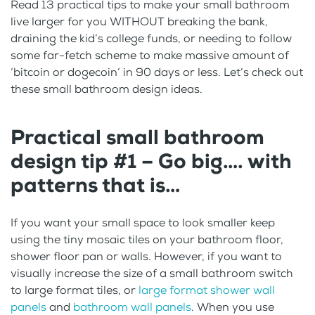
Read 13 practical tips to make your small bathroom
live larger for you WITHOUT breaking the bank,
draining the kid’s college funds, or needing to follow
some far-fetch scheme to make massive amount of
‘bitcoin or dogecoin’ in 90 days or less. Let’s check out
these small bathroom design ideas.
Practical small bathroom
design tip #1 – Go big…. with
patterns that is…
If you want your small space to look smaller keep
using the tiny mosaic tiles on your bathroom floor,
shower floor pan or walls. However, if you want to
visually increase the size of a small bathroom switch
to large format tiles, or
large format shower wall
panels
and
bathroom wall panels
. When you use