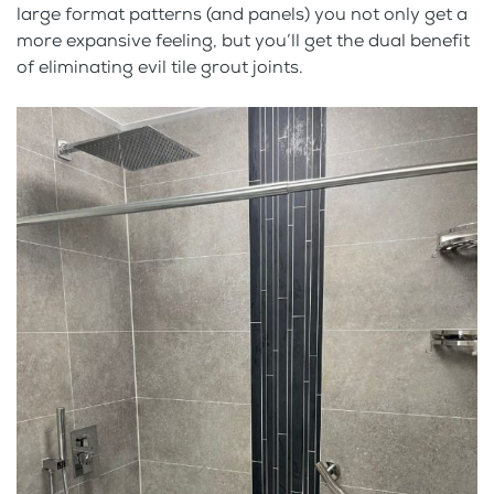
large format patterns (and panels) you not only get a
more expansive feeling, but you’ll get the dual benefit
of eliminating evil tile grout joints.