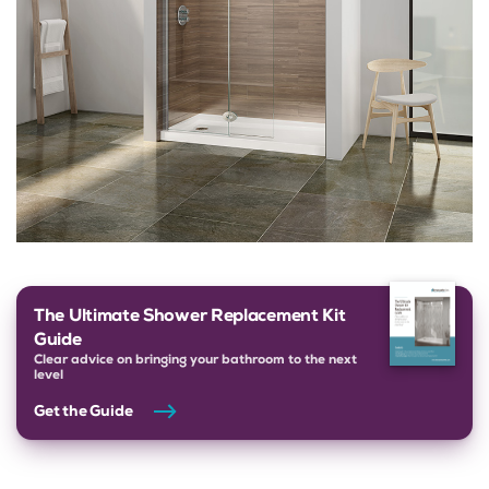
The Ultimate Shower Replacement Kit
Guide
Clear advice on bringing your bathroom to the next
level
Get the Guide