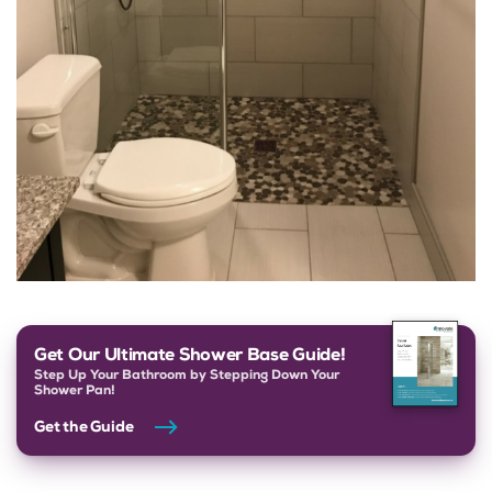
Get Our Ultimate Shower Base Guide!
Step Up Your Bathroom by Stepping Down Your
Shower Pan!
Get the Guide