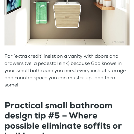
For ‘extra credit’ insist on a vanity with doors and
drawers (vs. a pedestal sink) because God knows in
your small bathroom you need every inch of storage
and counter space you can muster up…and then
some!
Practical small bathroom
design tip #5 – Where
possible eliminate soffits or