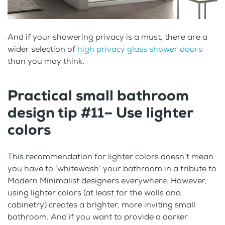
And if your showering privacy is a must, there are a
wider selection of
high privacy glass shower doors
than you may think.
Practical small bathroom
design tip #11– Use lighter
colors
This recommendation for lighter colors doesn’t mean
you have to ‘whitewash’ your bathroom in a tribute to
Modern Minimalist designers everywhere. However,
using lighter colors (at least for the walls and
cabinetry) creates a brighter, more inviting small
bathroom. And if you want to provide a darker