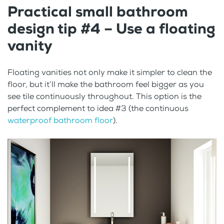
Practical small bathroom
design tip #4 – Use a floating
vanity
Floating vanities not only make it simpler to clean the
floor, but it’ll make the bathroom feel bigger as you
see tile continuously throughout. This option is the
perfect complement to idea #3 (the continuous
waterproof bathroom floor
).