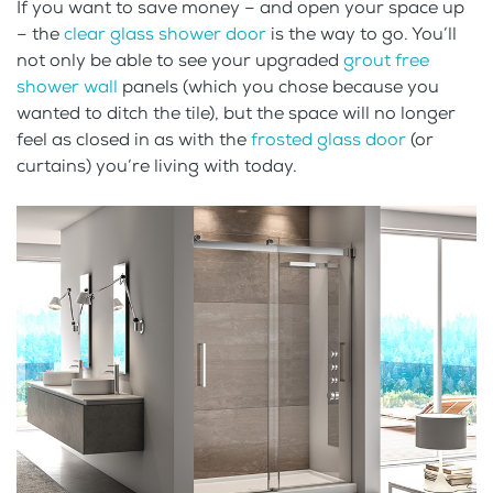
If you want to save money – and open your space up
– the
clear glass shower door
is the way to go. You’ll
not only be able to see your upgraded
grout free
shower wall
panels (which you chose because you
wanted to ditch the tile), but the space will no longer
feel as closed in as with the
frosted glass door
(or
curtains) you’re living with today.