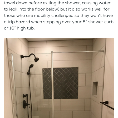
towel down before exiting the shower, causing water
to leak into the floor below) but it also works well for
those who are mobility challenged so they won’t have
a trip hazard when stepping over your 5” shower curb
or 16” high tub.