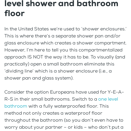
level shower and bathroom
floor
In the United States we’re used to ‘shower enclosures.’
This is where there’s a separate shower pan and/or
glass enclosure which creates a shower compartment.
However, I’m here to tell you this compartmentalized
approach IS NOT the way it has to be. To visually (and
practically) open a small bathroom eliminate this
‘dividing line’ which is a shower enclosure (i.e., a
shower pan and glass system).
Consider the option Europeans have used for Y-E-A-
R-S in their small bathrooms. Switch to a
one level
bathroom
with a fully waterproofed floor. This
method not only creates a waterproof floor
throughout the bathroom (so you don’t even have to
worry about your partner – or kids – who don’t put a