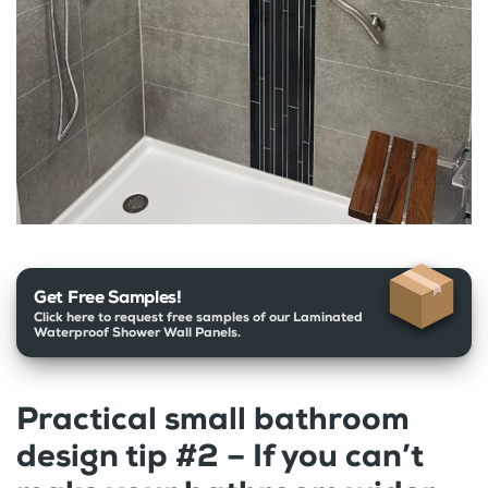
Get Free Samples!
Click here to request free samples of our Laminated
Waterproof Shower Wall Panels.
Practical small bathroom
design tip #2 – If you can’t