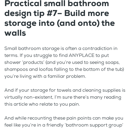
Practical small bathroom
design tip #7– Build more
storage into (and onto) the
walls
Small bathroom storage is often a contradiction in
terms. If you struggle to find ANYPLACE to put
shower ‘products’ (and you’re used to seeing soaps,
shampoos and loofas falling to the bottom of the tub)
you’re living with a familiar problem.
And if your storage for towels and cleaning supplies is
virtually non-existent, I’m sure there’s many reading
this article who relate to you pain.
And while recounting these pain points can make you
feel like you’re in a friendly ‘bathroom support group’