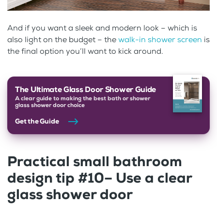
And if you want a sleek and modern look – which is
also light on the budget – the
walk-in shower screen
is
the final option you’ll want to kick around.
The Ultimate Glass Door Shower Guide
A clear guide to making the best bath or shower
glass shower door choice
Get the Guide
Practical small bathroom
design tip #10– Use a clear
glass shower door