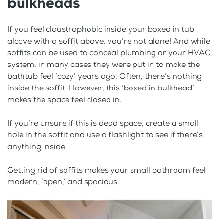
bulkheads
If you feel claustrophobic inside your boxed in tub
alcove with a soffit above, you’re not alone! And while
soffits can be used to conceal plumbing or your HVAC
system, in many cases they were put in to make the
bathtub feel ‘cozy’ years ago. Often, there’s nothing
inside the soffit. However, this ‘boxed in bulkhead’
makes the space feel closed in.
If you’re unsure if this is dead space, create a small
hole in the soffit and use a flashlight to see if there’s
anything inside.
Getting rid of soffits makes your small bathroom feel
modern, ‘open,’ and spacious.