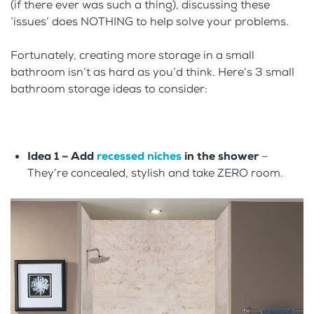
(if there ever was such a thing), discussing these
‘issues’ does NOTHING to help solve your problems.
Fortunately, creating more storage in a small
bathroom isn’t as hard as you’d think. Here’s 3 small
bathroom storage ideas to consider:
Idea 1 – Add
recessed niches
in the shower
–
They’re concealed, stylish and take ZERO room.