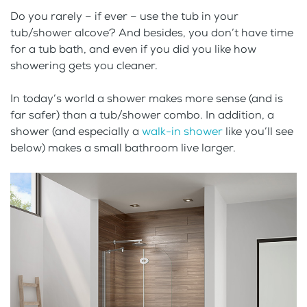
Do you rarely – if ever – use the tub in your
tub/shower alcove? And besides, you don’t have time
for a tub bath, and even if you did you like how
showering gets you cleaner.
In today’s world a shower makes more sense (and is
far safer) than a tub/shower combo. In addition, a
shower (and especially a
walk-in shower
like you’ll see
below) makes a small bathroom live larger.