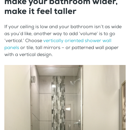
make your bathroom wider,
make it feel taller
If your ceiling is low and your bathroom isn’t as wide
as you’d like, another way to add ‘volume’ is to go
‘vertical.’ Choose
vertically oriented shower wall
panels
or tile, tall mirrors – or patterned wall paper
with a vertical design.