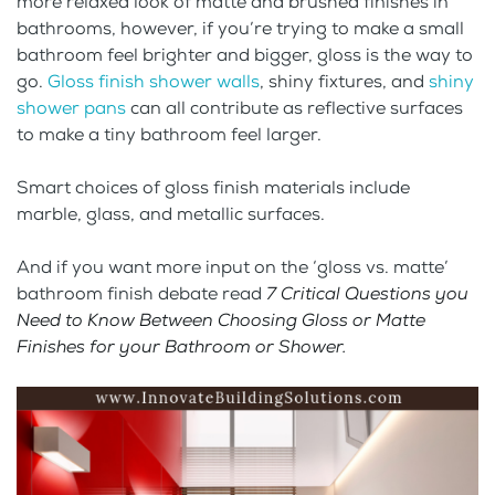
more relaxed look of matte and brushed finishes in
bathrooms, however, if you’re trying to make a small
bathroom feel brighter and bigger, gloss is the way to
go.
Gloss finish shower walls
, shiny fixtures, and
shiny
shower pans
can all contribute as reflective surfaces
to make a tiny bathroom feel larger.
Smart choices of gloss finish materials include
marble, glass, and metallic surfaces.
And if you want more input on the ‘gloss vs. matte’
bathroom finish debate read
7 Critical Questions you
Need to Know Between Choosing Gloss or Matte
Finishes for your Bathroom or Shower
.