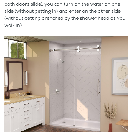
both doors slide), you can turn on the water on one
side (without getting in) and enter on the other side
(without getting drenched by the shower head as you
walk in).