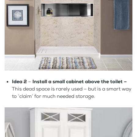
Idea 2
–
Install a small cabinet above the toilet –
This dead space is rarely used – but is a smart way
to ‘claim’ for much needed storage.