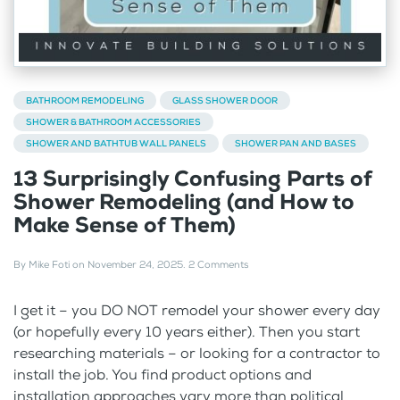
BATHROOM REMODELING
GLASS SHOWER DOOR
SHOWER & BATHROOM ACCESSORIES
SHOWER AND BATHTUB WALL PANELS
SHOWER PAN AND BASES
13 Surprisingly Confusing Parts of
Shower Remodeling (and How to
Make Sense of Them)
By
Mike Foti
on
November 24, 2025
.
2 Comments
I get it – you DO NOT remodel your shower every day
(or hopefully every 10 years either). Then you start
researching materials – or looking for a contractor to
install the job. You find product options and
installation approaches vary more than political