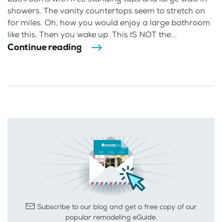
showers. The vanity countertops seem to stretch on
for miles. Oh, how you would enjoy a large bathroom
like this. Then you wake up. This IS NOT the...
Continue reading
Subscribe to our blog and get a free copy of our
popular remodeling eGuide.