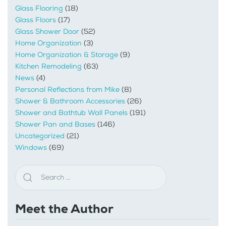
Glass Flooring
(18)
Glass Floors
(17)
Glass Shower Door
(52)
Home Organization
(3)
Home Organization & Storage
(9)
Kitchen Remodeling
(63)
News
(4)
Personal Reflections from Mike
(8)
Shower & Bathroom Accessories
(26)
Shower and Bathtub Wall Panels
(191)
Shower Pan and Bases
(146)
Uncategorized
(21)
Windows
(69)
Meet the Author