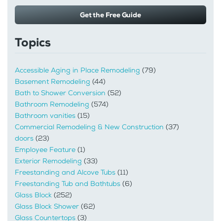
Get the Free Guide
Topics
Accessible Aging in Place Remodeling
(79)
Basement Remodeling
(44)
Bath to Shower Conversion
(52)
Bathroom Remodeling
(574)
Bathroom vanities
(15)
Commercial Remodeling & New Construction
(37)
doors
(23)
Employee Feature
(1)
Exterior Remodeling
(33)
Freestanding and Alcove Tubs
(11)
Freestanding Tub and Bathtubs
(6)
Glass Block
(252)
Glass Block Shower
(62)
Glass Countertops
(3)