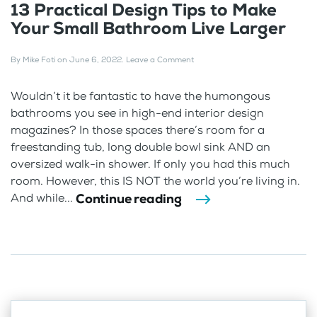
13 Practical Design Tips to Make
Your Small Bathroom Live Larger
By
Mike Foti
on
June 6, 2022
.
Leave a Comment
Wouldn’t it be fantastic to have the humongous
bathrooms you see in high-end interior design
magazines? In those spaces there’s room for a
freestanding tub, long double bowl sink AND an
oversized walk-in shower. If only you had this much
room. However, this IS NOT the world you’re living in.
Continue reading
And while...