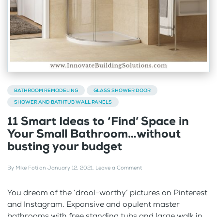
BATHROOM REMODELING
GLASS SHOWER DOOR
SHOWER AND BATHTUB WALL PANELS
11 Smart Ideas to ‘Find’ Space in
Your Small Bathroom…without
busting your budget
By
Mike Foti
on
January 12, 2021
.
Leave a Comment
You dream of the ‘drool-worthy’ pictures on Pinterest
and Instagram. Expansive and opulent master
bathrooms with free standing tubs and large walk in