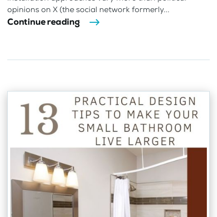
opinions on X (the social network formerly...
Continue reading