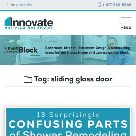
visit main site
1-877-668-5888
MENU
Bathroom, Kitchen, Basement Design & Remodeling
Ideas for the Nicest Home or Business on the Block
Tag:
sliding glass door