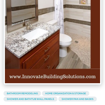
BATHROOM REMODELING
HOME ORGANIZATION & STORAGE
SHOWER AND BATHTUB WALL PANELS
SHOWER PAN AND BASES