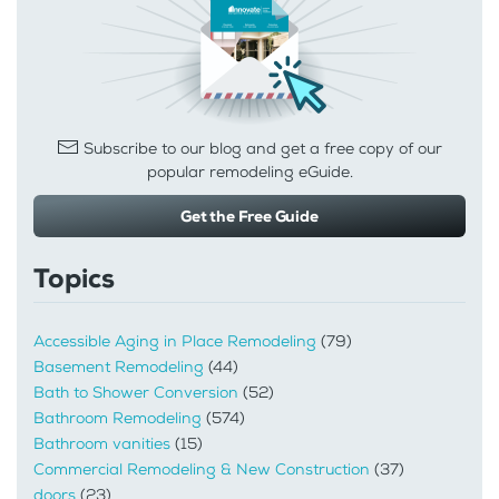
Subscribe to our blog and get a free copy of our
popular remodeling eGuide.
Get the Free Guide
Topics
Accessible Aging in Place Remodeling
(79)
Basement Remodeling
(44)
Bath to Shower Conversion
(52)
Bathroom Remodeling
(574)
Bathroom vanities
(15)
Commercial Remodeling & New Construction
(37)
doors
(23)