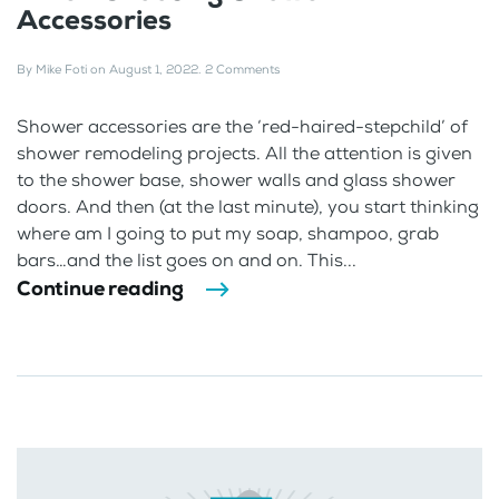
Accessories
By
Mike Foti
on
August 1, 2022
.
2 Comments
Shower accessories are the ‘red-haired-stepchild’ of
shower remodeling projects. All the attention is given
to the shower base, shower walls and glass shower
doors. And then (at the last minute), you start thinking
where am I going to put my soap, shampoo, grab
bars…and the list goes on and on. This...
Continue reading