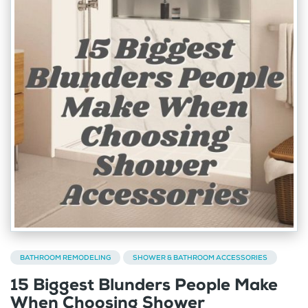
BATHROOM REMODELING
SHOWER & BATHROOM ACCESSORIES
15 Biggest Blunders People Make
When Choosing Shower