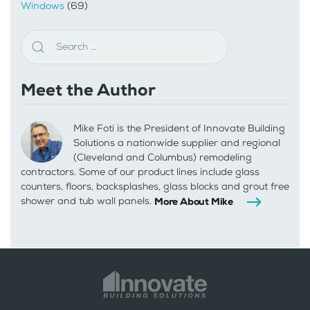
Windows
(69)
Meet the Author
Mike Foti is the President of Innovate Building
Solutions a nationwide supplier and regional
(Cleveland and Columbus) remodeling
contractors. Some of our product lines include glass
counters, floors, backsplashes, glass blocks and grout free
shower and tub wall panels.
More About Mike