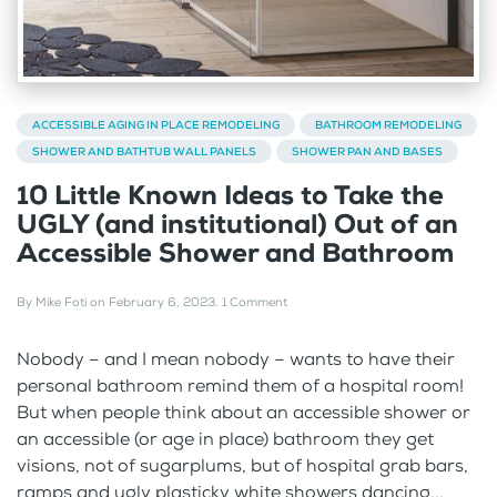
ACCESSIBLE AGING IN PLACE REMODELING
BATHROOM REMODELING
SHOWER AND BATHTUB WALL PANELS
SHOWER PAN AND BASES
10 Little Known Ideas to Take the
UGLY (and institutional) Out of an
Accessible Shower and Bathroom
By
Mike Foti
on
February 6, 2023
.
1 Comment
Nobody – and I mean nobody – wants to have their
personal bathroom remind them of a hospital room!
But when people think about an accessible shower or
an accessible (or age in place) bathroom they get
visions, not of sugarplums, but of hospital grab bars,
ramps and ugly plasticky white showers dancing...