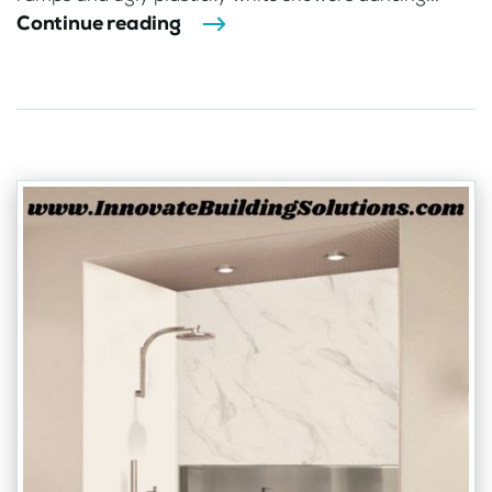
Continue reading