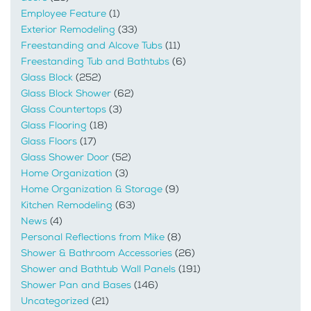
Employee Feature
(1)
Exterior Remodeling
(33)
Freestanding and Alcove Tubs
(11)
Freestanding Tub and Bathtubs
(6)
Glass Block
(252)
Glass Block Shower
(62)
Glass Countertops
(3)
Glass Flooring
(18)
Glass Floors
(17)
Glass Shower Door
(52)
Home Organization
(3)
Home Organization & Storage
(9)
Kitchen Remodeling
(63)
News
(4)
Personal Reflections from Mike
(8)
Shower & Bathroom Accessories
(26)
Shower and Bathtub Wall Panels
(191)
Shower Pan and Bases
(146)
Uncategorized
(21)