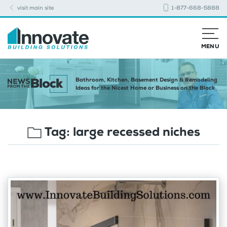
visit main site
1-877-668-5888
MENU
Bathroom, Kitchen, Basement Design & Remodeling
Ideas for the Nicest Home or Business on the Block
Tag:
large recessed niches