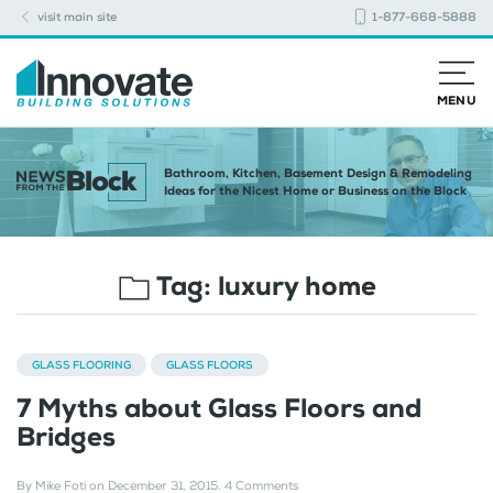
visit main site
1-877-668-5888
MENU
Bathroom, Kitchen, Basement Design & Remodeling
Ideas for the Nicest Home or Business on the Block
Tag:
luxury home
GLASS FLOORING
GLASS FLOORS
7 Myths about Glass Floors and
Bridges
By
Mike Foti
on
December 31, 2015
.
4 Comments