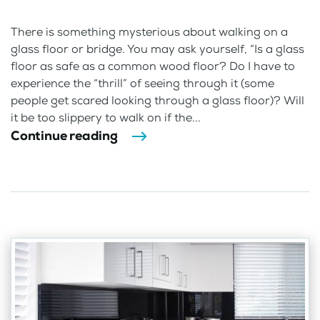
There is something mysterious about walking on a
glass floor or bridge. You may ask yourself, “Is a glass
floor as safe as a common wood floor? Do I have to
experience the “thrill” of seeing through it (some
people get scared looking through a glass floor)? Will
it be too slippery to walk on if the...
Continue reading