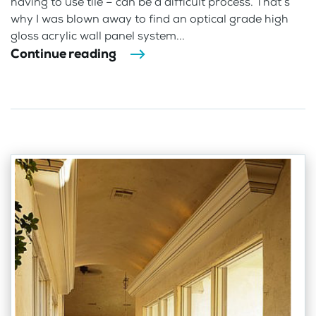
having to use tile – can be a difficult process. That’s
why I was blown away to find an optical grade high
gloss acrylic wall panel system...
Continue reading