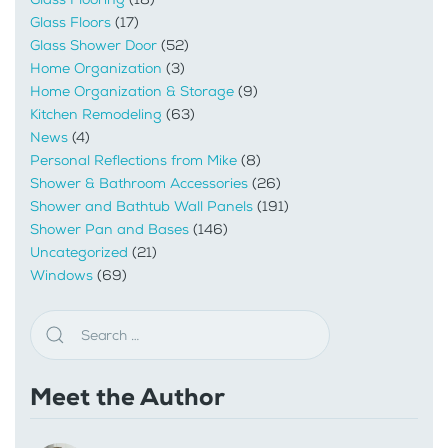
Glass Floors
(17)
Glass Shower Door
(52)
Home Organization
(3)
Home Organization & Storage
(9)
Kitchen Remodeling
(63)
News
(4)
Personal Reflections from Mike
(8)
Shower & Bathroom Accessories
(26)
Shower and Bathtub Wall Panels
(191)
Shower Pan and Bases
(146)
Uncategorized
(21)
Windows
(69)
Meet the Author