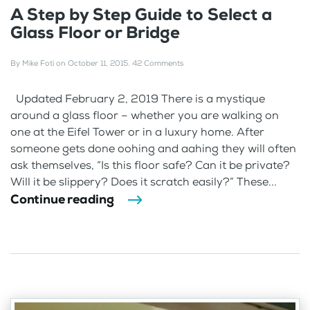
A Step by Step Guide to Select a
Glass Floor or Bridge
By
Mike Foti
on
October 11, 2015
.
42 Comments
Updated February 2, 2019 There is a mystique
around a glass floor – whether you are walking on
one at the Eifel Tower or in a luxury home. After
someone gets done oohing and aahing they will often
ask themselves, “Is this floor safe? Can it be private?
Will it be slippery? Does it scratch easily?” These...
Continue reading