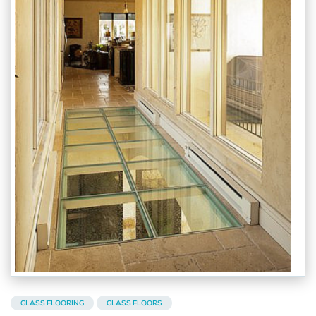
GLASS FLOORING
GLASS FLOORS