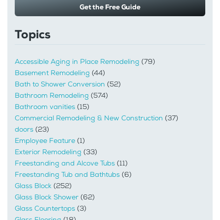
Get the Free Guide
Topics
Accessible Aging in Place Remodeling
(79)
Basement Remodeling
(44)
Bath to Shower Conversion
(52)
Bathroom Remodeling
(574)
Bathroom vanities
(15)
Commercial Remodeling & New Construction
(37)
doors
(23)
Employee Feature
(1)
Exterior Remodeling
(33)
Freestanding and Alcove Tubs
(11)
Freestanding Tub and Bathtubs
(6)
Glass Block
(252)
Glass Block Shower
(62)
Glass Countertops
(3)
Glass Flooring
(18)