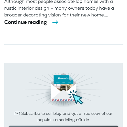
Although most people associate log homes with a
rustic interior design – many owners today have a
broader decorating vision for their new home....
Continue reading
Subscribe to our blog and get a free copy of our
popular remodeling eGuide.