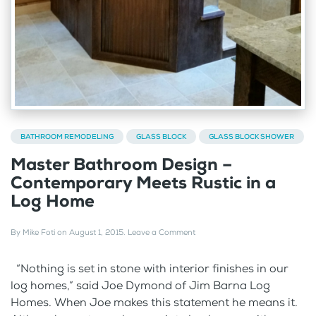
BATHROOM REMODELING
GLASS BLOCK
GLASS BLOCK SHOWER
Master Bathroom Design –
Contemporary Meets Rustic in a
Log Home
By
Mike Foti
on
August 1, 2015
.
Leave a Comment
“Nothing is set in stone with interior finishes in our
log homes,” said Joe Dymond of Jim Barna Log
Homes. When Joe makes this statement he means it.