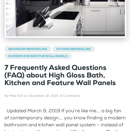
BATHROOM REMODELING
KITCHEN REMODELING
SHOWER AND BATHTUB WALL PANELS
7 Frequently Asked Questions
(FAQ) about High Gloss Bath,
Kitchen and Feature Wall Panels
By
Mike Foti
on
December 19, 2015
.
8 Comments
Updated March 9, 2019 If you’re like me…. a big fan
of contemporary design…. you know finding a modern
bathroom and kitchen wall panel system – instead of