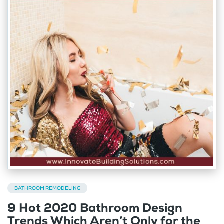
BATHROOM REMODELING
9 Hot 2020 Bathroom Design
Trends Which Aren’t Only for the