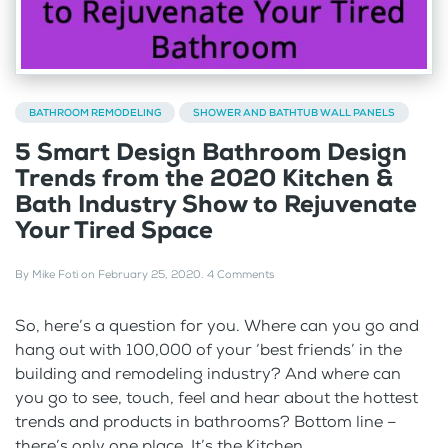
BATHROOM REMODELING
SHOWER AND BATHTUB WALL PANELS
5 Smart Design Bathroom Design
Trends from the 2020 Kitchen &
Bath Industry Show to Rejuvenate
Your Tired Space
By
Mike Foti
on
February 25, 2020
.
4 Comments
So, here’s a question for you. Where can you go and
hang out with 100,000 of your ‘best friends’ in the
building and remodeling industry? And where can
you go to see, touch, feel and hear about the hottest
trends and products in bathrooms? Bottom line –
there’s only one place. It’s the Kitchen...