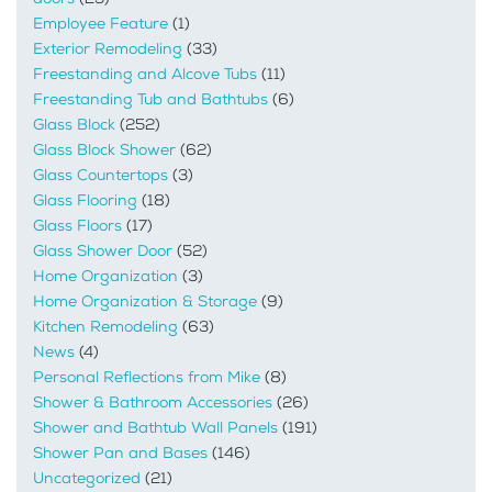
Employee Feature
(1)
Exterior Remodeling
(33)
Freestanding and Alcove Tubs
(11)
Freestanding Tub and Bathtubs
(6)
Glass Block
(252)
Glass Block Shower
(62)
Glass Countertops
(3)
Glass Flooring
(18)
Glass Floors
(17)
Glass Shower Door
(52)
Home Organization
(3)
Home Organization & Storage
(9)
Kitchen Remodeling
(63)
News
(4)
Personal Reflections from Mike
(8)
Shower & Bathroom Accessories
(26)
Shower and Bathtub Wall Panels
(191)
Shower Pan and Bases
(146)
Uncategorized
(21)