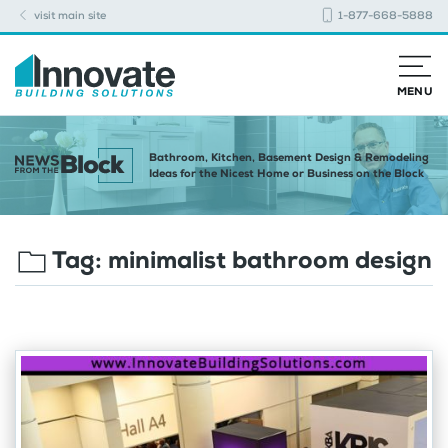
visit main site
1-877-668-5888
MENU
Bathroom, Kitchen, Basement Design & Remodeling
Ideas for the Nicest Home or Business on the Block
Tag:
minimalist bathroom design