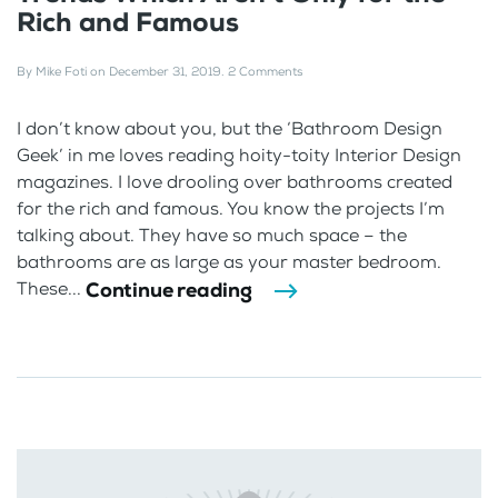
Rich and Famous
By
Mike Foti
on
December 31, 2019
.
2 Comments
I don’t know about you, but the ‘Bathroom Design
Geek’ in me loves reading hoity-toity Interior Design
magazines. I love drooling over bathrooms created
for the rich and famous. You know the projects I’m
talking about. They have so much space – the
bathrooms are as large as your master bedroom.
Continue reading
These...