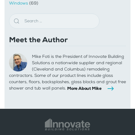
Windows
(69)
Meet the Author
Mike Foti is the President of Innovate Building
Solutions a nationwide supplier and regional
(Cleveland and Columbus) remodeling
contractors. Some of our product lines include glass
counters, floors, backsplashes, glass blocks and grout free
shower and tub wall panels.
More About Mike