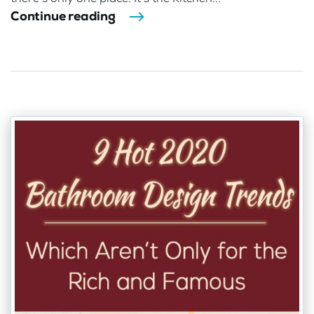
Continue reading