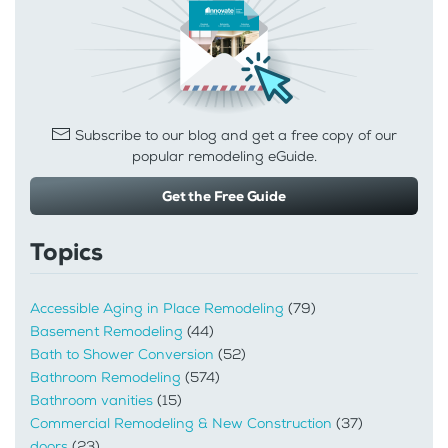
Subscribe to our blog and get a free copy of our
popular remodeling eGuide.
Get the Free Guide
Topics
Accessible Aging in Place Remodeling
(79)
Basement Remodeling
(44)
Bath to Shower Conversion
(52)
Bathroom Remodeling
(574)
Bathroom vanities
(15)
Commercial Remodeling & New Construction
(37)
doors
(23)