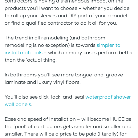
contractors is having a tremendous impact on the
products you’ll want to choose – whether you decide
to roll up your sleeves and DIY part of your remodel
or find a qualified contractor to do it all for you.
The trend in all remodeling (and bathroom
remodeling is no exception) is towards
simpler to
install materials
– which in many cases perform better
than the ‘actual thing.’
In bathrooms you’ll see more tongue-and-groove
laminate and luxury vinyl floors.
You’ll also see click-lock-and-seal
waterproof shower
wall panels
.
Ease and speed of installation – will become HUGE as
the ‘pool’ of contractors gets smaller and smaller and
smaller. There will be a price to be paid (literally) for