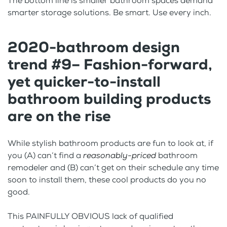
The bottom line is smaller bathroom spaces demand
smarter storage solutions. Be smart. Use every inch.
2020-bathroom design
trend #9– Fashion-forward,
yet quicker-to-install
bathroom building products
are on the rise
While stylish bathroom products are fun to look at, if
you (A) can’t find a
reasonably-priced
bathroom
remodeler and (B) can’t get on their schedule any time
soon to install them, these cool products do you no
good.
This PAINFULLY OBVIOUS lack of qualified