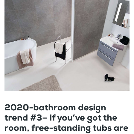
2020-bathroom design
trend #3– If you’ve got the
room, free-standing tubs are