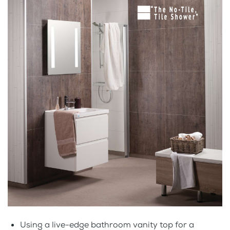
Using a live-edge bathroom vanity top for a