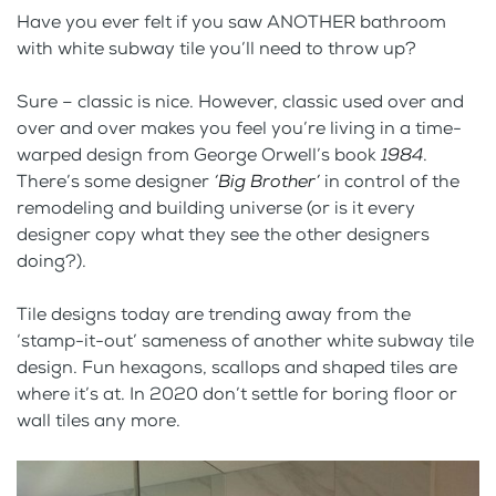
Have you ever felt if you saw ANOTHER bathroom
with white subway tile you’ll need to throw up?
Sure – classic is nice. However, classic used over and
over and over makes you feel you’re living in a time-
warped design from George Orwell’s book
1984
.
There’s some designer
‘Big Brother’
in control of the
remodeling and building universe (or is it every
designer copy what they see the other designers
doing?).
Tile designs today are trending away from the
‘stamp-it-out’ sameness of another white subway tile
design. Fun hexagons, scallops and shaped tiles are
where it’s at. In 2020 don’t settle for boring floor or
wall tiles any more.