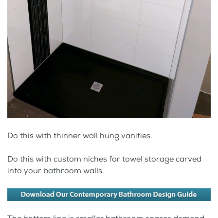
Do this with thinner wall hung vanities.
Do this with custom niches for towel storage carved
into your bathroom walls.