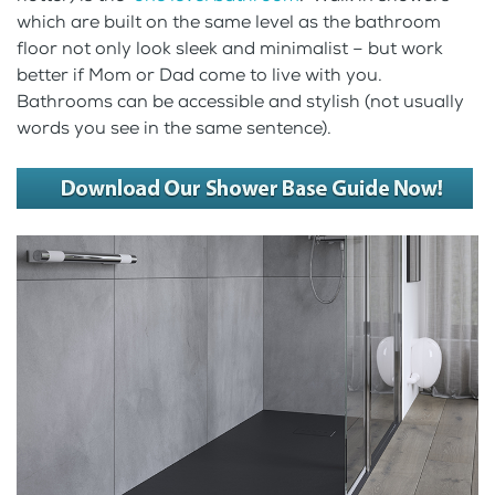
which are built on the same level as the bathroom
floor not only look sleek and minimalist – but work
better if Mom or Dad come to live with you.
Bathrooms can be accessible and stylish (not usually
words you see in the same sentence).