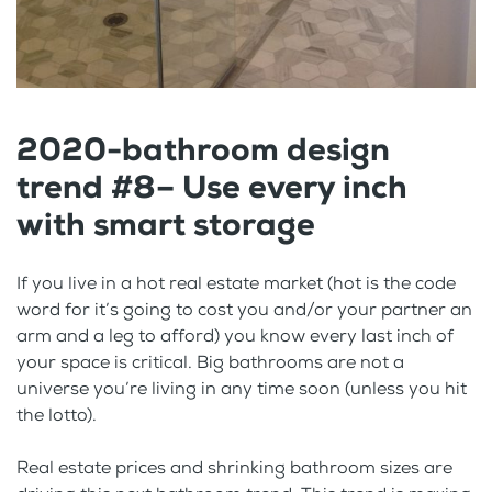
2020-bathroom design
trend #8– Use every inch
with smart storage
If you live in a hot real estate market (hot is the code
word for it’s going to cost you and/or your partner an
arm and a leg to afford) you know every last inch of
your space is critical. Big bathrooms are not a
universe you’re living in any time soon (unless you hit
the lotto).
Real estate prices and shrinking bathroom sizes are