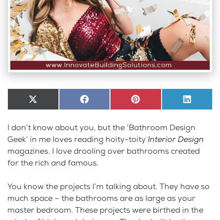
Share
X
Share
Facebook
Share
Pinterest
Share
LinkedI
on
(Twitter)
on
on
on
I don’t know about you, but the ‘Bathroom Design
Geek’ in me loves reading hoity-toity
Interior Design
magazines. I love drooling over bathrooms created
for the rich and famous.
You know the projects I’m talking about. They have so
much space – the bathrooms are as large as your
master bedroom. These projects were birthed in the