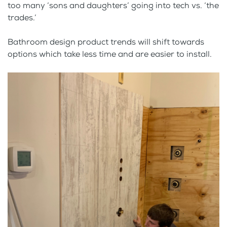
too many ‘sons and daughters’ going into tech vs. ‘the
trades.’
Bathroom design product trends will shift towards
options which take less time and are easier to install.