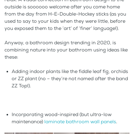
outside is soooooo welcome after you come home
from the day from H-E-Double-Hockey sticks (as you
used to say to your kids when they were little, before
you exposed them to the ‘art’ of ‘finer’ language!).
Anyway, a bathroom design trending in 2020, is
combining nature into your bathroom using ideas like
these:
Adding indoor plants like the fiddle leaf fig, orchids
or ZZ plant (no – they’re not named after the band
ZZ Top!).
Incorporating wood-inspired (but ultra-low
maintenance)
laminate bathroom wall panels
.