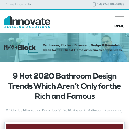
visit main site
1-877-668-5888
MENU
Bathroom, Kitchen, Basement Design & Remodeling
Ideas for the Nicest Home or Business on the Block
9 Hot 2020 Bathroom Design
Trends Which Aren’t Only for the
Rich and Famous
Written by
Mike Foti
on
December 31, 2019
. Posted in
Bathroom Remodeling
.