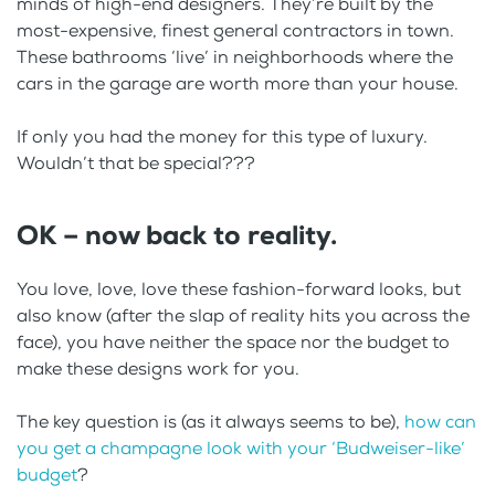
minds of high-end designers. They’re built by the
most-expensive, finest general contractors in town.
These bathrooms ‘live’ in neighborhoods where the
cars in the garage are worth more than your house.
If only you had the money for this type of luxury.
Wouldn’t that be special???
OK – now back to reality.
You love, love, love these fashion-forward looks, but
also know (after the slap of reality hits you across the
face), you have neither the space nor the budget to
make these designs work for you.
The key question is (as it always seems to be),
how can
you get a champagne look with your ‘Budweiser-like’
budget
?