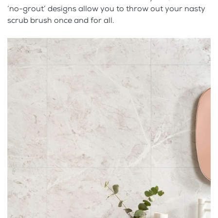
‘no-grout’ designs allow you to throw out your nasty
scrub brush once and for all.