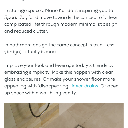
In storage spaces, Marie Kondo is inspiring you to
Spark Joy
(and move towards the concept of a less
complicated life) through modern minimalist design
and reduced clutter.
In bathroom design the same concept is true. Less
(design) actually is more.
Improve your look and leverage today’s trends by
embracing simplicity. Make this happen with clear
glass enclosures. Or make your shower floor more
appealing with ‘disappearing’
linear drains
. Or open
up space with a wall hung vanity.