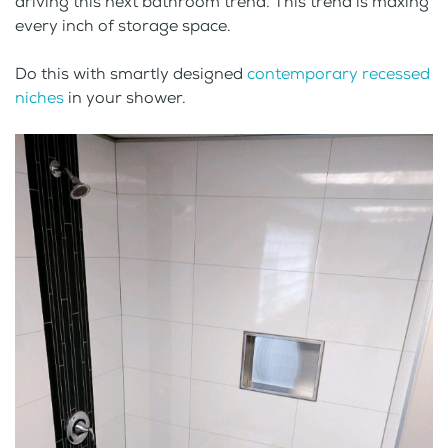
driving this next bathroom trend. This trend is maxing
every inch of storage space.
Do this with smartly designed
contemporary recessed
niches
in your shower.