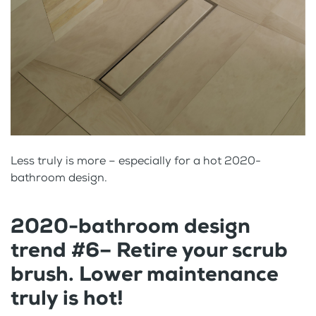
Less truly is more – especially for a hot 2020-
bathroom design.
2020-bathroom design
trend #6– Retire your scrub
brush. Lower maintenance
truly is hot!