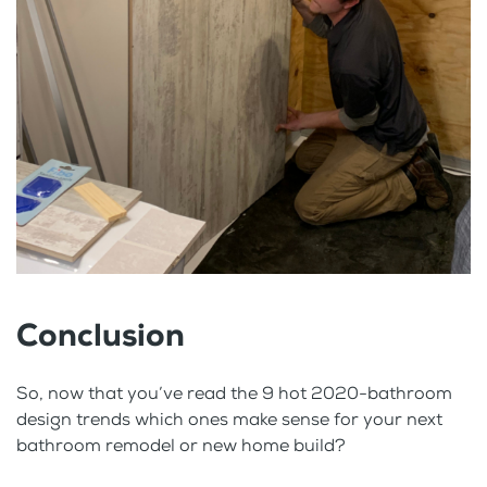
Conclusion
So, now that you’ve read the 9 hot 2020-bathroom
design trends which ones make sense for your next
bathroom remodel or new home build?