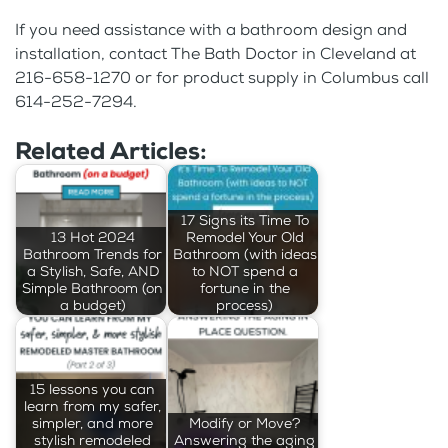
If you need assistance with a bathroom design and
installation, contact The Bath Doctor in Cleveland at
216-658-1270 or for product supply in Columbus call
614-252-7294.
Related Articles:
17 Signs its Time To
13 Hot 2024
Remodel Your Old
Bathroom Trends for
Bathroom (with ideas
a Stylish, Safe, AND
to NOT spend a
Simple Bathroom (on
fortune in the
a budget)
process)
15 lessons you can
learn from my safer,
simpler, and more
Modify or Move?
stylish remodeled
Answering the aging