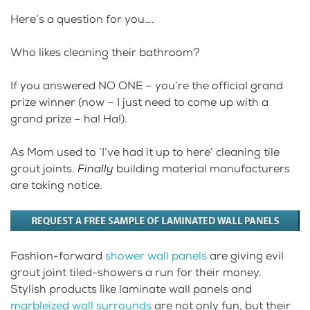
Here’s a question for you….
Who likes cleaning their bathroom?
If you answered NO ONE – you’re the official grand
prize winner (now – I just need to come up with a
grand prize – ha! Ha!).
As Mom used to ‘I’ve had it up to here’ cleaning tile
grout joints.
Finally
building material manufacturers
are taking notice.
Fashion-forward
shower wall panels
are giving evil
grout joint tiled-showers a run for their money.
Stylish products like laminate wall panels and
marbleized wall surrounds
are not only fun, but their