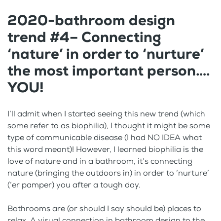
2020-bathroom design
trend #4– Connecting
‘nature’ in order to ‘nurture’
the most important person….
YOU!
I’ll admit when I started seeing this new trend (which
some refer to as biophilia), I thought it might be some
type of communicable disease (I had NO IDEA what
this word meant)! However, I learned biophilia is the
love of nature and in a bathroom, it’s connecting
nature (bringing the outdoors in) in order to ‘nurture’
(‘er pamper) you after a tough day.
Bathrooms are (or should I say should be) places to
relax. A visual connection in bathroom design to the