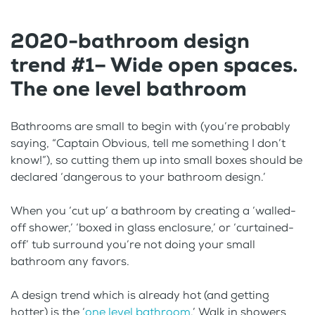
2020-bathroom design
trend #1– Wide open spaces.
The one level bathroom
Bathrooms are small to begin with (you’re probably
saying, “Captain Obvious, tell me something I don’t
know!”), so cutting them up into small boxes should be
declared ‘dangerous to your bathroom design.’
When you ‘cut up’ a bathroom by creating a ‘walled-
off shower,’ ‘boxed in glass enclosure,’ or ‘curtained-
off’ tub surround you’re not doing your small
bathroom any favors.
A design trend which is already hot (and getting
hotter) is the ‘
one level bathroom
.’ Walk in showers