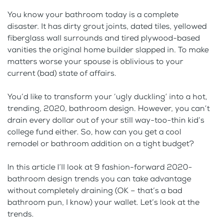
You know your bathroom today is a complete
disaster. It has dirty grout joints, dated tiles, yellowed
fiberglass wall surrounds and tired plywood-based
vanities the original home builder slapped in. To make
matters worse your spouse is oblivious to your
current (bad) state of affairs.
You’d like to transform your ‘ugly duckling’ into a hot,
trending, 2020, bathroom design. However, you can’t
drain every dollar out of your still way-too-thin kid’s
college fund either. So, how can you get a cool
remodel or bathroom addition on a tight budget?
In this article I’ll look at 9 fashion-forward 2020-
bathroom design trends you can take advantage
without completely draining (OK – that’s a bad
bathroom pun, I know) your wallet. Let’s look at the
trends.