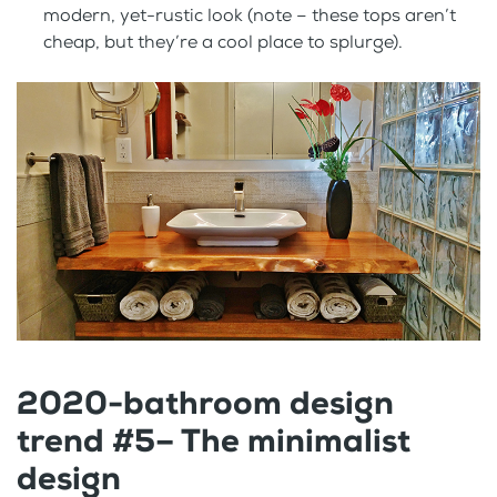
modern, yet-rustic look (note – these tops aren’t
cheap, but they’re a cool place to splurge).
2020-bathroom design
trend #5– The minimalist
design