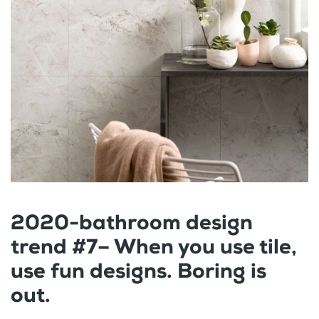
2020-bathroom design
trend #7– When you use tile,
use fun designs. Boring is
out.