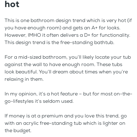
hot
This is one bathroom design trend which is very hot (if
you have enough room) and gets an A+ for looks.
However, IMHO it often delivers a D+ for functionality.
This design trend is the free-standing bathtub.
For a mid-sized bathroom, you’ll likely locate your tub
against the wall to have enough room. These tubs
look beautiful. You’ll dream about times when you’re
relaxing in them.
In my opinion, it’s a hot feature – but for most on-the-
go-lifestyles it’s seldom used.
If money is at a premium and you love this trend, go
with an acrylic free-standing tub which is lighter on
the budget.