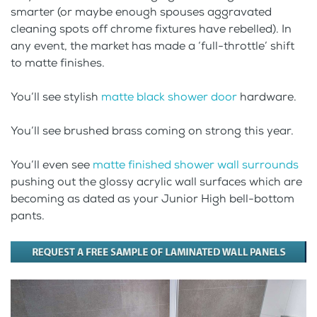
smarter (or maybe enough spouses aggravated
cleaning spots off chrome fixtures have rebelled). In
any event, the market has made a ‘full-throttle’ shift
to matte finishes.
You’ll see stylish
matte black shower door
hardware.
You’ll see brushed brass coming on strong this year.
You’ll even see
matte finished shower wall surrounds
pushing out the glossy acrylic wall surfaces which are
becoming as dated as your Junior High bell-bottom
pants.