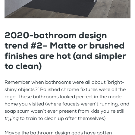
2020-bathroom design
trend #2– Matte or brushed
finishes are hot (and simpler
to clean)
Remember when bathrooms were all about ‘bright-
shiny objects?’ Polished chrome fixtures were all the
rage. These bathrooms looked perfect in the model
home you visited (where faucets weren’t running, and
soap scum wasn’t ever present from kids you’re still
trying
to train to clean up after themselves).
Maybe the bathroom design gods have gotten