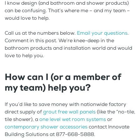
I know design (and bathroom and shower products)
can be confusing. That’s where me – and my team –
would love to help.
Call us at the numbers below.
Email your questions
.
Comment in this post. We’re knee-deep in the
bathroom products and installation world and would
love to help you.
How can I (or a member of
my team) help you?
If you’d like to save money with nationwide factory
direct supply of
grout free wall panels
(like the “no-tile,
tile shower), a
one level wet room systems
or
contemporary shower accessories
contact Innovate
Building Solutions at 877-668-5888.