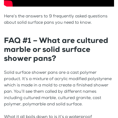
Here’s the answers to 9 frequently asked questions
about solid surface pans you need to know.
FAQ #1 – What are cultured
marble or solid surface
shower pans?
Solid surface shower pans are a cast polymer
product. It’s a mixture of acrylic modified polystyrene
which is made in a mold to create a finished shower
pan. You’ll see them called by different names
including cultured marble, cultured granite, cast
polymer, polymarble and solid surface.
What it all boils down to is it’s a waterproof