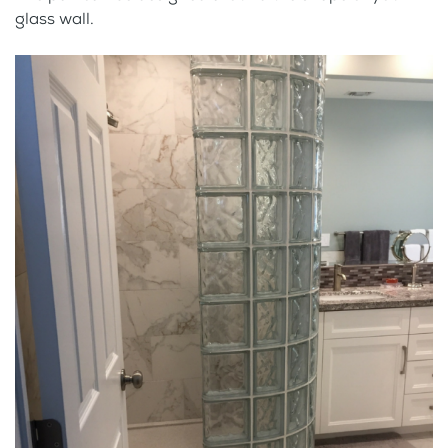
glass wall.