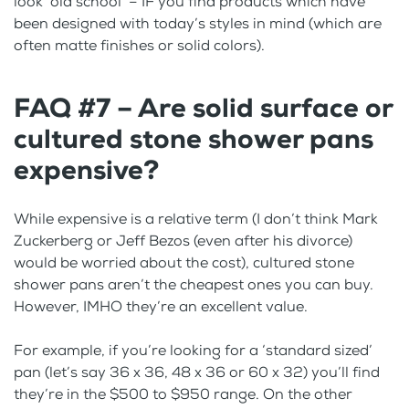
look ‘old school’ – IF you find products which have
been designed with today’s styles in mind (which are
often matte finishes or solid colors).
FAQ #7 – Are solid surface or
cultured stone shower pans
expensive?
While expensive is a relative term (I don’t think Mark
Zuckerberg or Jeff Bezos (even after his divorce)
would be worried about the cost), cultured stone
shower pans aren’t the cheapest ones you can buy.
However, IMHO they’re an excellent value.
For example, if you’re looking for a ‘standard sized’
pan (let’s say 36 x 36, 48 x 36 or 60 x 32) you’ll find
they’re in the $500 to $950 range. On the other