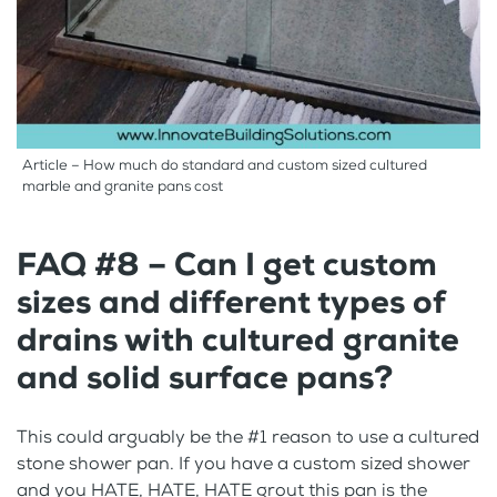
Article – How much do standard and custom sized cultured
marble and granite pans cost
FAQ #8 – Can I get custom
sizes and different types of
drains with cultured granite
and solid surface pans?
This could arguably be the #1 reason to use a cultured
stone shower pan. If you have a custom sized shower
and you HATE, HATE, HATE grout this pan is the