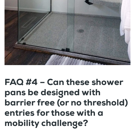
FAQ #4 – Can these shower
pans be designed with
barrier free (or no threshold)
entries for those with a
mobility challenge?