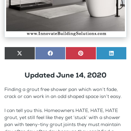
Share
X
Share
Facebook
Share
Pinterest
Share
LinkedI
on
(Twitter)
on
on
on
Updated June 14, 2020
Finding a grout free shower pan which won’t fade,
crack or can work in an odd shaped space isn’t easy.
I can tell you this. Homeowners HATE, HATE, HATE
grout, yet still feel like they get ‘stuck’ with a shower
pan with teeny-tiny grout joints they must maintain