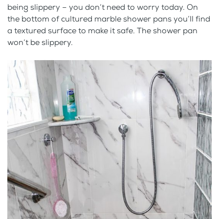
being slippery – you don’t need to worry today. On
the bottom of cultured marble shower pans you’ll find
a textured surface to make it safe. The shower pan
won’t be slippery.