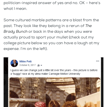
politician-inspired answer of yes and no. OK – here’s
what I mean.
Some cultured marble patterns are a blast from the
past. They look like they belong in a rerun of
The
Brady Bunch
or back in the days when you were
actually proud to sport your mullet (check out my
college picture below so you can have a laugh at my
expense. I’m on the left).