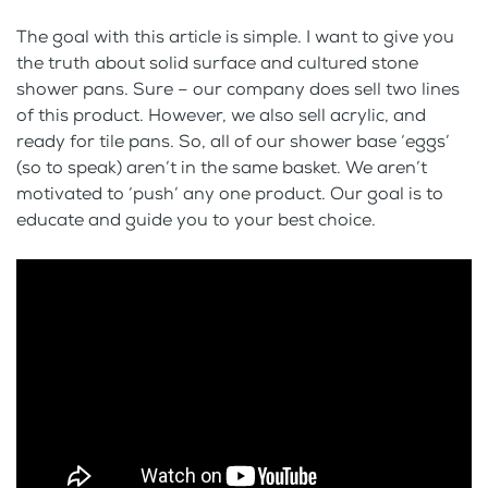
The goal with this article is simple. I want to give you
the truth about solid surface and cultured stone
shower pans. Sure – our company does sell two lines
of this product. However, we also sell acrylic, and
ready for tile pans. So, all of our shower base ‘eggs’
(so to speak) aren’t in the same basket. We aren’t
motivated to ‘push’ any one product. Our goal is to
educate and guide you to your best choice.