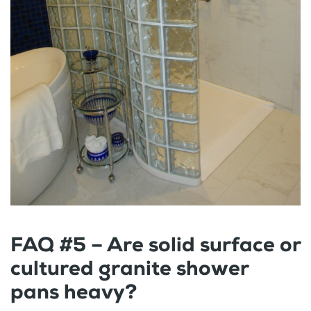
FAQ #5 – Are solid surface or
cultured granite shower
pans heavy?