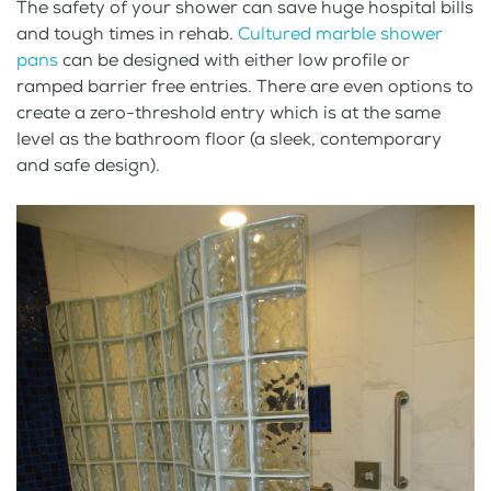
The safety of your shower can save huge hospital bills
and tough times in rehab.
Cultured marble shower
pans
can be designed with either low profile or
ramped barrier free entries. There are even options to
create a zero-threshold entry which is at the same
level as the bathroom floor (a sleek, contemporary
and safe design).