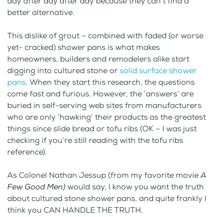
day after day after day because they can’t find a
better alternative.
This dislike of grout – combined with faded (or worse
yet- cracked) shower pans is what makes
homeowners, builders and remodelers alike start
digging into cultured stone or
solid surface shower
pans
. When they start this research, the questions
come fast and furious. However, the ‘answers’ are
buried in self-serving web sites from manufacturers
who are only ‘hawking’ their products as the greatest
things since slide bread or tofu ribs (OK – I was just
checking if you’re still reading with the tofu ribs
reference).
As Colonel Nathan Jessup (from my favorite movie
A
Few Good Men)
would say, I know you want the truth
about cultured stone shower pans, and quite frankly I
think you CAN HANDLE THE TRUTH.