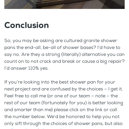
Conclusion
So, you may be asking are cultured granite shower
pans the end-all, be-all of shower bases? I’d have to
say no. Are they a strong (literally) alternative you can
count on to not crack and break or cause a big repair?
I’d answer 110% yes.
If you’re looking into the best shower pan for your
next project and are confused by the choices – I get it.
Feel free to call me (or one of our team – note – the
rest of our team (fortunately for you) is better looking
and smarter than me) please click on the link or call
the number below. We’d be honored to help you not
only sift through the choices of shower pans, but also