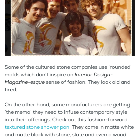
Some of the cultured stone companies use ‘rounded’
molds which don’t inspire an
Interior Design-
Magazine-esque
sense of fashion. They look old and
tired.
On the other hand, some manufacturers are getting
‘the memo’ they need to infuse contemporary style
into their offerings. Check out this fashion-forward
textured stone shower pan
. They come in matte white
and matte black with stone, slate and even a wood