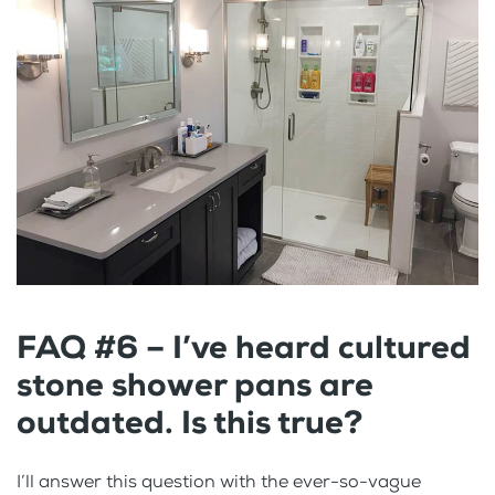
FAQ #6 – I’ve heard cultured
stone shower pans are
outdated. Is this true?
I’ll answer this question with the ever-so-vague