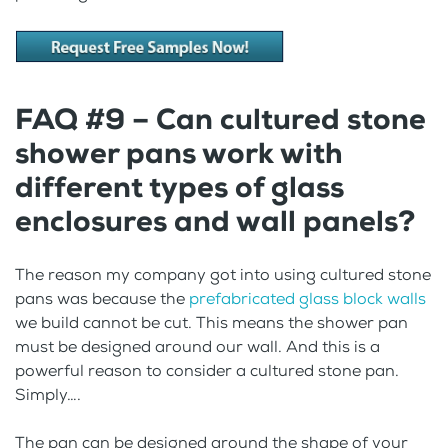
FAQ #9 – Can cultured stone
shower pans work with
different types of glass
enclosures and wall panels?
The reason my company got into using cultured stone
pans was because the
prefabricated glass block walls
we build cannot be cut. This means the shower pan
must be designed around our wall. And this is a
powerful reason to consider a cultured stone pan.
Simply….
The pan can be designed around the shape of your