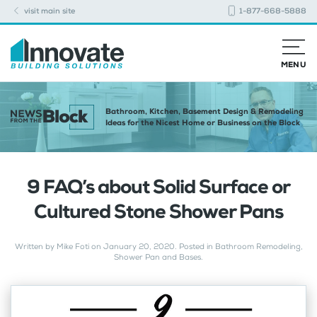
visit main site
1-877-668-5888
MENU
Bathroom, Kitchen, Basement Design & Remodeling
Ideas for the Nicest Home or Business on the Block
9 FAQ’s about Solid Surface or
Cultured Stone Shower Pans
Written by
Mike Foti
on
January 20, 2020
. Posted in
Bathroom Remodeling
,
Shower Pan and Bases
.