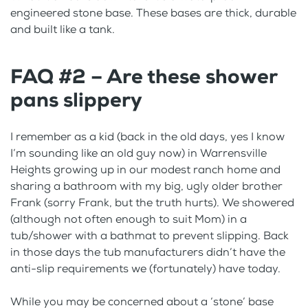
engineered stone base. These bases are thick, durable
and built like a tank.
FAQ #2 – Are these shower
pans slippery
I remember as a kid (back in the old days, yes I know
I’m sounding like an old guy now) in Warrensville
Heights growing up in our modest ranch home and
sharing a bathroom with my big, ugly older brother
Frank (sorry Frank, but the truth hurts). We showered
(although not often enough to suit Mom) in a
tub/shower with a bathmat to prevent slipping. Back
in those days the tub manufacturers didn’t have the
anti-slip requirements we (fortunately) have today.
While you may be concerned about a ‘stone’ base