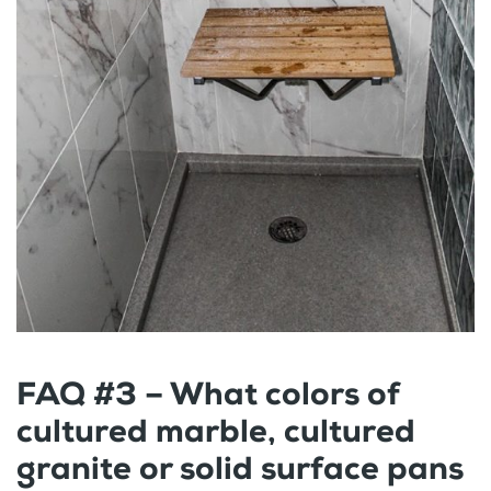
FAQ #3 – What colors of
cultured marble, cultured
granite or solid surface pans