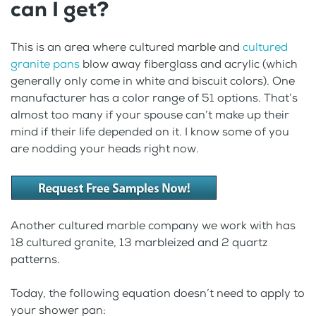
can I get?
This is an area where cultured marble and
cultured
granite pans
blow away fiberglass and acrylic (which
generally only come in white and biscuit colors). One
manufacturer has a color range of 51 options. That’s
almost too many if your spouse can’t make up their
mind if their life depended on it. I know some of you
are nodding your heads right now.
Another cultured marble company we work with has
18 cultured granite, 13 marbleized and 2 quartz
patterns.
Today, the following equation doesn’t need to apply to
your shower pan: