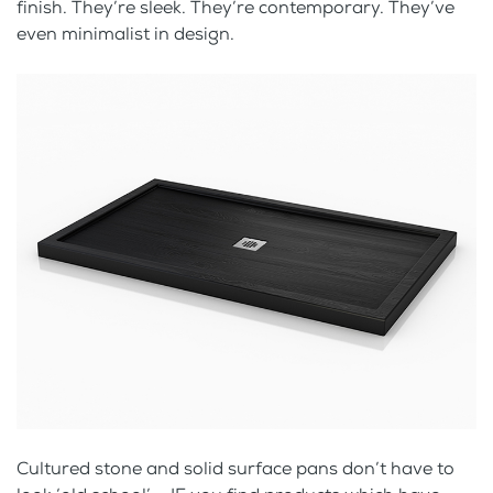
finish. They’re sleek. They’re contemporary. They’ve
even minimalist in design.
Cultured stone and solid surface pans don’t have to