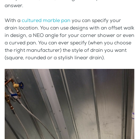
answer.
With a
cultured marble pan
you can specify your
drain location. You can use designs with an offset walk
in design, a NEO angle for your corner shower or even
a curved pan. You can ever specify (when you choose
the right manufacturer) the style of drain you want
(square, rounded or a stylish linear drain).