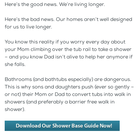
Here’s the good news. We’re living longer.
Here’s the bad news. Our homes aren’t well designed
for us to live longer.
You know this reality if you worry every day about
your Mom climbing over the tub rail to take a shower
– and you know Dad isn’t alive to help her anymore if
she falls.
Bathrooms (and bathtubs especially) are dangerous.
This is why sons and daughters push (ever so gently –
or not) their Mom or Dad to convert tubs into walk in
showers (and preferably a barrier free walk in
shower).