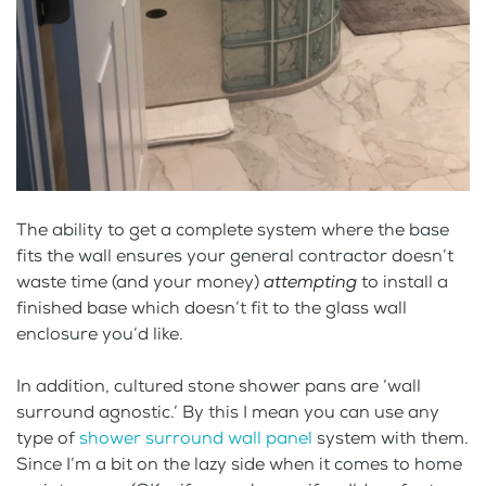
The ability to get a complete system where the base
fits the wall ensures your general contractor doesn’t
waste time (and your money)
attempting
to install a
finished base which doesn’t fit to the glass wall
enclosure you’d like.
In addition, cultured stone shower pans are ‘wall
surround agnostic.’ By this I mean you can use any
type of
shower surround wall panel
system with them.
Since I’m a bit on the lazy side when it comes to home