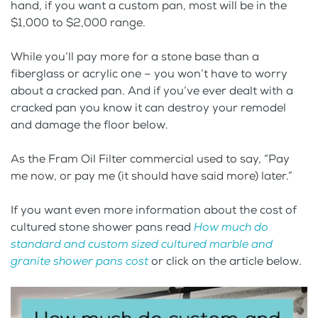
hand, if you want a custom pan, most will be in the
$1,000 to $2,000 range.
While you’ll pay more for a stone base than a
fiberglass or acrylic one – you won’t have to worry
about a cracked pan. And if you’ve ever dealt with a
cracked pan you know it can destroy your remodel
and damage the floor below.
As the Fram Oil Filter commercial used to say, “Pay
me now, or pay me (it should have said more) later.”
If you want even more information about the cost of
cultured stone shower pans read
How much do
standard and custom sized cultured marble and
granite shower pans cost
or click on the article below.