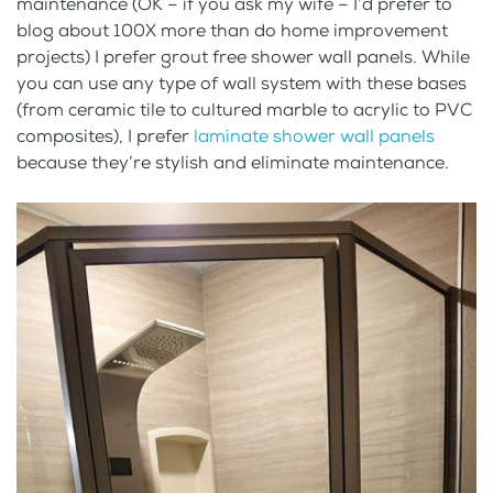
maintenance (OK – if you ask my wife – I’d prefer to
blog about 100X more than do home improvement
projects) I prefer grout free shower wall panels. While
you can use any type of wall system with these bases
(from ceramic tile to cultured marble to acrylic to PVC
composites), I prefer
laminate shower wall panels
because they’re stylish and eliminate maintenance.