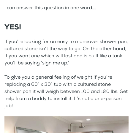
I can answer this question in one word….
YES!
If you’re looking for an easy to maneuver shower pan,
cultured stone isn’t the way to go. On the other hand,
if you want one which will last and is built like a tank
you’ll be saying ‘sign me up.’
To give you a general feeling of weight if you’re
replacing a 60” x 30” tub with a cultured stone
shower pan it will weigh between 100 and 120 lbs. Get
help from a buddy to install it. It’s not a one-person
job!