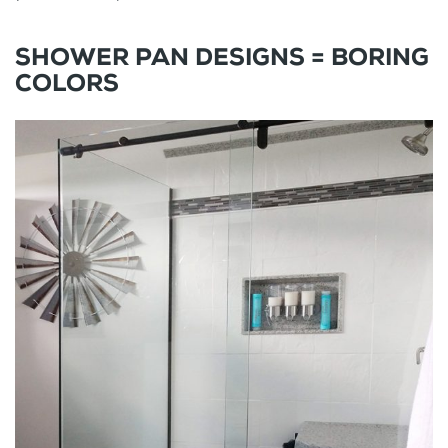
SHOWER PAN DESIGNS = BORING
COLORS