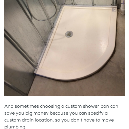
And sometimes choosing a custom shower pan can
save you big money because you can specify a
custom drain location, so you don’t have to move
plumbing.