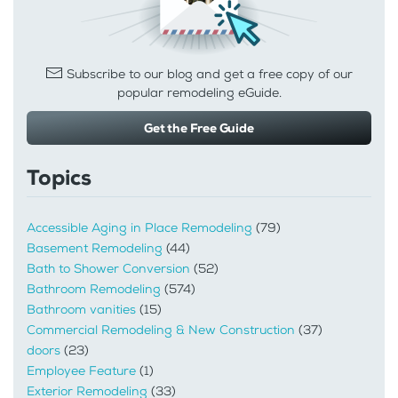
Subscribe to our blog and get a free copy of our
popular remodeling eGuide.
Get the Free Guide
Topics
Accessible Aging in Place Remodeling
(79)
Basement Remodeling
(44)
Bath to Shower Conversion
(52)
Bathroom Remodeling
(574)
Bathroom vanities
(15)
Commercial Remodeling & New Construction
(37)
doors
(23)
Employee Feature
(1)
Exterior Remodeling
(33)