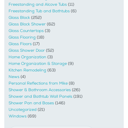
Freestanding and Alcove Tubs
(11)
Freestanding Tub and Bathtubs
(6)
Glass Block
(252)
Glass Block Shower
(62)
Glass Countertops
(3)
Glass Flooring
(18)
Glass Floors
(17)
Glass Shower Door
(52)
Home Organization
(3)
Home Organization & Storage
(9)
Kitchen Remodeling
(63)
News
(4)
Personal Reflections from Mike
(8)
Shower & Bathroom Accessories
(26)
Shower and Bathtub Wall Panels
(191)
Shower Pan and Bases
(146)
Uncategorized
(21)
Windows
(69)