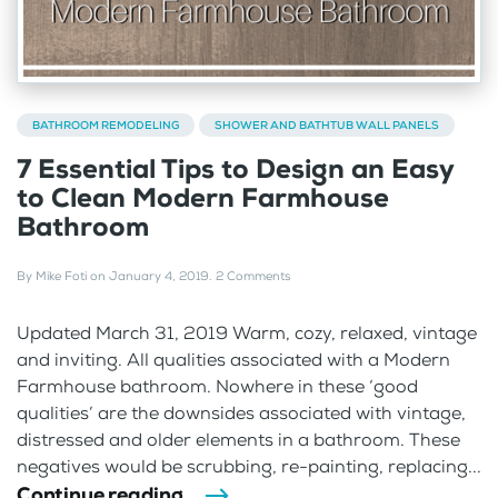
BATHROOM REMODELING
SHOWER AND BATHTUB WALL PANELS
7 Essential Tips to Design an Easy
to Clean Modern Farmhouse
Bathroom
By
Mike Foti
on
January 4, 2019
.
2 Comments
Updated March 31, 2019 Warm, cozy, relaxed, vintage
and inviting. All qualities associated with a Modern
Farmhouse bathroom. Nowhere in these ‘good
qualities’ are the downsides associated with vintage,
distressed and older elements in a bathroom. These
negatives would be scrubbing, re-painting, replacing...
Continue reading