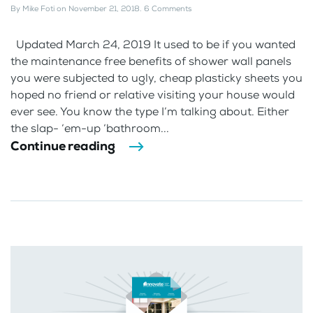
By
Mike Foti
on
November 21, 2018
.
6 Comments
Updated March 24, 2019 It used to be if you wanted
the maintenance free benefits of shower wall panels
you were subjected to ugly, cheap plasticky sheets you
hoped no friend or relative visiting your house would
ever see. You know the type I’m talking about. Either
the slap- ‘em-up ‘bathroom...
Continue reading