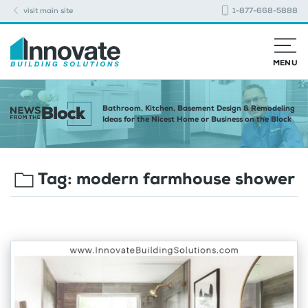
visit main site
1-877-668-5888
MENU
Bathroom, Kitchen, Basement Design & Remodeling
Ideas for the Nicest Home or Business on the Block
Tag:
modern farmhouse shower