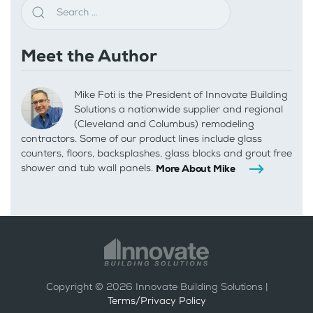
Meet the Author
Mike Foti is the President of Innovate Building
Solutions a nationwide supplier and regional
(Cleveland and Columbus) remodeling
contractors. Some of our product lines include glass
counters, floors, backsplashes, glass blocks and grout free
shower and tub wall panels.
More About Mike
Copyright ©
2026
Innovate Building Solutions |
Terms/Privacy Policy