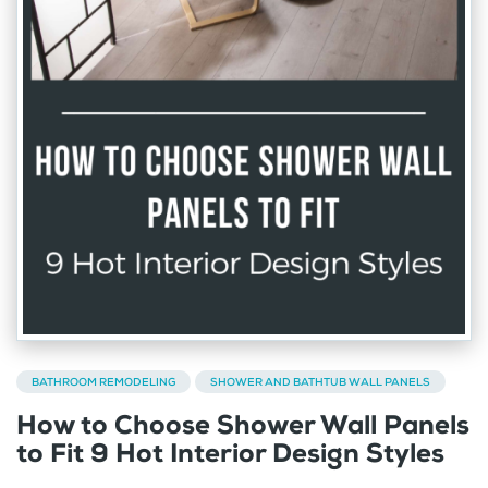
BATHROOM REMODELING
SHOWER AND BATHTUB WALL PANELS
How to Choose Shower Wall Panels
to Fit 9 Hot Interior Design Styles