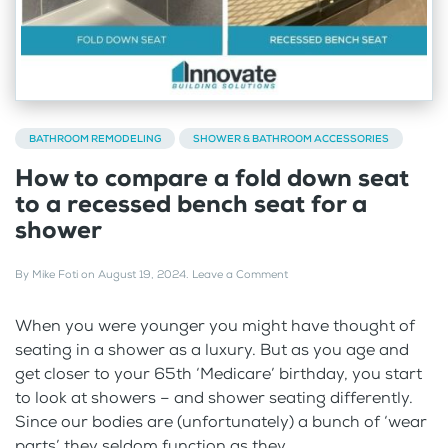
BATHROOM REMODELING
SHOWER & BATHROOM ACCESSORIES
How to compare a fold down seat
to a recessed bench seat for a
shower
By
Mike Foti
on
August 19, 2024
.
Leave a Comment
When you were younger you might have thought of
seating in a shower as a luxury. But as you age and
get closer to your 65th ‘Medicare’ birthday, you start
to look at showers – and shower seating differently.
Since our bodies are (unfortunately) a bunch of ‘wear
parts’ they seldom function as they...