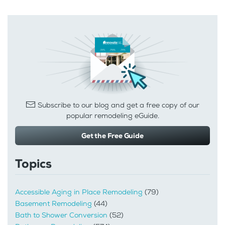
Subscribe to our blog and get a free copy of our
popular remodeling eGuide.
Get the Free Guide
Topics
Accessible Aging in Place Remodeling
(79)
Basement Remodeling
(44)
Bath to Shower Conversion
(52)