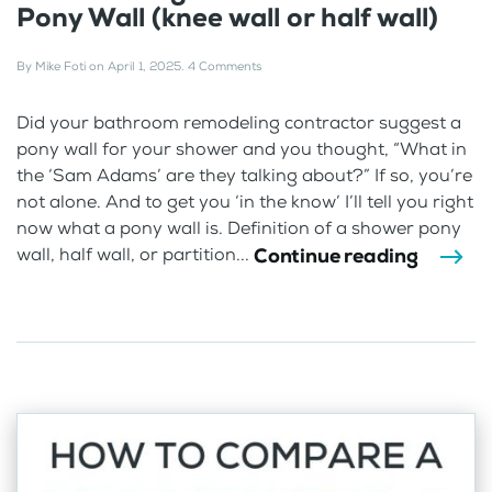
Pony Wall (knee wall or half wall)
By
Mike Foti
on
April 1, 2025
.
4 Comments
Did your bathroom remodeling contractor suggest a
pony wall for your shower and you thought, “What in
the ‘Sam Adams’ are they talking about?” If so, you’re
not alone. And to get you ‘in the know’ I’ll tell you right
now what a pony wall is. Definition of a shower pony
Continue reading
wall, half wall, or partition...