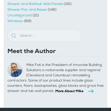
Shower and Bathtub Wall Panels
(191)
Shower Pan and Bases
(146)
Uncategorized
(21)
Windows
(69)
Meet the Author
Mike Foti is the President of Innovate Building
Solutions a nationwide supplier and regional
(Cleveland and Columbus) remodeling
contractors. Some of our product lines include glass
counters, floors, backsplashes, glass blocks and grout free
shower and tub wall panels.
More About Mike