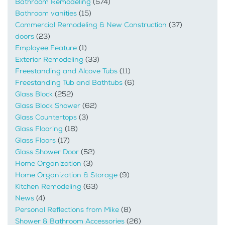
Bathroom Remodeling
(574)
Bathroom vanities
(15)
Commercial Remodeling & New Construction
(37)
doors
(23)
Employee Feature
(1)
Exterior Remodeling
(33)
Freestanding and Alcove Tubs
(11)
Freestanding Tub and Bathtubs
(6)
Glass Block
(252)
Glass Block Shower
(62)
Glass Countertops
(3)
Glass Flooring
(18)
Glass Floors
(17)
Glass Shower Door
(52)
Home Organization
(3)
Home Organization & Storage
(9)
Kitchen Remodeling
(63)
News
(4)
Personal Reflections from Mike
(8)
Shower & Bathroom Accessories
(26)