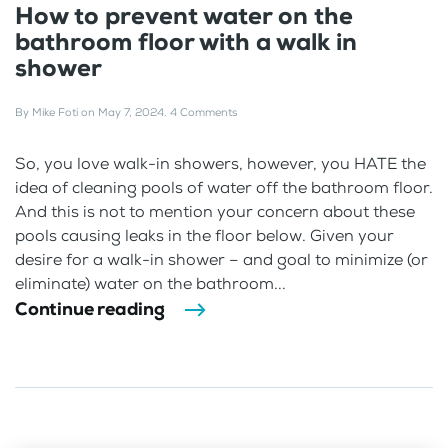
How to prevent water on the
bathroom floor with a walk in
shower
By
Mike Foti
on
May 7, 2024
.
4 Comments
So, you love walk-in showers, however, you HATE the
idea of cleaning pools of water off the bathroom floor.
And this is not to mention your concern about these
pools causing leaks in the floor below. Given your
desire for a walk-in shower – and goal to minimize (or
eliminate) water on the bathroom...
Continue reading