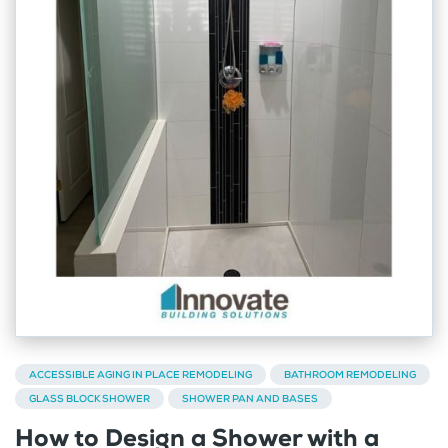
ACCESSIBLE AGING IN PLACE REMODELING
BATHROOM REMODELING
GLASS BLOCK SHOWER
SHOWER PAN AND BASES
How to Design a Shower with a