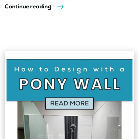
Continue reading