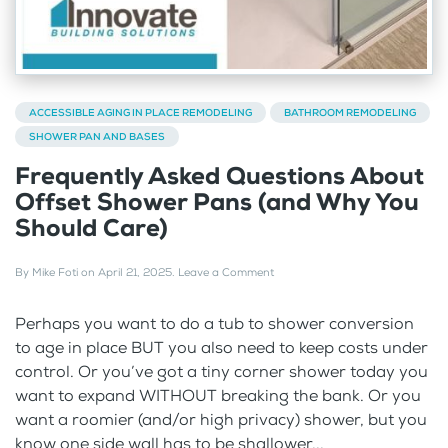
ACCESSIBLE AGING IN PLACE REMODELING
BATHROOM REMODELING
SHOWER PAN AND BASES
Frequently Asked Questions About
Offset Shower Pans (and Why You
Should Care)
By
Mike Foti
on
April 21, 2025
.
Leave a Comment
Perhaps you want to do a tub to shower conversion
to age in place BUT you also need to keep costs under
control. Or you’ve got a tiny corner shower today you
want to expand WITHOUT breaking the bank. Or you
want a roomier (and/or high privacy) shower, but you
know one side wall has to be shallower...