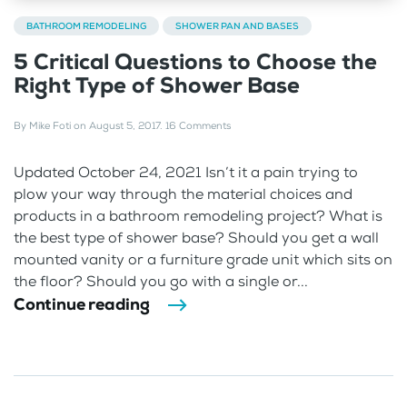
BATHROOM REMODELING
SHOWER PAN AND BASES
5 Critical Questions to Choose the
Right Type of Shower Base
By
Mike Foti
on
August 5, 2017
.
16 Comments
Updated October 24, 2021 Isn’t it a pain trying to
plow your way through the material choices and
products in a bathroom remodeling project? What is
the best type of shower base? Should you get a wall
mounted vanity or a furniture grade unit which sits on
the floor? Should you go with a single or...
Continue reading