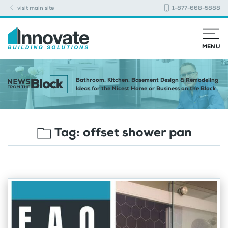
visit main site
1-877-668-5888
MENU
Bathroom, Kitchen, Basement Design & Remodeling
Ideas for the Nicest Home or Business on the Block
Tag:
offset shower pan