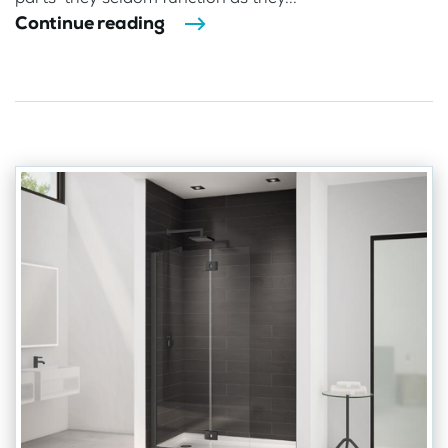
Continue reading