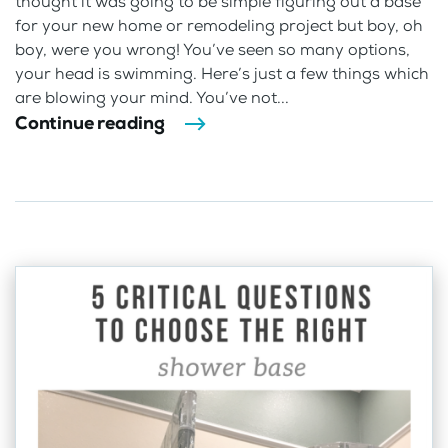
thought it was going to be simple figuring out a base
for your new home or remodeling project but boy, oh
boy, were you wrong! You’ve seen so many options,
your head is swimming. Here’s just a few things which
are blowing your mind. You’ve not...
Continue reading