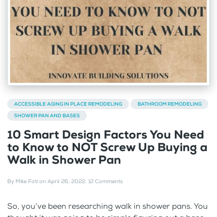
ACCESSIBLE AGING IN PLACE REMODELING
BATHROOM REMODELING
SHOWER PAN AND BASES
10 Smart Design Factors You Need
to Know to NOT Screw Up Buying a
Walk in Shower Pan
By
Mike Foti
on
April 26, 2022
.
12 Comments
So, you’ve been researching walk in shower pans. You