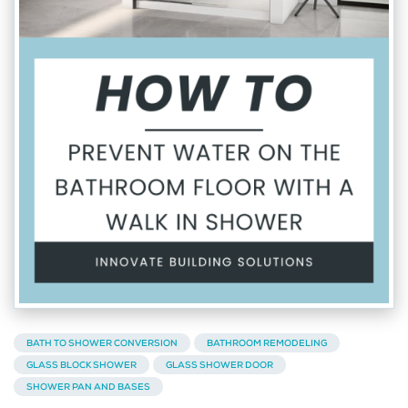
BATH TO SHOWER CONVERSION
BATHROOM REMODELING
GLASS BLOCK SHOWER
GLASS SHOWER DOOR
SHOWER PAN AND BASES