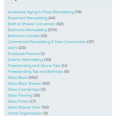
Accessible Aging in Place Remodeling
(79)
Basement Remodeling
(44)
Bath to Shower Conversion
(52)
Bathroom Remodeling
(574)
Bathroom vanities
(15)
Commercial Remodeling & New Construction
(37)
doors
(23)
Employee Feature
(1)
Exterior Remodeling
(33)
Freestanding and Alcove Tubs
(11)
Freestanding Tub and Bathtubs
(6)
Glass Block
(252)
Glass Block Shower
(62)
Glass Countertops
(3)
Glass Flooring
(18)
Glass Floors
(17)
Glass Shower Door
(52)
Home Organization
(3)