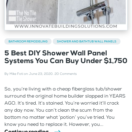
BATHROOM REMODELING
SHOWER AND BATHTUB WALL PANELS
5 Best DIY Shower Wall Panel
Systems You Can Buy Under $1,750
By
Mike Foti
on
June 23, 2020
.
20 Comments
So, you’re living with a cheap fiberglass tub/shower
surround the original home builder slapped in YEARS
AGO. It’s tired. It’s stained. You’re worried it’ll crack
any day now. You can’t clean the scum from the
bottom no matter what ‘potion’ you’ve tried. You
know you need to replace it. However, you...
Continue reading