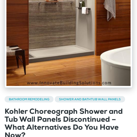
BATHROOM REMODELING
SHOWER AND BATHTUB WALL PANELS
Kohler Choreograph Shower and
Tub Wall Panels Discontinued –
What Alternatives Do You Have
Now?