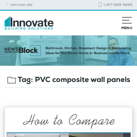
visit main site
1-877-668-5888
MENU
Bathroom, Kitchen, Basement Design & Remodeling
Ideas for the Nicest Home or Business on the Block
Tag:
PVC composite wall panels