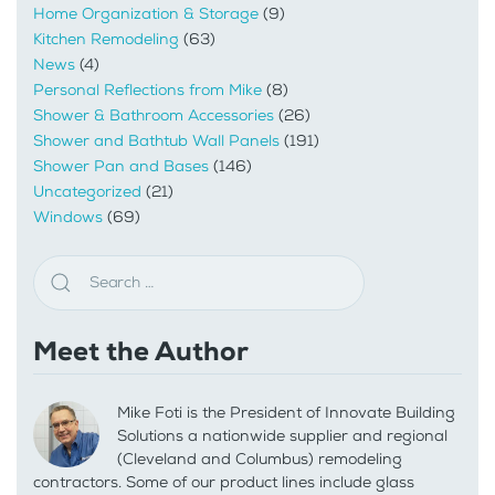
Home Organization & Storage
(9)
Kitchen Remodeling
(63)
News
(4)
Personal Reflections from Mike
(8)
Shower & Bathroom Accessories
(26)
Shower and Bathtub Wall Panels
(191)
Shower Pan and Bases
(146)
Uncategorized
(21)
Windows
(69)
Meet the Author
Mike Foti is the President of Innovate Building
Solutions a nationwide supplier and regional
(Cleveland and Columbus) remodeling
contractors. Some of our product lines include glass