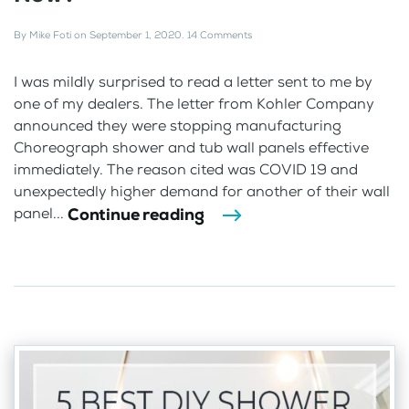
By
Mike Foti
on
September 1, 2020
.
14 Comments
I was mildly surprised to read a letter sent to me by
one of my dealers. The letter from Kohler Company
announced they were stopping manufacturing
Choreograph shower and tub wall panels effective
immediately. The reason cited was COVID 19 and
unexpectedly higher demand for another of their wall
Continue reading
panel...