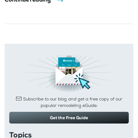
Subscribe to our blog and get a free copy of our
popular remodeling eGuide.
Get the Free Guide
Topics