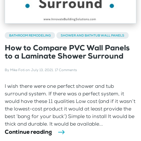
BATHROOM REMODELING
SHOWER AND BATHTUB WALL PANELS
How to Compare PVC Wall Panels
to a Laminate Shower Surround
By
Mike Foti
on
July 13, 2021
.
17 Comments
I wish there were one perfect shower and tub
surround system. If there was a perfect system, it
would have these 11 qualities Low cost (and if it wasn’t
the lowest-cost product it would at least provide the
best ‘bang for your buck’) Simple to install It would be
thick and durable. It would be available...
Continue reading