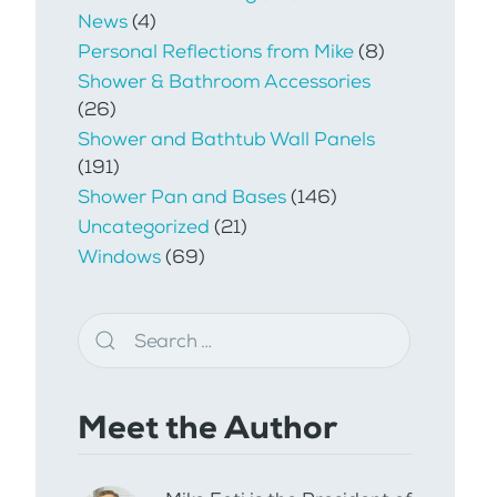
News
(4)
Personal Reflections from Mike
(8)
Shower & Bathroom Accessories
(26)
Shower and Bathtub Wall Panels
(191)
Shower Pan and Bases
(146)
Uncategorized
(21)
Windows
(69)
Meet the Author