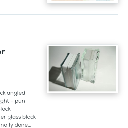
or
hick angled
ight – pun
block
er glass block
nally done...