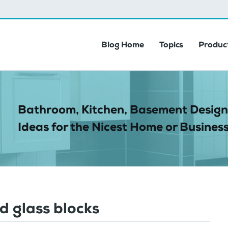
Blog Home
Topics
Product
Bathroom, Kitchen, Basement Design
Ideas for the Nicest Home or Business
d glass blocks