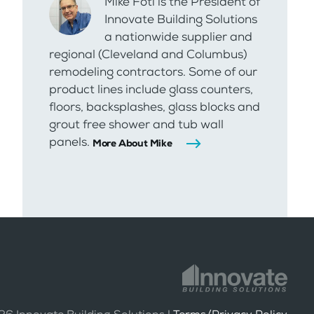
Mike Foti is the President of
Innovate Building Solutions
a nationwide supplier and
regional (Cleveland and Columbus)
remodeling contractors. Some of our
product lines include glass counters,
floors, backsplashes, glass blocks and
grout free shower and tub wall
panels.
More About Mike