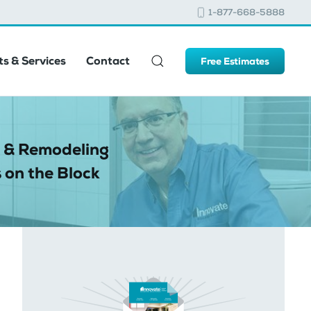
1-877-668-5888
s & Services
Contact
Free Estimates
 & Remodeling
 on the Block