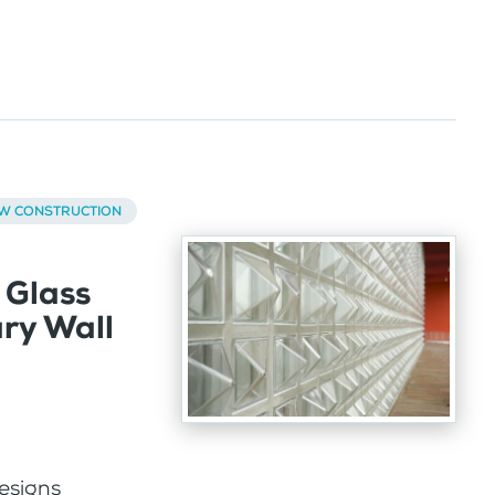
EW CONSTRUCTION
 Glass
ary Wall
designs