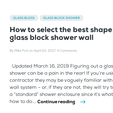
GLASS BLOCK
GLASS BLOCK SHOWER
How to select the best shape
glass block shower wall
By
Mike Foti
on
April 22, 2017
.
4 Comments
Updated March 16, 2019 Figuring out a glas
shower can be a pain in the rear! If you’re us
contractor they may be vaguely familiar with 
wall system – or, if they are not, they will try 
a “standard” shower enclosure since it’s wha
how to do....
Continue reading