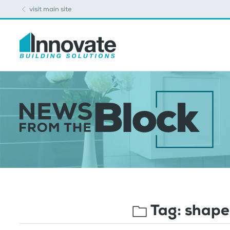
visit main site
Tag:
shape