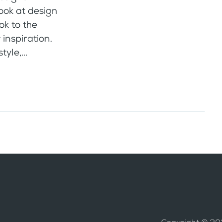
look at design
ook to the
 inspiration.
yle,...