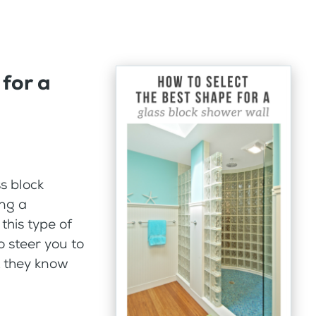
 for a
s block
ing a
this type of
to steer you to
t they know