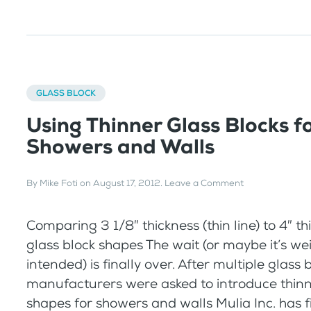
GLASS BLOCK
Using Thinner Glass Blocks f
Showers and Walls
By
Mike Foti
on
August 17, 2012
.
Leave a Comment
Comparing 3 1/8″ thickness (thin line) to 4″ t
glass block shapes The wait (or maybe it’s we
intended) is finally over. After multiple glass 
manufacturers were asked to introduce thinn
shapes for showers and walls Mulia Inc. has fi