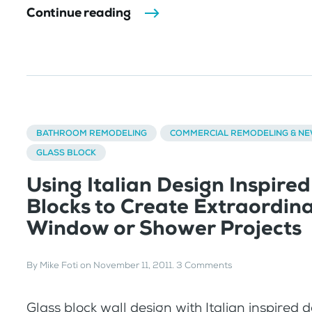
Continue reading
BATHROOM REMODELING
COMMERCIAL REMODELING & N
GLASS BLOCK
Using Italian Design Inspired
Blocks to Create Extraordin
Window or Shower Projects
By
Mike Foti
on
November 11, 2011
.
3 Comments
Glass block wall design with Italian inspired 