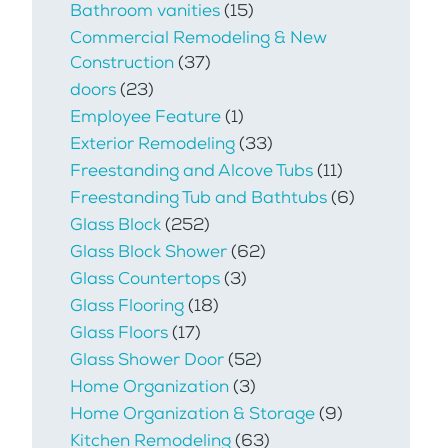
Bathroom vanities
(15)
Commercial Remodeling & New
Construction
(37)
doors
(23)
Employee Feature
(1)
Exterior Remodeling
(33)
Freestanding and Alcove Tubs
(11)
Freestanding Tub and Bathtubs
(6)
Glass Block
(252)
Glass Block Shower
(62)
Glass Countertops
(3)
Glass Flooring
(18)
Glass Floors
(17)
Glass Shower Door
(52)
Home Organization
(3)
Home Organization & Storage
(9)
Kitchen Remodeling
(63)