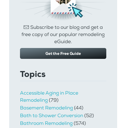
Subscribe to our blog and get a
free copy of our popular remodeling
eGuide.
Get the Free Guide
Topics
Accessible Aging in Place
Remodeling
(79)
Basement Remodeling
(44)
Bath to Shower Conversion
(52)
Bathroom Remodeling
(574)