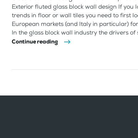
Exterior fluted glass block wall design If you 
trends in floor or wall tiles you need to first l
European markets (and Italy in particular) for
In the glass block wall industry the drivers of st
Continue reading