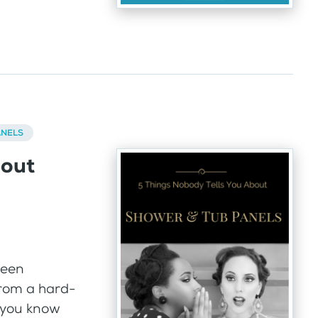
ANELS
bout
been
from a hard-
– you know