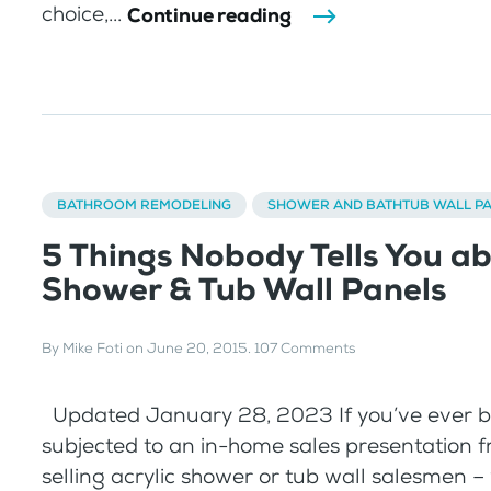
choice,...
Continue reading
BATHROOM REMODELING
SHOWER AND BATHTUB WALL P
5 Things Nobody Tells You a
Shower & Tub Wall Panels
By
Mike Foti
on
June 20, 2015
.
107 Comments
Updated January 28, 2023 If you’ve ever 
subjected to an in-home sales presentation 
selling acrylic shower or tub wall salesmen 