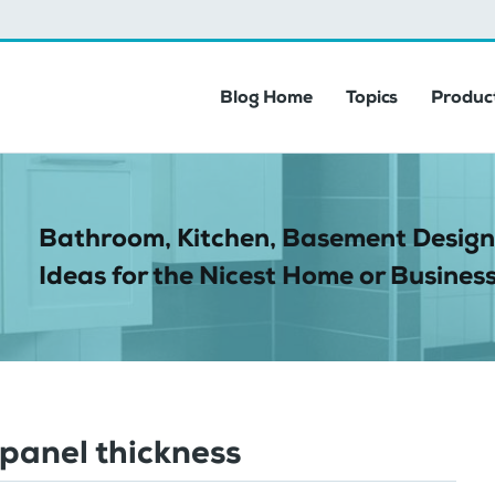
Blog Home
Topics
Product
Bathroom, Kitchen, Basement Design
Ideas for the Nicest Home or Business
panel thickness