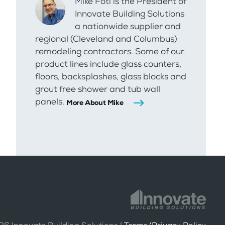
Mike Foti is the President of
Innovate Building Solutions
a nationwide supplier and
regional (Cleveland and Columbus)
remodeling contractors. Some of our
product lines include glass counters,
floors, backsplashes, glass blocks and
grout free shower and tub wall
panels.
More About Mike