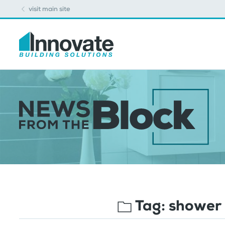
visit main site
Tag:
shower 