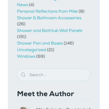
News
(4)
Personal Reflections from Mike
(8)
Shower & Bathroom Accessories
(26)
Shower and Bathtub Wall Panels
(191)
Shower Pan and Bases
(146)
Uncategorized
(21)
Windows
(69)
Meet the Author