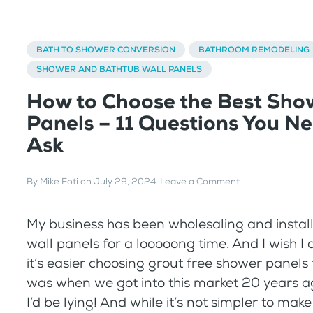
BATH TO SHOWER CONVERSION
BATHROOM REMODELING
SHOWER AND BATHTUB WALL PANELS
How to Choose the Best Sho
Panels – 11 Questions You Ne
Ask
By
Mike Foti
on
July 29, 2024
.
Leave a Comment
My business has been wholesaling and instal
wall panels for a looooong time. And I wish I c
it’s easier choosing grout free shower panels 
was when we got into this market 20 years ago,
I’d be lying! And while it’s not simpler to make