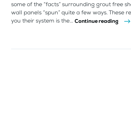
some of the “facts” surrounding grout free s
wall panels “spun” quite a few ways. These re
you their system is the...
Continue reading