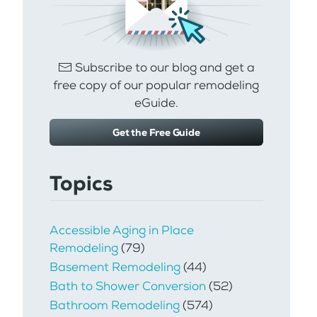
Subscribe to our blog and get a
free copy of our popular remodeling
eGuide.
Get the Free Guide
Topics
Accessible Aging in Place
Remodeling
(79)
Basement Remodeling
(44)
Bath to Shower Conversion
(52)
Bathroom Remodeling
(574)