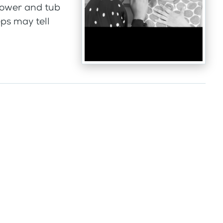
hower and tub
ps may tell