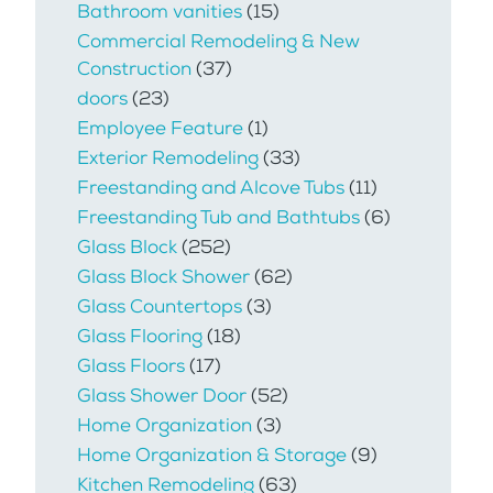
Bathroom vanities
(15)
Commercial Remodeling & New
Construction
(37)
doors
(23)
Employee Feature
(1)
Exterior Remodeling
(33)
Freestanding and Alcove Tubs
(11)
Freestanding Tub and Bathtubs
(6)
Glass Block
(252)
Glass Block Shower
(62)
Glass Countertops
(3)
Glass Flooring
(18)
Glass Floors
(17)
Glass Shower Door
(52)
Home Organization
(3)
Home Organization & Storage
(9)
Kitchen Remodeling
(63)