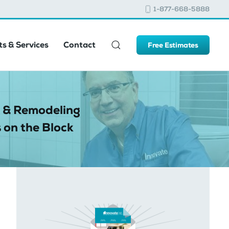
1-877-668-5888
s & Services
Contact
Free Estimates
 & Remodeling
 on the Block