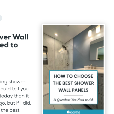
wer Wall
ed to
ling shower
ould tell you
today than it
 but if I did,
 the best