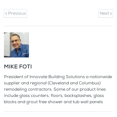
Previous
Next
MIKE FOTI
President of Innovate Building Solutions a nationwide
supplier and regional (Cleveland and Columbus)
remodeling contractors. Some of our product lines
include glass counters, floors, backsplashes, glass
blocks and grout free shower and tub wall panels