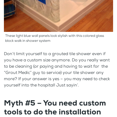
These light blue wall panels look stylish with this colored glass
block walk in shower system
Don’t limit yourself to a grouted tile shower even if
you have a custom size anymore. Do you really want
to be cleaning (or paying and having to wait for the
“Grout Medic” guy to service) your tile shower any
more? If your answer is yes – you may need to check
yourself into the hospital! Just sayin’.
Myth #5 – You need custom
tools to do the installation