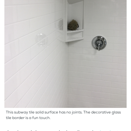
This subway tile solid surface has no joints. The decorative glass
tile border is a fun touch.