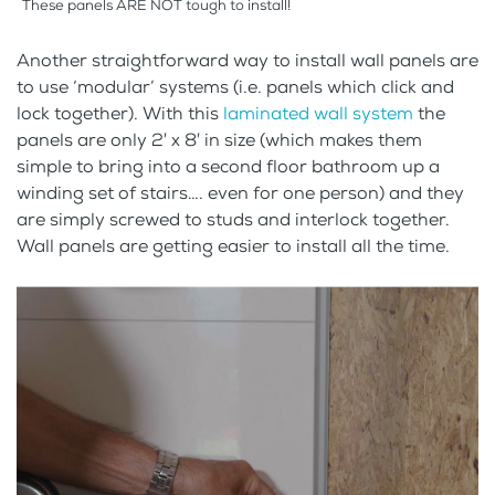
These panels ARE NOT tough to install!
Another straightforward way to install wall panels are
to use ‘modular’ systems (i.e. panels which click and
lock together). With this
laminated wall system
the
panels are only 2′ x 8′ in size (which makes them
simple to bring into a second floor bathroom up a
winding set of stairs…. even for one person) and they
are simply screwed to studs and interlock together.
Wall panels are getting easier to install all the time.