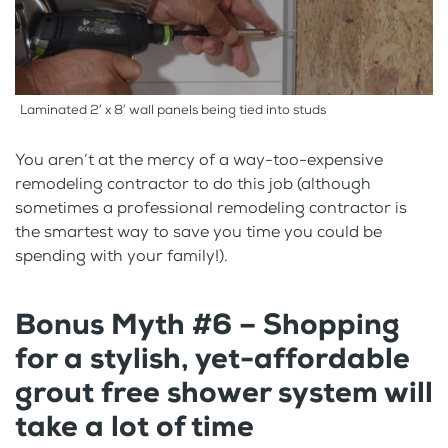
Laminated 2′ x 8′ wall panels being tied into studs
You aren’t at the mercy of a way-too-expensive
remodeling contractor to do this job (although
sometimes a professional remodeling contractor is
the smartest way to save you time you could be
spending with your family!).
Bonus Myth #6 – Shopping
for a stylish, yet-affordable
grout free shower system will
take a lot of time