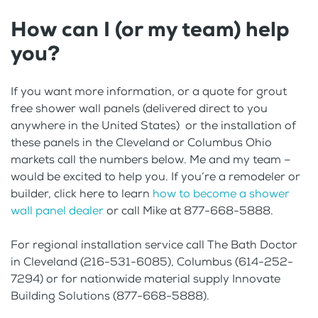
How can I (or my team) help
you?
If you want more information, or a quote for grout
free shower wall panels (delivered direct to you
anywhere in the United States) or the installation of
these panels in the Cleveland or Columbus Ohio
markets call the numbers below. Me and my team –
would be excited to help you. If you’re a remodeler or
builder, click here to learn
how to become a shower
wall panel dealer
or call Mike at 877-668-5888.
For regional installation service call The Bath Doctor
in Cleveland (216-531-6085), Columbus (614-252-
7294) or for nationwide material supply Innovate
Building Solutions (877-668-5888).