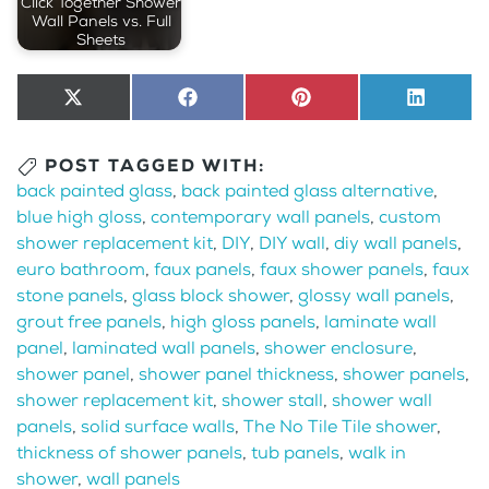
Click Together Shower
Wall Panels vs. Full
Sheets
Share
X
Share
Facebook
Share
Pinterest
Share
LinkedI
on
(Twitter)
on
on
on
POST TAGGED WITH:
back painted glass
,
back painted glass alternative
,
blue high gloss
,
contemporary wall panels
,
custom
shower replacement kit
,
DIY
,
DIY wall
,
diy wall panels
,
euro bathroom
,
faux panels
,
faux shower panels
,
faux
stone panels
,
glass block shower
,
glossy wall panels
,
grout free panels
,
high gloss panels
,
laminate wall
panel
,
laminated wall panels
,
shower enclosure
,
shower panel
,
shower panel thickness
,
shower panels
,
shower replacement kit
,
shower stall
,
shower wall
panels
,
solid surface walls
,
The No Tile Tile shower
,
thickness of shower panels
,
tub panels
,
walk in
shower
,
wall panels