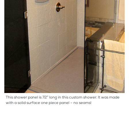
This shower panel is 72″ long in this custom shower. It was made
with a solid surface one piece panel – no seams!