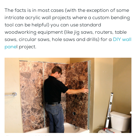
The facts is in most cases (with the exception of some
intricate acrylic wall projects where a custom bending
tool can be helpful) you can use standard
woodworking equipment (like jig saws, routers, table
saws, circular saws, hole saws and drills) for a
DIY wall
pane
l project.