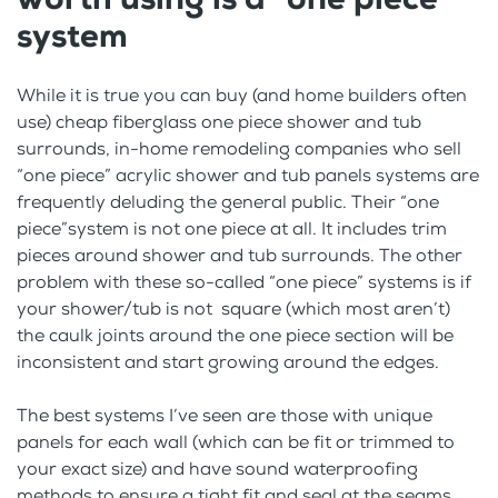
system
While it is true you can buy (and home builders often
use) cheap fiberglass one piece shower and tub
surrounds, in-home remodeling companies who sell
“one piece” acrylic shower and tub panels systems are
frequently deluding the general public. Their “one
piece”system is not one piece at all. It includes trim
pieces around shower and tub surrounds. The other
problem with these so-called “one piece” systems is if
your shower/tub is not square (which most aren’t)
the caulk joints around the one piece section will be
inconsistent and start growing around the edges.
The best systems I’ve seen are those with unique
panels for each wall (which can be fit or trimmed to
your exact size) and have sound waterproofing
methods to ensure a tight fit and seal at the seams