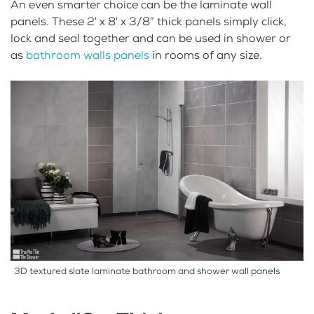
An even smarter choice can be the laminate wall
panels. These 2′ x 8′ x 3/8″ thick panels simply click,
lock and seal together and can be used in shower or
as
bathroom walls panels
in rooms of any size.
3D textured slate laminate bathroom and shower wall panels