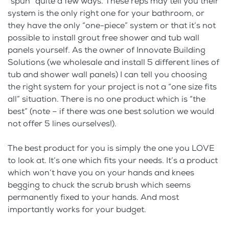
“spun” quite a few ways. These reps may tell you their
system is the only right one for your bathroom, or
they have the only “one-piece” system or that it’s not
possible to install grout free shower and tub wall
panels yourself. As the owner of Innovate Building
Solutions (we wholesale and install 5 different lines of
tub and shower wall panels) I can tell you choosing
the right system for your project is not a “one size fits
all” situation. There is no one product which is “the
best” (note – if there was one best solution we would
not offer 5 lines ourselves!).
The best product for you is simply the one you LOVE
to look at. It’s one which fits your needs. It’s a product
which won’t have you on your hands and knees
begging to chuck the scrub brush which seems
permanently fixed to your hands. And most
importantly works for your budget.