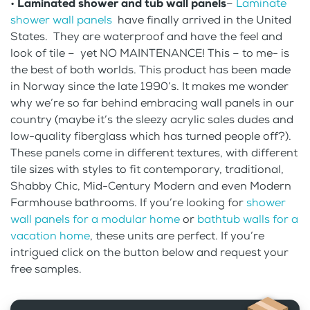
•
Laminated shower and tub wall panels
–
Laminate
shower wall panels
have finally arrived in the United
States. They are waterproof and have the feel and
look of tile – yet NO MAINTENANCE! This – to me- is
the best of both worlds. This product has been made
in Norway since the late 1990’s. It makes me wonder
why we’re so far behind embracing wall panels in our
country (maybe it’s the sleezy acrylic sales dudes and
low-quality fiberglass which has turned people off?).
These panels come in different textures, with different
tile sizes with styles to fit contemporary, traditional,
Shabby Chic, Mid-Century Modern and even Modern
Farmhouse bathrooms. If you’re looking for
shower
wall panels for a modular home
or
bathtub walls for a
vacation home
, these units are perfect. If you’re
intrigued click on the button below and request your
free samples.