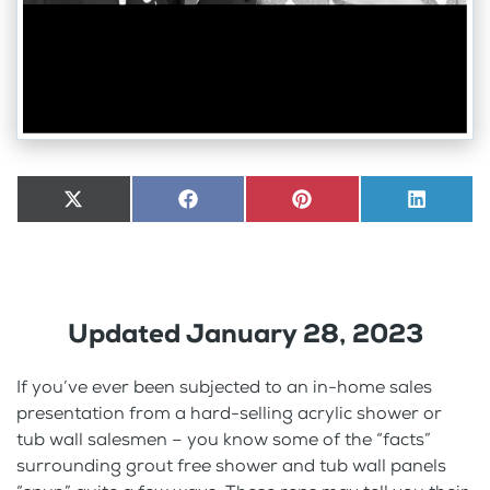
Share
X
Share
Facebook
Share
Pinterest
Share
LinkedI
on
(Twitter)
on
on
on
Updated January 28, 2023
If you’ve ever been subjected to an in-home sales
presentation from a hard-selling acrylic shower or
tub wall salesmen – you know some of the “facts”
surrounding grout free shower and tub wall panels