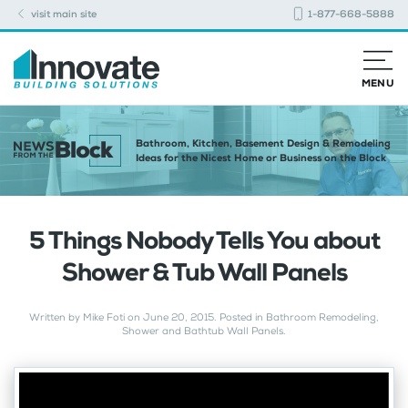
visit main site
1-877-668-5888
MENU
Bathroom, Kitchen, Basement Design & Remodeling
Ideas for the Nicest Home or Business on the Block
5 Things Nobody Tells You about
Shower & Tub Wall Panels
Written by
Mike Foti
on
June 20, 2015
. Posted in
Bathroom Remodeling
,
Shower and Bathtub Wall Panels
.