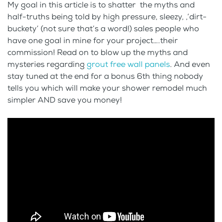
My goal in this article is to shatter the myths and
half-truths being told by high pressure, sleezy, ,’dirt-
buckety’ (not sure that’s a word!) sales people who
have one goal in mine for your project….their
commission! Read on to blow up the myths and
mysteries regarding
grout free wall panels
. And even
stay tuned at the end for a bonus 6th thing nobody
tells you which will make your shower remodel much
simpler AND save you money!