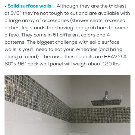
•
Solid surface walls
– Although they are the thickest
at 3/8” they’re not tough to cut and are available with
a large array of accessories (shower seats, recessed
niches, leg stands for shaving and grab bars to name
a few). They come in 51 different colors and 4
patterns. The biggest challenge with solid surface
walls is you’ll need to eat your Wheaties (and bring
along a friend) – because these panels are HEAVY! A
60″ x 96″ back wall panel will weigh about 120 lbs.