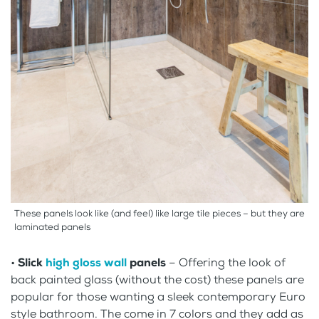
These panels look like (and feel) like large tile pieces – but they are
laminated panels
•
Slick
high gloss wall
panels
– Offering the look of
back painted glass (without the cost) these panels are
popular for those wanting a sleek contemporary Euro
style bathroom. The come in 7 colors and they add as