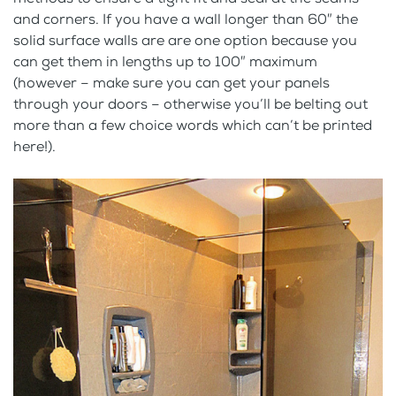
and corners. If you have a wall longer than 60″ the
solid surface walls are are one option because you
can get them in lengths up to 100″ maximum
(however – make sure you can get your panels
through your doors – otherwise you’ll be belting out
more than a few choice words which can’t be printed
here!).