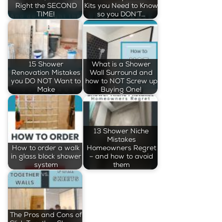
Right the SECOND
Kits you Need to Know
TIME!
so you DON’T…
15 Shower
What is a Shower
Renovation Mistakes
Wall Surround and
you DO NOT Want to
how to NOT Screw up
Make
Buying One!
13 Shower Niche
Mistakes
How to order a walk
Homeowners Regret
in glass block shower
– and how to avoid
system
them
The Pros and Cons of