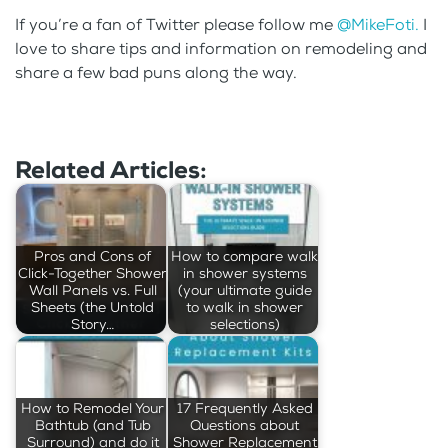
If you’re a fan of Twitter please follow me
@MikeFoti.
I
love to share tips and information on remodeling and
share a few bad puns along the way.
Related Articles:
Pros and Cons of
How to compare walk
Click-Together Shower
in shower systems
Wall Panels vs. Full
(your ultimate guide
Sheets (the Untold
to walk in shower
Story…
selections)
How to Remodel Your
17 Frequently Asked
Bathtub (and Tub
Questions about
Surround) and do it
Shower Replacement