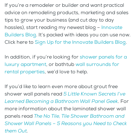
If you’re a remodeler or builder and want practical
advice on remodeling products, marketing and sales
tips to grow your business (and cut day to day
hassles), start reading my newest blog –
Innovate
Builders Blog
. It’s packed with ideas you can use now.
Click here to
Sign Up for the Innovate Builders Blog
.
In addition, if you’re looking for
shower panels for a
luxury apartment
, or bathtub
wall surrounds for
rental properties
, we’d love to help.
If you’d like to learn even more about grout free
shower wall panels read
5 Little Known Secrets I’ve
Learned Becoming a Bathroom Wall Panel Geek
.
For
more information about the laminated shower wall
panels read
The No Tile, Tile Shower Bathroom and
Shower Wall Panels – 5 Reasons you Need to Check
them Out
.