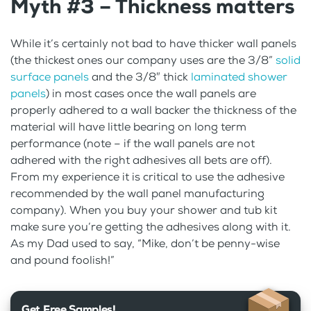
Myth #3 – Thickness matters
While it’s certainly not bad to have thicker wall panels
(the thickest ones our company uses are the 3/8”
solid
surface panels
and the 3/8″ thick
laminated shower
panels
) in most cases once the wall panels are
properly adhered to a wall backer the thickness of the
material will have little bearing on long term
performance (note – if the wall panels are not
adhered with the right adhesives all bets are off).
From my experience it is critical to use the adhesive
recommended by the wall panel manufacturing
company). When you buy your shower and tub kit
make sure you’re getting the adhesives along with it.
As my Dad used to say, “Mike, don’t be penny-wise
and pound foolish!”
Get Free Samples!