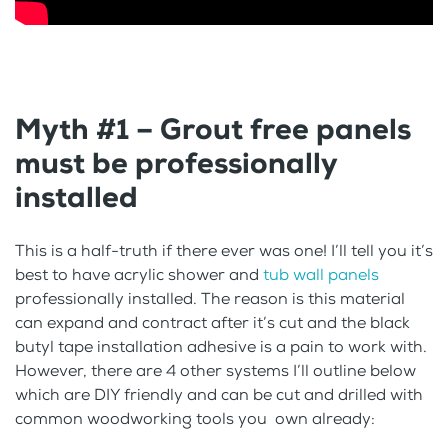
Myth #1 – Grout free panels
must be professionally
installed
This is a half-truth if there ever was one! I’ll tell you it’s
best to have acrylic shower and
tub wall panels
professionally installed. The reason is this material
can expand and contract after it’s cut and the black
butyl tape installation adhesive is a pain to work with.
However, there are 4 other systems I’ll outline below
which are DIY friendly and can be cut and drilled with
common woodworking tools you own already: