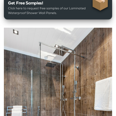
Get Free Samples!
Click here to request free samples of our Laminated
Waterproof Shower Wall Panels.