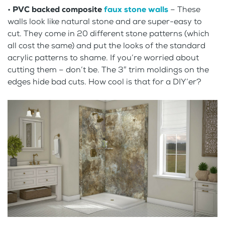
•
PVC backed composite
faux stone walls
– These
walls look like natural stone and are super-easy to
cut. They come in 20 different stone patterns (which
all cost the same) and put the looks of the standard
acrylic patterns to shame. If you’re worried about
cutting them – don’t be. The 3″ trim moldings on the
edges hide bad cuts. How cool is that for a DIY’er?