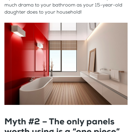
much drama to your bathroom as your 15-year-old
daughter does to your household!
Myth #2 – The only panels
worth using is a “one piece”