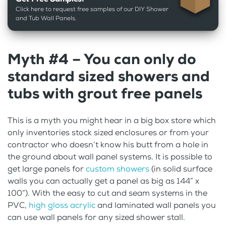
Click here to request free samples of our DIY Shower
and Tub Wall Panels.
Myth #4 – You can only do
standard sized showers and
tubs with grout free panels
This is a myth you might hear in a big box store which
only inventories stock sized enclosures or from your
contractor who doesn’t know his butt from a hole in
the ground about wall panel systems. It is possible to
get large panels for
custom showers
(in solid surface
walls you can actually get a panel as big as 144” x
100”). With the easy to cut and seam systems in the
PVC,
high gloss acrylic
and laminated wall panels you
can use wall panels for any sized shower stall.