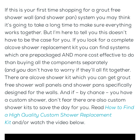
If this is your first time shopping for a grout free
shower wall (and shower pan) system you may think
it’s going to take a long time to make sure everything
works together. But I’m here to tell you this doesn’t
have to be the case for you. If you look for a complete
alcove shower replacement kit you can find systems
which are prepackaged AND more cost effective to do
than buying all the components separately
(and
you
don’t have to worry if they’ll all fit together.
There are alcove shower kit which you can get grout
free shower wall panels and shower pans specifically
designed for the walls. And if – by chance – you have
a custom shower, don’t fear there are also custom
shower kits to save the day for you. Read
How to Find
a High Quality Custom Shower Replacement
Kit
and/or watch the video below.