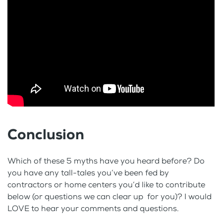
Conclusion
Which of these 5 myths have you heard before? Do
you have any tall-tales you’ve been fed by
contractors or home centers you’d like to contribute
below (or questions we can clear up for you)? I would
LOVE to hear your comments and questions.