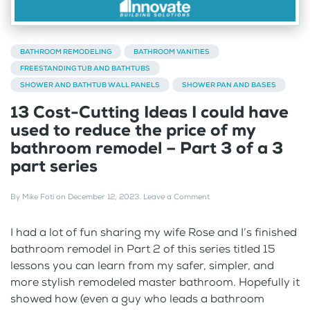
BATHROOM REMODELING
BATHROOM VANITIES
FREESTANDING TUB AND BATHTUBS
SHOWER AND BATHTUB WALL PANELS
SHOWER PAN AND BASES
13 Cost-Cutting Ideas I could have
used to reduce the price of my
bathroom remodel – Part 3 of a 3
part series
By
Mike Foti
on
December 12, 2023
.
Leave a Comment
I had a lot of fun sharing my wife Rose and I’s finished
bathroom remodel in Part 2 of this series titled 15
lessons you can learn from my safer, simpler, and
more stylish remodeled master bathroom. Hopefully it
showed how (even a guy who leads a bathroom