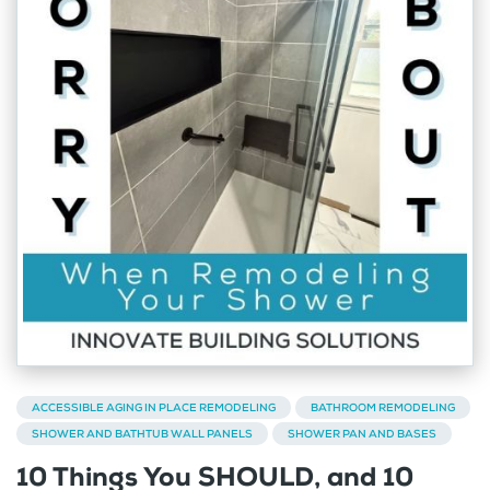
ACCESSIBLE AGING IN PLACE REMODELING
BATHROOM REMODELING
SHOWER AND BATHTUB WALL PANELS
SHOWER PAN AND BASES
10 Things You SHOULD, and 10