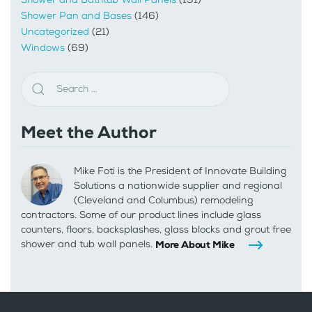
Shower Pan and Bases
(146)
Uncategorized
(21)
Windows
(69)
Meet the Author
Mike Foti is the President of Innovate Building
Solutions a nationwide supplier and regional
(Cleveland and Columbus) remodeling
contractors. Some of our product lines include glass
counters, floors, backsplashes, glass blocks and grout free
shower and tub wall panels.
More About Mike