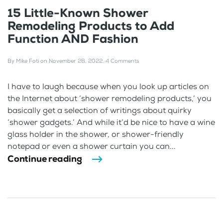
15 Little-Known Shower
Remodeling Products to Add
Function AND Fashion
By
Mike Foti
on
November 28, 2022
.
4 Comments
I have to laugh because when you look up articles on
the Internet about ‘shower remodeling products,’ you
basically get a selection of writings about quirky
‘shower gadgets.’ And while it’d be nice to have a wine
glass holder in the shower, or shower-friendly
notepad or even a shower curtain you can...
Continue reading