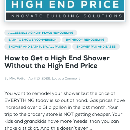
ACCESSIBLE AGING IN PLACE REMODELING
BATH TO SHOWER CONVERSION
BATHROOM REMODELING
SHOWER AND BATHTUB WALL PANELS
SHOWER PAN AND BASES
How to Get a High End Shower
Without the High End Price
By
Mike Foti
on
April 15, 2026
.
Leave a Comment
You want to remodel your shower but the price of
EVERYTHING today is so out of hand. Gas prices have
increased over a $1 a gallon in the last month. Your
trip to the grocery store is NOT getting cheaper. Your
kids and grandkids have more ‘needs’ than you can
shake a stick at. And this doesn’t even...