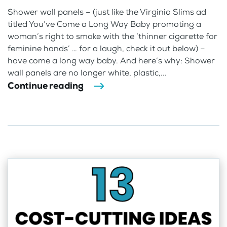
Shower wall panels – (just like the Virginia Slims ad
titled You’ve Come a Long Way Baby promoting a
woman’s right to smoke with the ‘thinner cigarette for
feminine hands’ … for a laugh, check it out below) –
have come a long way baby. And here’s why: Shower
wall panels are no longer white, plastic,...
Continue reading