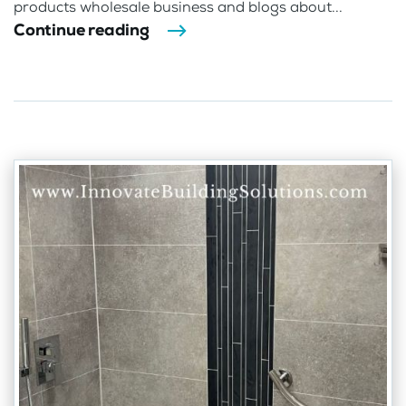
products wholesale business and blogs about...
Continue reading