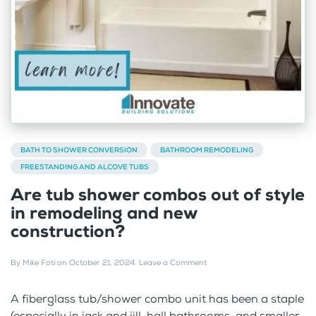
BATH TO SHOWER CONVERSION
BATHROOM REMODELING
FREESTANDING AND ALCOVE TUBS
Are tub shower combos out of style
in remodeling and new
construction?
By
Mike Foti
on
October 21, 2024
.
Leave a Comment
A fiberglass tub/shower combo unit has been a staple
(especially in jack and jill, hall bathrooms, and smaller