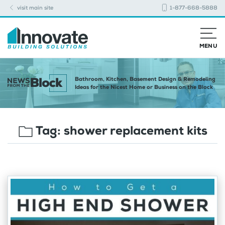
visit main site
1-877-668-5888
MENU
Bathroom, Kitchen, Basement Design & Remodeling
Ideas for the Nicest Home or Business on the Block
Tag:
shower replacement kits