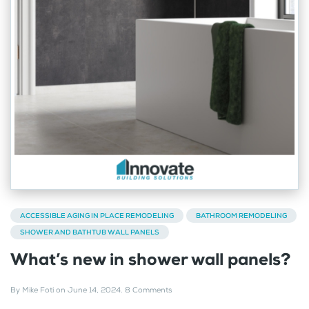
ACCESSIBLE AGING IN PLACE REMODELING
BATHROOM REMODELING
SHOWER AND BATHTUB WALL PANELS
What’s new in shower wall panels?
By
Mike Foti
on
June 14, 2024
.
8 Comments