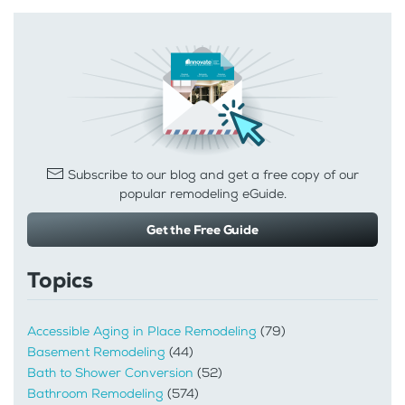
Subscribe to our blog and get a free copy of our
popular remodeling eGuide.
Get the Free Guide
Topics
Accessible Aging in Place Remodeling
(79)
Basement Remodeling
(44)
Bath to Shower Conversion
(52)
Bathroom Remodeling
(574)