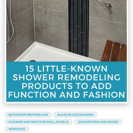
BATHROOM REMODELING
GLASS BLOCK SHOWER
SHOWER AND BATHTUB WALL PANELS
SHOWER PAN AND BASES
WINDOWS