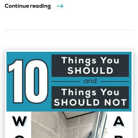
Continue reading