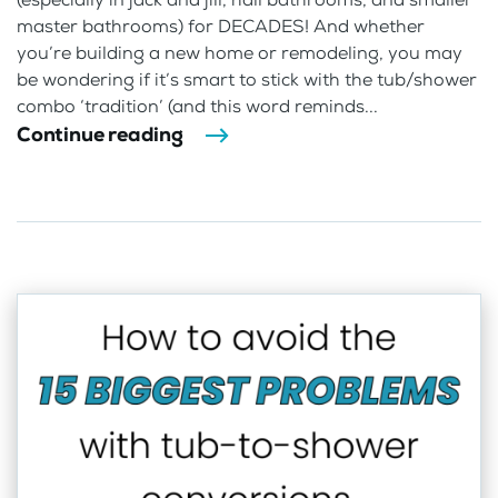
master bathrooms) for DECADES! And whether
you’re building a new home or remodeling, you may
be wondering if it’s smart to stick with the tub/shower
combo ‘tradition’ (and this word reminds...
Continue reading