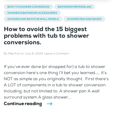
BATH TO SHOWER CONVERSION
BATHROOM REMODELING
SHOWER & BATHROOM ACCESSORIES
SHOWER AND BATHTUB WALL PANELS
SHOWER PAN AND BASES
How to avoid the 15 biggest
problems with tub to shower
conversions.
By
Mike Foti
on
July 8, 2024
.
Leave a Comment
If you’ve ever done (or shopped for) a tub to shower
conversion here’s one thing I’ll bet you learned…… It’s
NOT as simple as you originally thought. First there’s
A LOT of components in a tub to shower conversion.
Including, but not limited to: A shower pan A wall
surround system A glass shower...
Continue reading