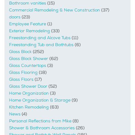
Bathroom vanities
(15)
Commercial Remodeling & New Construction
(37)
doors
(23)
Employee Feature
(1)
Exterior Remodeling
(33)
Freestanding and Alcove Tubs
(11)
Freestanding Tub and Bathtubs
(6)
Glass Block
(252)
Glass Block Shower
(62)
Glass Countertops
(3)
Glass Flooring
(18)
Glass Floors
(17)
Glass Shower Door
(52)
Home Organization
(3)
Home Organization & Storage
(9)
Kitchen Remodeling
(63)
News
(4)
Personal Reflections from Mike
(8)
Shower & Bathroom Accessories
(26)
Shower and Bathtub Wall Panels
(191)