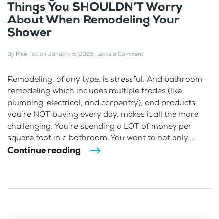
Things You SHOULDN’T Worry
About When Remodeling Your
Shower
By
Mike Foti
on
January 5, 2026
.
Leave a Comment
Remodeling, of any type, is stressful. And bathroom
remodeling which includes multiple trades (like
plumbing, electrical, and carpentry), and products
you’re NOT buying every day, makes it all the more
challenging. You’re spending a LOT of money per
square foot in a bathroom. You want to not only...
Continue reading