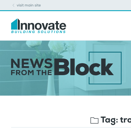
visit main site
Tag:
tr