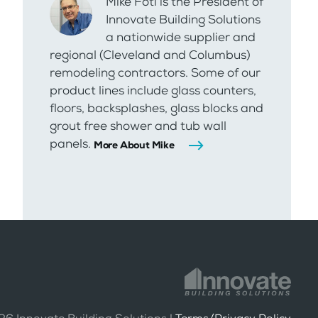
Mike Foti is the President of
Innovate Building Solutions
a nationwide supplier and
regional (Cleveland and Columbus)
remodeling contractors. Some of our
product lines include glass counters,
floors, backsplashes, glass blocks and
grout free shower and tub wall
panels.
More About Mike