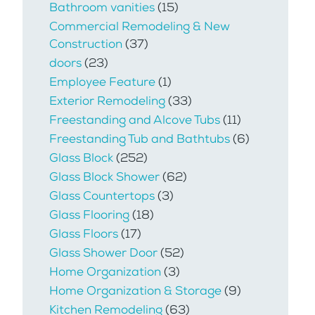
Bathroom vanities
(15)
Commercial Remodeling & New
Construction
(37)
doors
(23)
Employee Feature
(1)
Exterior Remodeling
(33)
Freestanding and Alcove Tubs
(11)
Freestanding Tub and Bathtubs
(6)
Glass Block
(252)
Glass Block Shower
(62)
Glass Countertops
(3)
Glass Flooring
(18)
Glass Floors
(17)
Glass Shower Door
(52)
Home Organization
(3)
Home Organization & Storage
(9)
Kitchen Remodeling
(63)