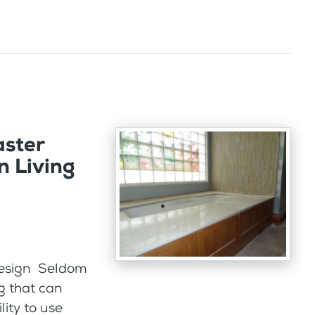
aster
n Living
 design Seldom
g that can
lity to use