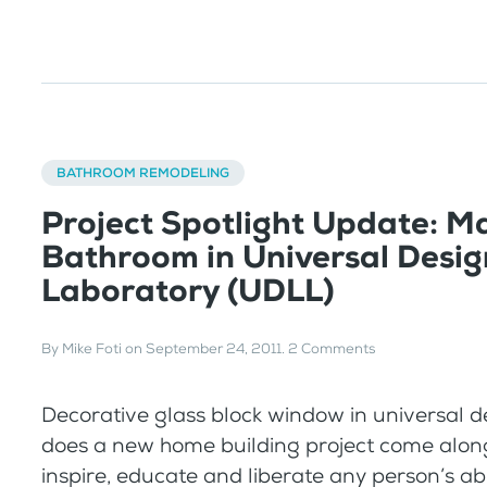
BATHROOM REMODELING
Project Spotlight Update: M
Bathroom in Universal Desig
Laboratory (UDLL)
By
Mike Foti
on
September 24, 2011
.
2 Comments
Decorative glass block window in universal
does a new home building project come alon
inspire, educate and liberate any person’s abi