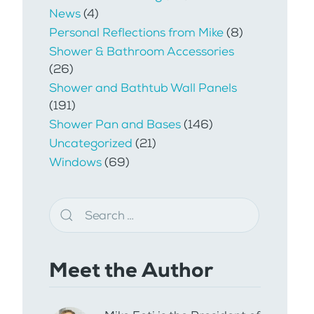
News
(4)
Personal Reflections from Mike
(8)
Shower & Bathroom Accessories
(26)
Shower and Bathtub Wall Panels
(191)
Shower Pan and Bases
(146)
Uncategorized
(21)
Windows
(69)
Meet the Author