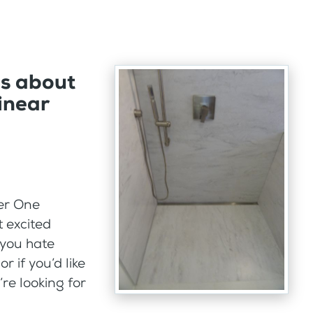
ns about
inear
er One
 excited
 you hate
 if you’d like
’re looking for