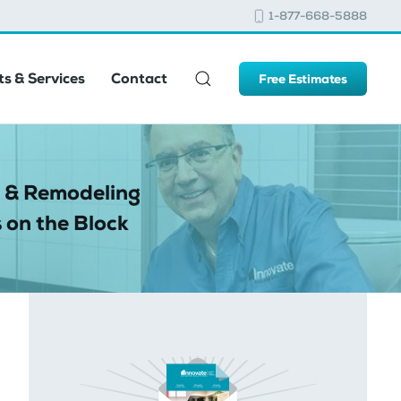
1-877-668-5888
s & Services
Contact
Free Estimates
 & Remodeling
 on the Block