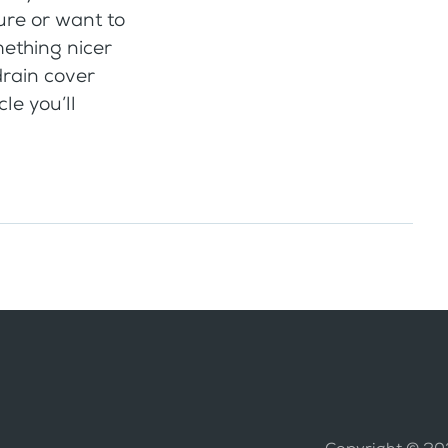
ure or want to
mething nicer
drain cover
cle you’ll