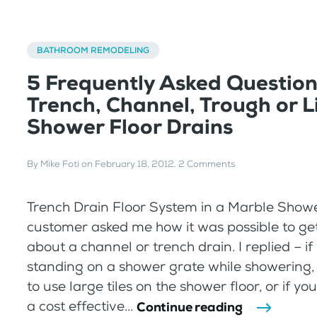
BATHROOM REMODELING
5 Frequently Asked Questio
Trench, Channel, Trough or L
Shower Floor Drains
By
Mike Foti
on
February 18, 2012
.
2 Comments
Trench Drain Floor System in a Marble Show
customer asked me how it was possible to get
about a channel or trench drain. I replied – if
standing on a shower grate while showering, or
to use large tiles on the shower floor, or if you
a cost effective...
Continue reading