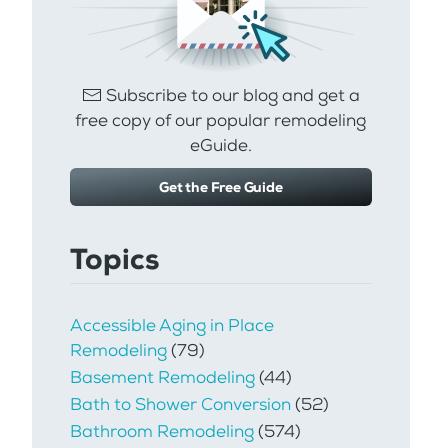
Subscribe to our blog and get a
free copy of our popular remodeling
eGuide.
Get the Free Guide
Topics
Accessible Aging in Place
Remodeling
(79)
Basement Remodeling
(44)
Bath to Shower Conversion
(52)
Bathroom Remodeling
(574)