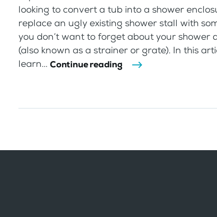
looking to convert a tub into a shower enclos
replace an ugly existing shower stall with so
you don’t want to forget about your shower 
(also known as a strainer or grate). In this arti
learn...
Continue reading