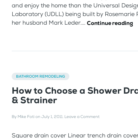
and enjoy the home than the Universal Desig
Laboratory (UDLL) being built by Rosemarie 
her husband Mark Leder....
Continue reading
BATHROOM REMODELING
How to Choose a Shower Dra
& Strainer
By
Mike Foti
on
July 1, 2011
.
Leave a Comment
Square drain cover Linear trench drain cover 