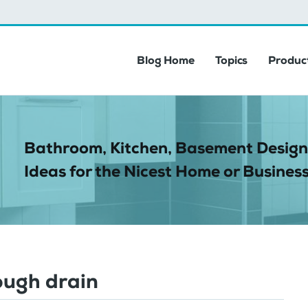
Blog Home
Topics
Product
Bathroom, Kitchen, Basement Design
Ideas for the Nicest Home or Business
ough drain