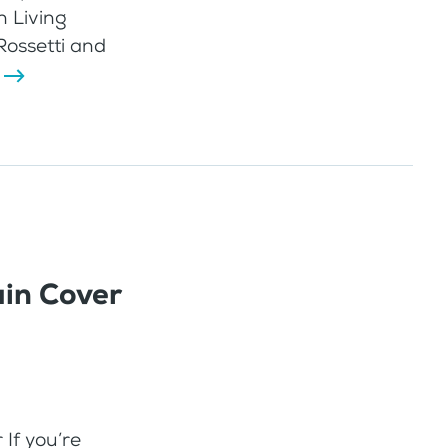
n Living
Rossetti and
in Cover
If you’re