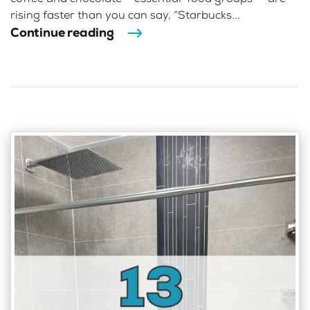
rising faster than you can say, “Starbucks...
Continue reading