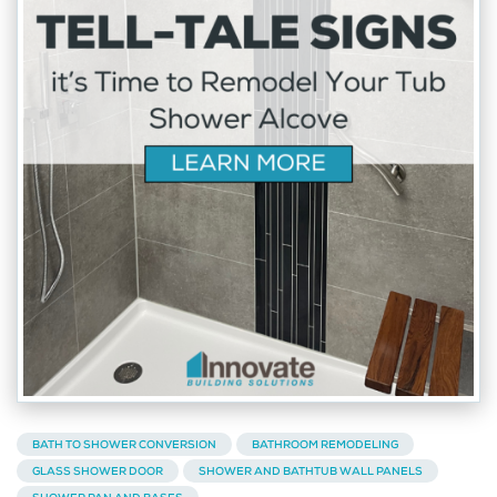
BATH TO SHOWER CONVERSION
BATHROOM REMODELING
GLASS SHOWER DOOR
SHOWER AND BATHTUB WALL PANELS