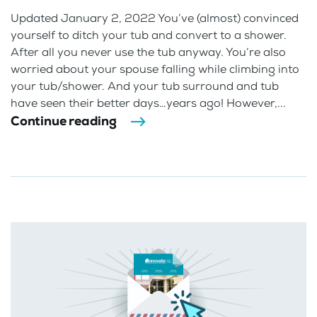
Updated January 2, 2022 You’ve (almost) convinced
yourself to ditch your tub and convert to a shower.
After all you never use the tub anyway. You’re also
worried about your spouse falling while climbing into
your tub/shower. And your tub surround and tub
have seen their better days…years ago! However,...
Continue reading