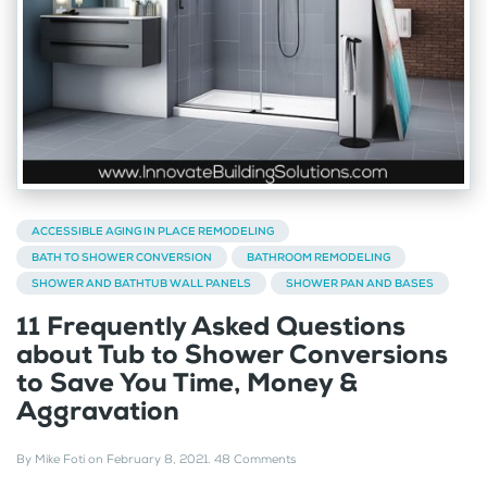
ACCESSIBLE AGING IN PLACE REMODELING
BATH TO SHOWER CONVERSION
BATHROOM REMODELING
SHOWER AND BATHTUB WALL PANELS
SHOWER PAN AND BASES
11 Frequently Asked Questions
about Tub to Shower Conversions
to Save You Time, Money &
Aggravation
By
Mike Foti
on
February 8, 2021
.
48 Comments