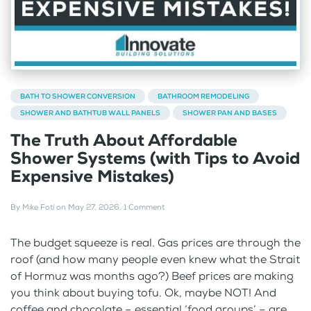
BATH TO SHOWER CONVERSION
BATHROOM REMODELING
SHOWER AND BATHTUB WALL PANELS
SHOWER PAN AND BASES
The Truth About Affordable
Shower Systems (with Tips to Avoid
Expensive Mistakes)
By
Mike Foti
on
May 27, 2026
.
1 Comment
The budget squeeze is real. Gas prices are through the
roof (and how many people even knew what the Strait
of Hormuz was months ago?) Beef prices are making
you think about buying tofu. Ok, maybe NOT! And
coffee and chocolate – essential ‘food groups’ – are