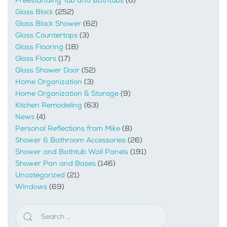
Freestanding Tub and Bathtubs
(6)
Glass Block
(252)
Glass Block Shower
(62)
Glass Countertops
(3)
Glass Flooring
(18)
Glass Floors
(17)
Glass Shower Door
(52)
Home Organization
(3)
Home Organization & Storage
(9)
Kitchen Remodeling
(63)
News
(4)
Personal Reflections from Mike
(8)
Shower & Bathroom Accessories
(26)
Shower and Bathtub Wall Panels
(191)
Shower Pan and Bases
(146)
Uncategorized
(21)
Windows
(69)