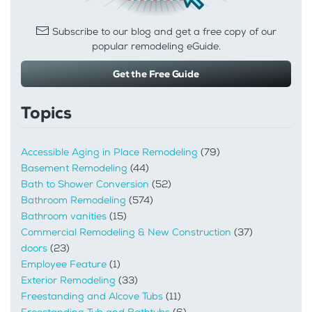
Subscribe to our blog and get a free copy of our
popular remodeling eGuide.
Get the Free Guide
Topics
Accessible Aging in Place Remodeling
(79)
Basement Remodeling
(44)
Bath to Shower Conversion
(52)
Bathroom Remodeling
(574)
Bathroom vanities
(15)
Commercial Remodeling & New Construction
(37)
doors
(23)
Employee Feature
(1)
Exterior Remodeling
(33)
Freestanding and Alcove Tubs
(11)