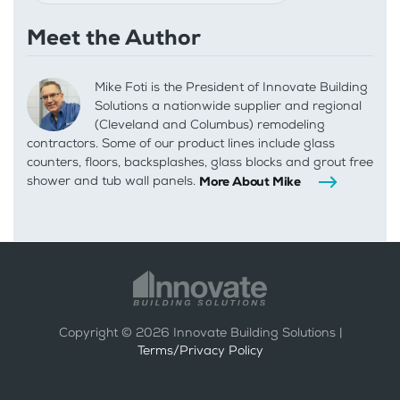
Meet the Author
Mike Foti is the President of Innovate Building
Solutions a nationwide supplier and regional
(Cleveland and Columbus) remodeling
contractors. Some of our product lines include glass
counters, floors, backsplashes, glass blocks and grout free
shower and tub wall panels.
More About Mike
Copyright ©
2026
Innovate Building Solutions |
Terms/Privacy Policy