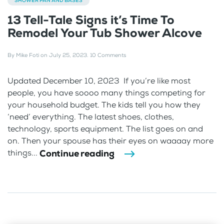
SHOWER PAN AND BASES
13 Tell-Tale Signs it’s Time To
Remodel Your Tub Shower Alcove
By
Mike Foti
on
July 25, 2023
.
10 Comments
Updated December 10, 2023 If you’re like most
people, you have soooo many things competing for
your household budget. The kids tell you how they
‘need’ everything. The latest shoes, clothes,
technology, sports equipment. The list goes on and
on. Then your spouse has their eyes on waaaay more
Continue reading
things...