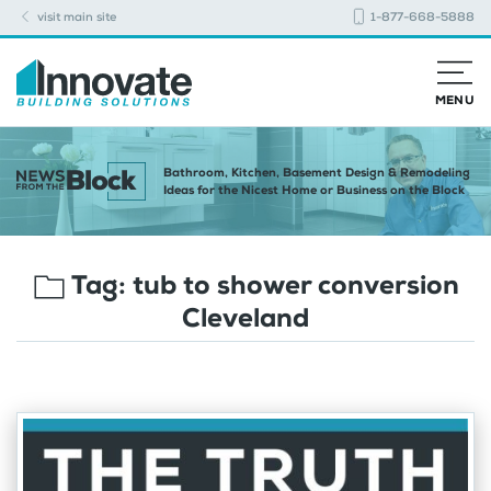
visit main site
1-877-668-5888
MENU
Bathroom, Kitchen, Basement Design & Remodeling
Ideas for the Nicest Home or Business on the Block
Tag:
tub to shower conversion
Cleveland