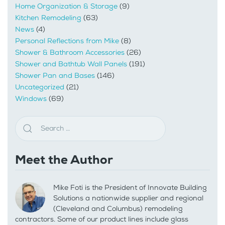
Home Organization & Storage
(9)
Kitchen Remodeling
(63)
News
(4)
Personal Reflections from Mike
(8)
Shower & Bathroom Accessories
(26)
Shower and Bathtub Wall Panels
(191)
Shower Pan and Bases
(146)
Uncategorized
(21)
Windows
(69)
Meet the Author
Mike Foti is the President of Innovate Building
Solutions a nationwide supplier and regional
(Cleveland and Columbus) remodeling
contractors. Some of our product lines include glass