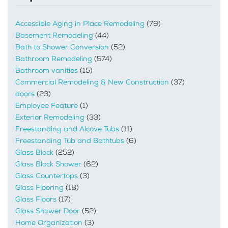
Accessible Aging in Place Remodeling
(79)
Basement Remodeling
(44)
Bath to Shower Conversion
(52)
Bathroom Remodeling
(574)
Bathroom vanities
(15)
Commercial Remodeling & New Construction
(37)
doors
(23)
Employee Feature
(1)
Exterior Remodeling
(33)
Freestanding and Alcove Tubs
(11)
Freestanding Tub and Bathtubs
(6)
Glass Block
(252)
Glass Block Shower
(62)
Glass Countertops
(3)
Glass Flooring
(18)
Glass Floors
(17)
Glass Shower Door
(52)
Home Organization
(3)