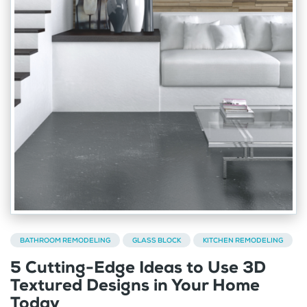
BATHROOM REMODELING
GLASS BLOCK
KITCHEN REMODELING
5 Cutting-Edge Ideas to Use 3D
Textured Designs in Your Home
Today