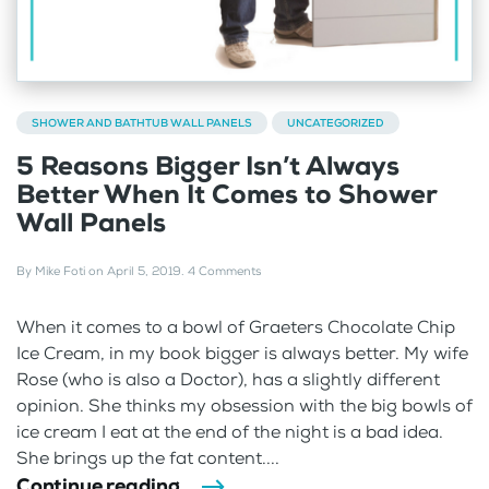
SHOWER AND BATHTUB WALL PANELS
UNCATEGORIZED
5 Reasons Bigger Isn’t Always
Better When It Comes to Shower
Wall Panels
By
Mike Foti
on
April 5, 2019
.
4 Comments
When it comes to a bowl of Graeters Chocolate Chip
Ice Cream, in my book bigger is always better. My wife
Rose (who is also a Doctor), has a slightly different
opinion. She thinks my obsession with the big bowls of
ice cream I eat at the end of the night is a bad idea.
She brings up the fat content....
Continue reading