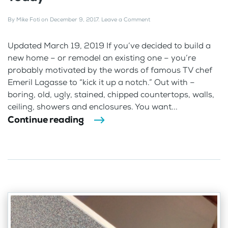
By
Mike Foti
on
December 9, 2017
.
Leave a Comment
Updated March 19, 2019 If you’ve decided to build a
new home – or remodel an existing one – you’re
probably motivated by the words of famous TV chef
Emeril Lagasse to “kick it up a notch.” Out with –
boring, old, ugly, stained, chipped countertops, walls,
ceiling, showers and enclosures. You want...
Continue reading