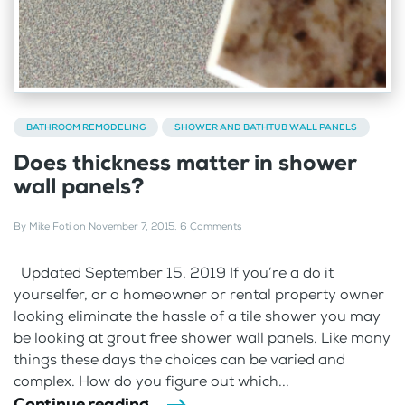
BATHROOM REMODELING
SHOWER AND BATHTUB WALL PANELS
Does thickness matter in shower
wall panels?
By
Mike Foti
on
November 7, 2015
.
6 Comments
Updated September 15, 2019 If you’re a do it
yourselfer, or a homeowner or rental property owner
looking eliminate the hassle of a tile shower you may
be looking at grout free shower wall panels. Like many
things these days the choices can be varied and
complex. How do you figure out which...
Continue reading