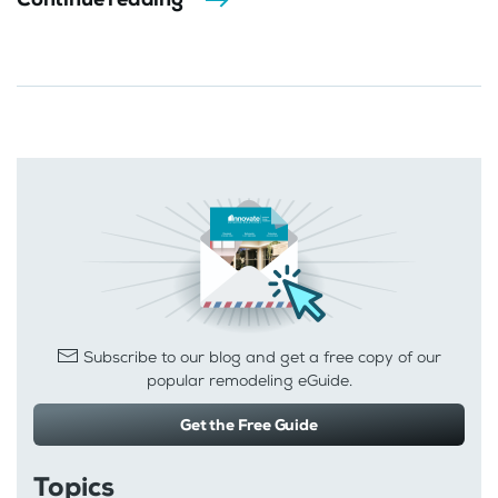
Subscribe to our blog and get a free copy of our
popular remodeling eGuide.
Get the Free Guide
Topics