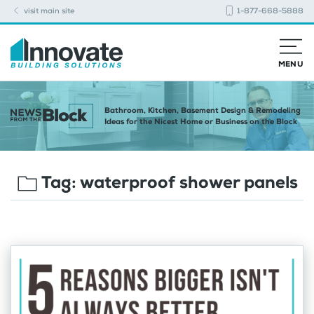
visit main site
1-877-668-5888
MENU
Bathroom, Kitchen, Basement Design & Remodeling
Ideas for the Nicest Home or Business on the Block
Tag:
waterproof shower panels