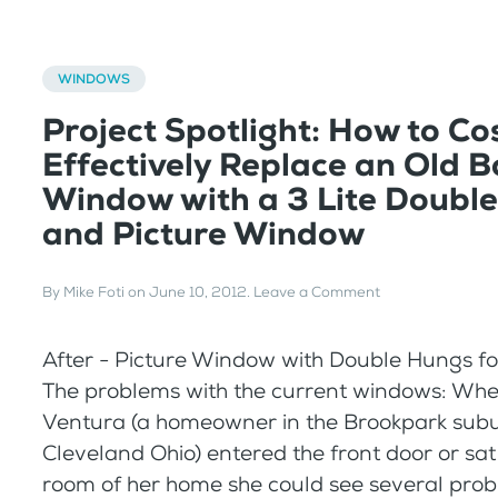
WINDOWS
Project Spotlight: How to Co
Effectively Replace an Old 
Window with a 3 Lite Doubl
and Picture Window
By
Mike Foti
on
June 10, 2012
.
Leave a Comment
After - Picture Window with Double Hungs f
The problems with the current windows: Whe
Ventura (a homeowner in the Brookpark subu
Cleveland Ohio) entered the front door or sat 
room of her home she could see several prob