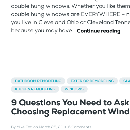
double hung windows. Whether you like them 
double hung windows are EVERYWHERE – no
you live in Cleveland Ohio or Cleveland Tenne
because you may have...
Continue reading
BATHROOM REMODELING
EXTERIOR REMODELING
GL
KITCHEN REMODELING
WINDOWS
9 Questions You Need to As
Choosing Replacement Win
By
Mike Foti
on
March 25, 2011
.
6 Comments