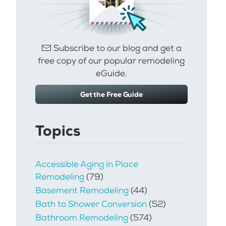
Subscribe to our blog and get a
free copy of our popular remodeling
eGuide.
Get the Free Guide
Topics
Accessible Aging in Place
Remodeling
(79)
Basement Remodeling
(44)
Bath to Shower Conversion
(52)
Bathroom Remodeling
(574)