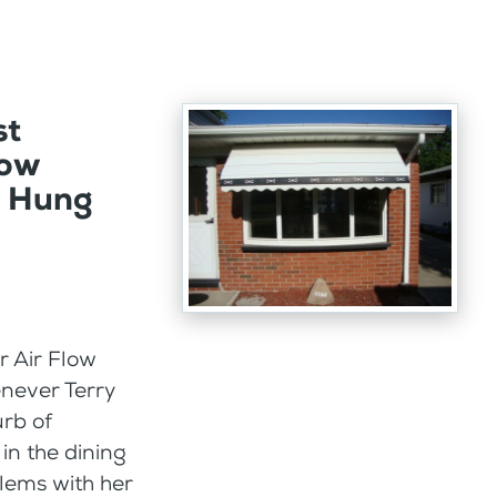
st
Bow
e Hung
or Air Flow
never Terry
rb of
in the dining
lems with her