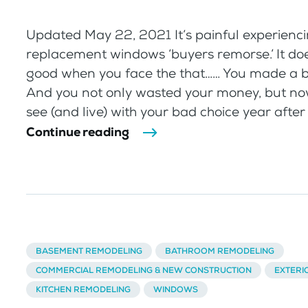
Updated May 22, 2021 It’s painful experienc
replacement windows ‘buyers remorse.’ It doe
good when you face the that…… You made a 
And you not only wasted your money, but no
see (and live) with your bad choice year after 
Continue reading
BASEMENT REMODELING
BATHROOM REMODELING
COMMERCIAL REMODELING & NEW CONSTRUCTION
EXTERI
KITCHEN REMODELING
WINDOWS