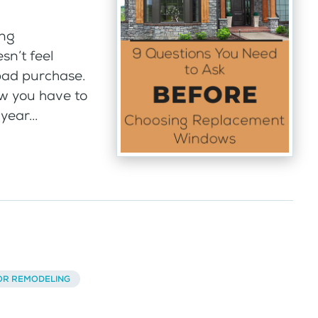
ing
sn’t feel
bad purchase.
w you have to
year...
OR REMODELING