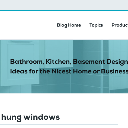
Blog Home
Topics
Product
Bathroom, Kitchen, Basement Design
Ideas for the Nicest Home or Business
 hung windows