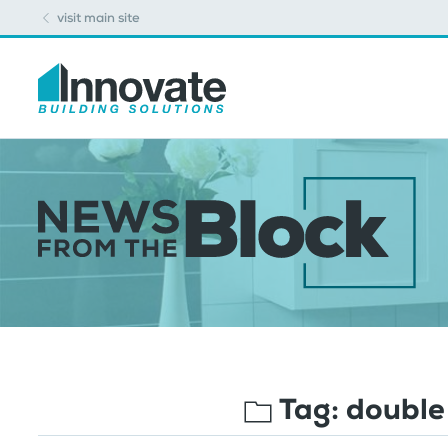
visit main site
Tag:
double