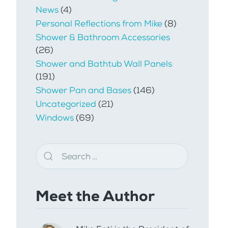
News
(4)
Personal Reflections from Mike
(8)
Shower & Bathroom Accessories
(26)
Shower and Bathtub Wall Panels
(191)
Shower Pan and Bases
(146)
Uncategorized
(21)
Windows
(69)
Meet the Author