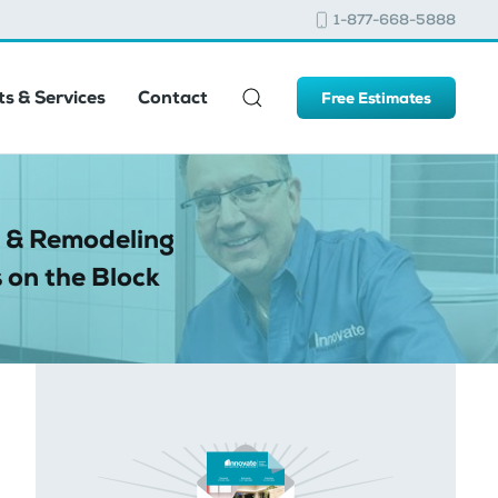
1-877-668-5888
s & Services
Contact
Free Estimates
 & Remodeling
 on the Block