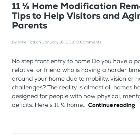
11 ½ Home Modification Rem
Tips to Help Visitors and Agi
Parents
By
Mike Foti
on
January 16, 2011
.
2 Comments
No step front entry to home Do you have a pa
relative, or friend who is having a harder tim
around your home due to mobility, vision or h
challenges? The reality is almost all homes 
designed for people with now physical, mental
deficits. Here’s 11 ½ home...
Continue reading