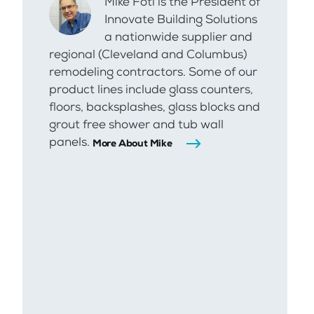
Mike Foti is the President of
Innovate Building Solutions
a nationwide supplier and
regional (Cleveland and Columbus)
remodeling contractors. Some of our
product lines include glass counters,
floors, backsplashes, glass blocks and
grout free shower and tub wall
panels.
More About Mike