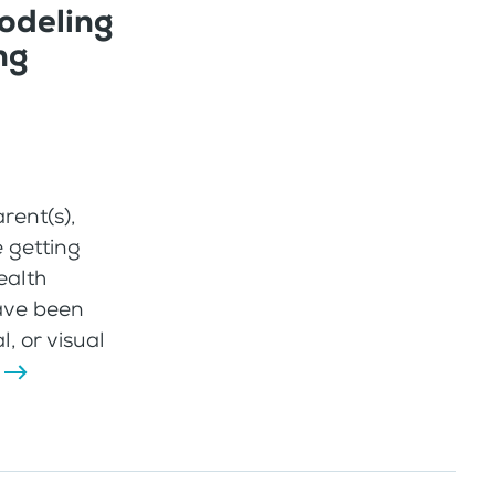
odeling
ng
rent(s),
e getting
ealth
have been
, or visual