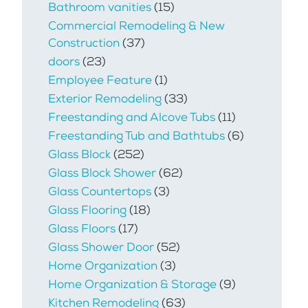
Bathroom vanities
(15)
Commercial Remodeling & New
Construction
(37)
doors
(23)
Employee Feature
(1)
Exterior Remodeling
(33)
Freestanding and Alcove Tubs
(11)
Freestanding Tub and Bathtubs
(6)
Glass Block
(252)
Glass Block Shower
(62)
Glass Countertops
(3)
Glass Flooring
(18)
Glass Floors
(17)
Glass Shower Door
(52)
Home Organization
(3)
Home Organization & Storage
(9)
Kitchen Remodeling
(63)