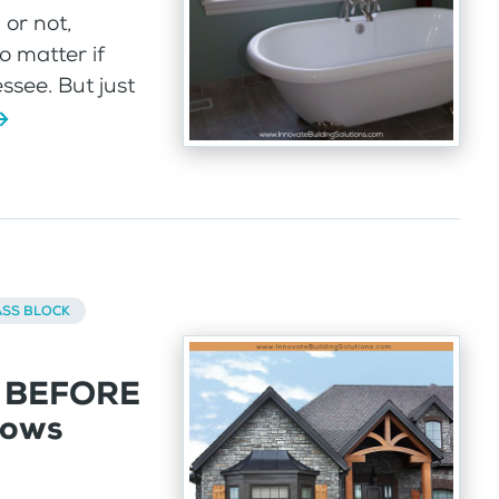
or not,
 matter if
ssee. But just
ASS BLOCK
k BEFORE
dows