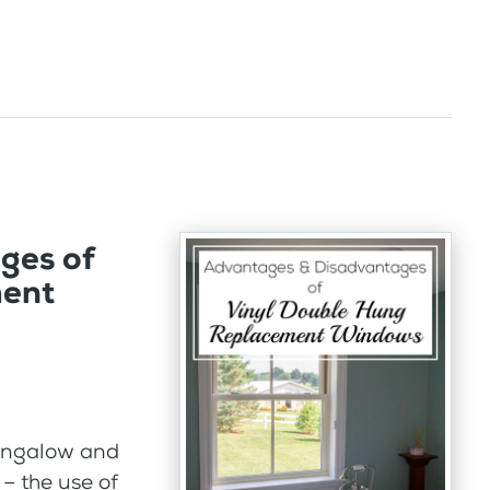
ges of
ment
bungalow and
– the use of