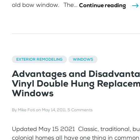
old bow window. The...
Continue reading
EXTERIOR REMODELING
WINDOWS
Advantages and Disadvanta
Vinyl Double Hung Replace
Windows
By
Mike Foti
on
May 14, 2011
.
5 Comments
Updated May 15 2021 Classic, traditional, 
colonial homes all have one thing in common 