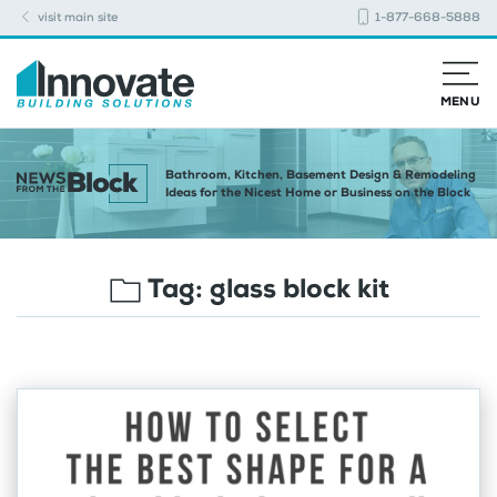
visit main site
1-877-668-5888
MENU
Bathroom, Kitchen, Basement Design & Remodeling
Ideas for the Nicest Home or Business on the Block
Tag:
glass block kit