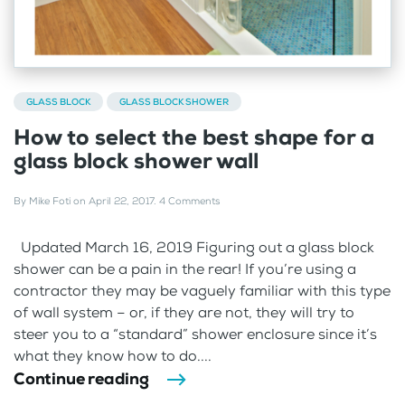
GLASS BLOCK
GLASS BLOCK SHOWER
How to select the best shape for a
glass block shower wall
By
Mike Foti
on
April 22, 2017
.
4 Comments
Updated March 16, 2019 Figuring out a glass block
shower can be a pain in the rear! If you’re using a
contractor they may be vaguely familiar with this type
of wall system – or, if they are not, they will try to
steer you to a “standard” shower enclosure since it’s
what they know how to do....
Continue reading