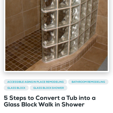
ACCESSIBLE AGING IN PLACE REMODELING
BATHROOM REMODELING
GLASS BLOCK
GLASS BLOCK SHOWER
5 Steps to Convert a Tub into a
Glass Block Walk in Shower