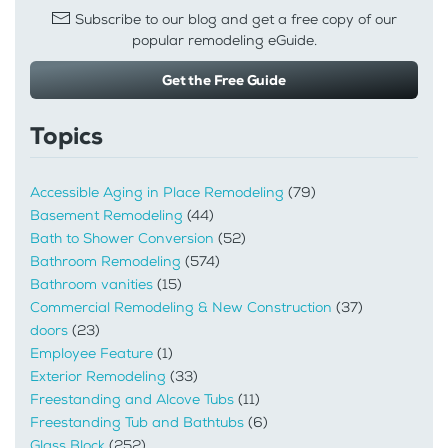
Subscribe to our blog and get a free copy of our
popular remodeling eGuide.
Get the Free Guide
Topics
Accessible Aging in Place Remodeling
(79)
Basement Remodeling
(44)
Bath to Shower Conversion
(52)
Bathroom Remodeling
(574)
Bathroom vanities
(15)
Commercial Remodeling & New Construction
(37)
doors
(23)
Employee Feature
(1)
Exterior Remodeling
(33)
Freestanding and Alcove Tubs
(11)
Freestanding Tub and Bathtubs
(6)
Glass Block
(252)