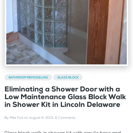
BATHROOM REMODELING
GLASS BLOCK
Eliminating a Shower Door with a
Low Maintenance Glass Block Walk
in Shower Kit in Lincoln Delaware
By
Mike Foti
on
August 9, 2013
.
6 Comments
Glass block walk in shower kit with acrylic base and