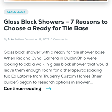
GLASS BLOCK
Glass Block Showers – 7 Reasons to
Choose a Ready for Tile Base
By
Mike Foti
on
December 17, 2013
.
6 Comments
Glass block shower with a ready for tile shower base
When Ric and Cyndi Barrera in DublinOhio were
looking to add a walk in glass block shower that would
leave them enough room for a therapeutic soaking
tub Ed Latorre from Truberry Custom Homes (their
builder) began to research options in shower...
Continue reading