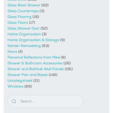
Glass Block Shower
(62)
Glass Countertops
(3)
Glass Flooring
(18)
Glass Floors
(17)
Glass Shower Door
(52)
Home Organization
(3)
Home Organization & Storage
(9)
Kitchen Remodeling
(63)
News
(4)
Personal Reflections from Mike
(8)
Shower & Bathroom Accessories
(26)
Shower and Bathtub Wall Panels
(191)
Shower Pan and Bases
(146)
Uncategorized
(21)
Windows
(69)