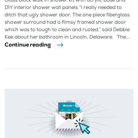
DIY interior shower wall panels “I really needed to
ditch that ugly shower door. The one piece fiberglass
shower surround had a flimsy framed shower door
which was to tough to clean and rusted,” said Debbie
Kee about her bathroom in Lincoln, Delaware. The...
Continue reading