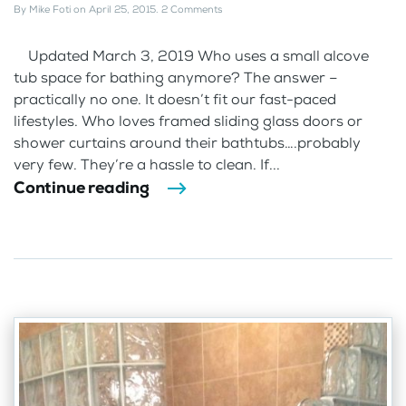
By
Mike Foti
on
April 25, 2015
.
2 Comments
Updated March 3, 2019 Who uses a small alcove
tub space for bathing anymore? The answer –
practically no one. It doesn’t fit our fast-paced
lifestyles. Who loves framed sliding glass doors or
shower curtains around their bathtubs….probably
very few. They’re a hassle to clean. If...
Continue reading